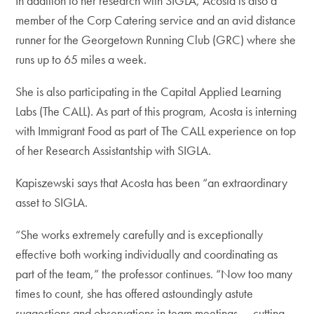
In addition to her research with SIGLA, Acosta is also a
member of the Corp Catering service and an avid distance
runner for the Georgetown Running Club (GRC) where she
runs up to 65 miles a week.
She is also participating in the Capital Applied Learning
Labs (The CALL). As part of this program, Acosta is interning
with Immigrant Food as part of The CALL experience on top
of her Research Assistantship with SIGLA.
Kapiszewski says that Acosta has been “an extraordinary
asset to SIGLA.
“She works extremely carefully and is exceptionally
effective both working individually and coordinating as
part of the team,” the professor continues. “Now too many
times to count, she has offered astoundingly astute
suggestions and observations in team meetings — cutting