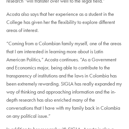
research “will transfer over well to the legal field.”
Acosta also says that her experience as a student in the
College has given her the flexibility to explore different
areas of interest.
“Coming from a Colombian family myself, one of the areas
that I am interested in learning more about is Latin
American Politics,” Acosta continues. “As a Government
and Economics major, being able to contribute to the
transparency of institutions and the laws in Colombia has
been extremely rewarding. SIGLA has really expanded my
way of thinking and approaching information and the in-
depth research has also enriched many of the
conversations that I have with my family back in Colombia
on any political issue.”