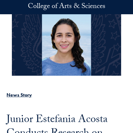
Skip to main content
College of Arts & Sciences
News Story
Junior Estefania Acosta