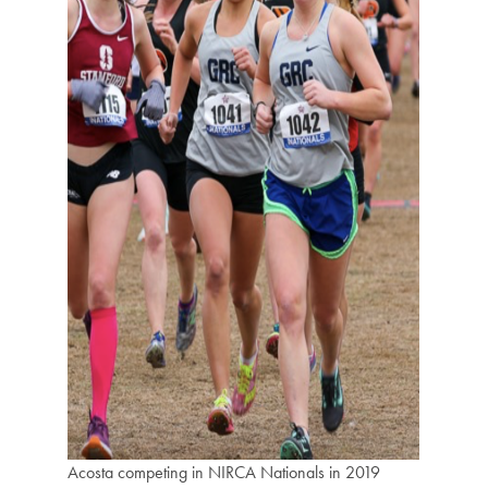
Acosta competing in NIRCA Nationals in 2019