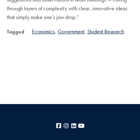
through layers of complexity with clear, innovative ideas
that simply make one’s jaw drop.”
Economics
Government
Student Research
Tagged
Facebook
Instagram
LinkedIn
YouTube