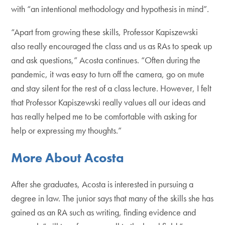
with “an intentional methodology and hypothesis in mind”.
“Apart from growing these skills, Professor Kapiszewski
also really encouraged the class and us as RAs to speak up
and ask questions,” Acosta continues. “Often during the
pandemic, it was easy to turn off the camera, go on mute
and stay silent for the rest of a class lecture. However, I felt
that Professor Kapiszewski really values all our ideas and
has really helped me to be comfortable with asking for
help or expressing my thoughts.”
More About Acosta
After she graduates, Acosta is interested in pursuing a
degree in law. The junior says that many of the skills she has
gained as an RA such as writing, finding evidence and