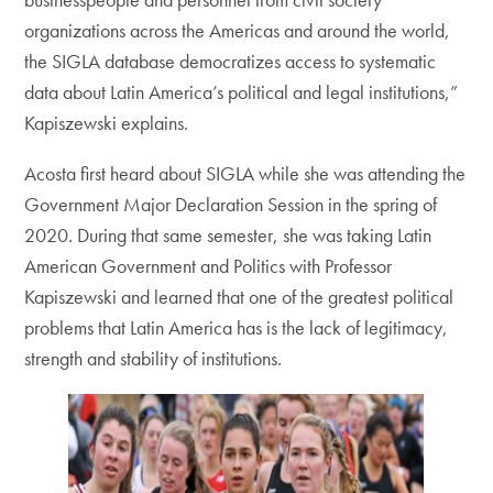
organizations across the Americas and around the world,
the SIGLA database democratizes access to systematic
data about Latin America’s political and legal institutions,”
Kapiszewski explains.
Acosta first heard about SIGLA while she was attending the
Government Major Declaration Session in the spring of
2020. During that same semester, she was taking Latin
American Government and Politics with Professor
Kapiszewski and learned that one of the greatest political
problems that Latin America has is the lack of legitimacy,
strength and stability of institutions.