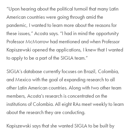
“Upon hearing about the political turmoil that many Latin
American countries were going through amid the
pandemic, I wanted to learn more about the reasons for
these issues,” Acosta says. “I had in mind the opportunity
Professor McMorrow had mentioned and when Professor
Kapiszewski opened the applications, I knew that I wanted
to apply to be a part of the SIGLA team.”
SIGLA’s database currently focuses on Brazil, Colombia,
and Mexico with the goal of expanding research to all
other Latin American countries. Along with two other team
members, Acosta’s research is concentrated on the
institutions of Colombia. All eight RAs meet weekly to learn
about the research they are conducting.
Kapiszewski says that she wanted SIGLA to be built by