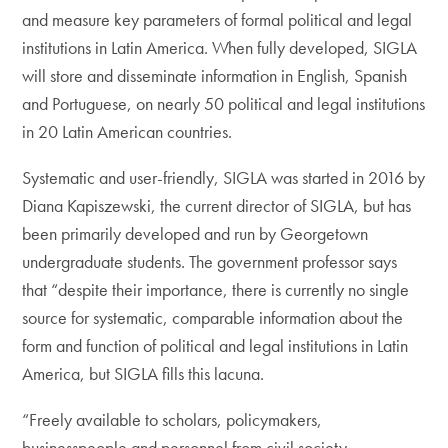
and measure key parameters of formal political and legal
institutions in Latin America. When fully developed, SIGLA
will store and disseminate information in English, Spanish
and Portuguese, on nearly 50 political and legal institutions
in 20 Latin American countries.
Systematic and user-friendly, SIGLA was started in 2016 by
Diana Kapiszewski, the current director of SIGLA, but has
been primarily developed and run by Georgetown
undergraduate students. The government professor says
that “despite their importance, there is currently no single
source for systematic, comparable information about the
form and function of political and legal institutions in Latin
America, but SIGLA fills this lacuna.
“Freely available to scholars, policymakers,
businesspeople and personnel from civil society