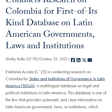
Conducts Research on
Colombia for First-of-Its
Kind Database on Latin
American Governments,
Laws and Institutions
Shelby Roller (G’19)
October 22, 2021
Facebook
LinkedIn
X
E-mail
Estefania Acosta (C’23) is conducting research on
Colombia for
States and Institutions of Governance in Latin
America (SIGLA)
, a multilingual database on legal and
political institutions in Latin America. This database is one of
the few that provides systematic and clear information on
Latin American government, laws, or institutions, which