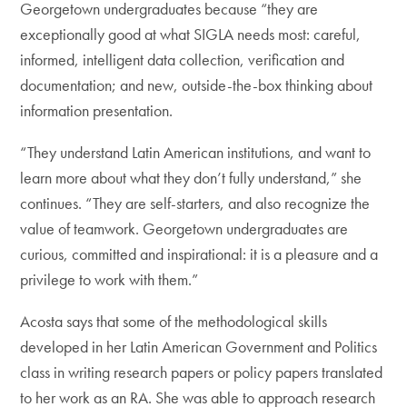
Georgetown undergraduates because “they are
exceptionally good at what SIGLA needs most: careful,
informed, intelligent data collection, verification and
documentation; and new, outside-the-box thinking about
information presentation.
“They understand Latin American institutions, and want to
learn more about what they don’t fully understand,” she
continues. “They are self-starters, and also recognize the
value of teamwork. Georgetown undergraduates are
curious, committed and inspirational: it is a pleasure and a
privilege to work with them.”
Acosta says that some of the methodological skills
developed in her Latin American Government and Politics
class in writing research papers or policy papers translated
to her work as an RA. She was able to approach research