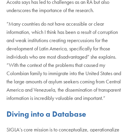
Acosta says has led to challenges as an RA but also
underscores the importance of the research.
“Many countries do not have accessible or clear
information, which I think has been a result of corruption
and weak institutions creating repercussions for the
development of Latin America, specifically for those
individuals who are most disadvantaged” she explains.
“With the context of the problems that caused my
Colombian family to immigrate into the United States and
the large amounts of asylum seekers coming from Central
America and Venezuela, the dissemination of transparent
information is incredibly valuable and important.”
Diving into a Database
SIGLA’s core mission is to conceptualize, operationalize