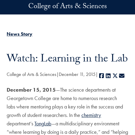
Skip to main content
College of Arts & Sciences
News Story
Watch: Learning in the Lab
College of Arts & Sciences
December 11, 2015
Facebook
LinkedIn
X
E-ma
December 15, 2015
—The science departments at
Georgetown College are home to numerous research
labs where mentoring plays a key role in the success and
growth of student researchers. In the
chemistry
department’s
TongLab
—a multidisciplinary environment
“where learning by doing is a daily practice,” and “helping