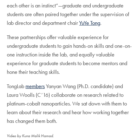
each other is an instinct”—graduate and undergraduate
students are often paired together under the supervision of
lab director and department chair
YuYe Tong
.
These partnerships offer valuable experience for
undergraduate students to gain hands-on skills and one-on-
one instruction inside the lab, and equally valuable
experience for graduate students to become mentors and
hone their teaching skills.
TongLab
members
Yanyan Wang (Ph.D. candidate) and
Laura Woolls (C’16) collaborate on research related to
platinum-cobalt nanoparticles. We sat down with them to
learn about their research and hear how working together
has changed them both.
Video by Kuna Malik Hamad.