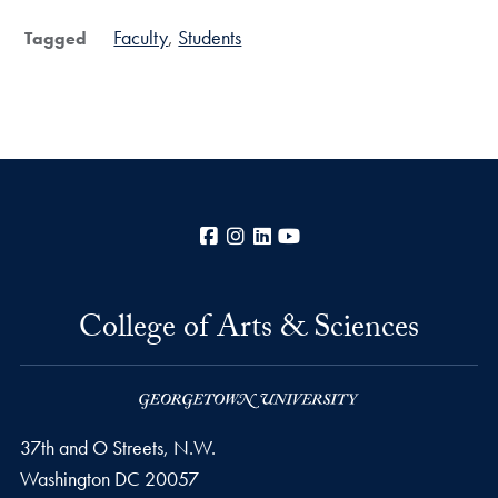
Faculty
Students
Tagged
Facebook
Instagram
LinkedIn
YouTube
College of Arts & Sciences
37th and O Streets, N.W.
Washington
DC
20057