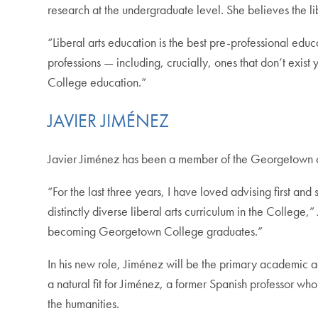
research at the undergraduate level. She believes the lib
“Liberal arts education is the best pre-professional educ
professions — including, crucially, ones that don’t exist
College education.”
JAVIER JIMÉNEZ
Javier Jiménez has been a member of the Georgetown co
“For the last three years, I have loved advising first 
distinctly diverse liberal arts curriculum in the College
becoming Georgetown College graduates.”
In his new role, Jiménez will be the primary academic ad
a natural fit for Jiménez, a former Spanish professor wh
the humanities.