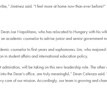
ibe,” Jiménez said. “I feel more at home now than ever before!”
t Dean Joe Napolitano, who has relocated to Hungary with his wif
ing an academic counselor to advise junior and senior government m
cademic counselor to first-years and sophomores. Lim, who majored
n in student affairs and international education policy.
t admiration, will be taking on this new leadership role. The othe
to the Dean’s office, are truly meaningful,” Dean Celenza said. 
ry core of our mission. Accordingly, our team is growing and cha