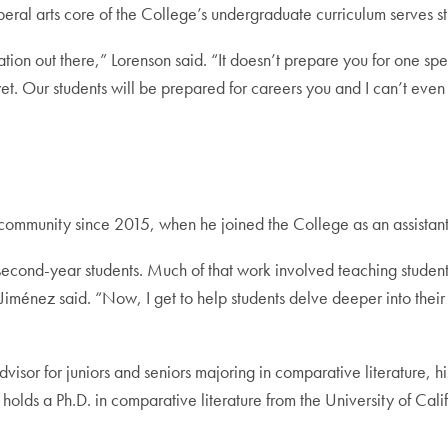
eral arts core of the College’s undergraduate curriculum serves stud
ation out there,” Lorenson said. “It doesn’t prepare you for one spec
 yet. Our students will be prepared for careers you and I can’t eve
mmunity since 2015, when he joined the College as an assistant 
and second-year students. Much of that work involved teaching stud
,” Jiménez said. “Now, I get to help students delve deeper into the
visor for juniors and seniors majoring in comparative literature, h
o holds a Ph.D. in comparative literature from the University of Ca