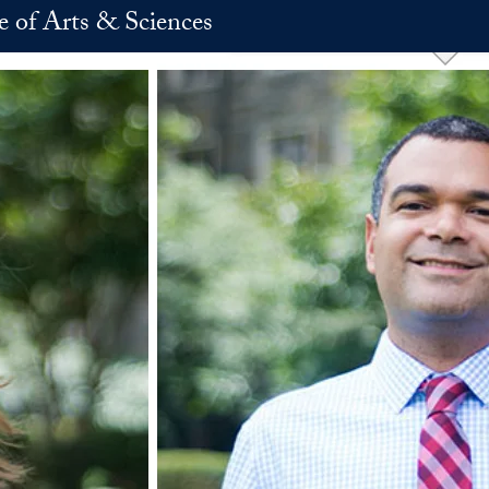
e of Arts & Sciences