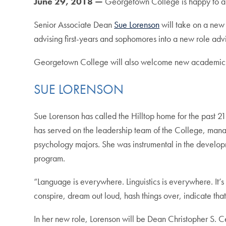
June 29, 2018 —
Georgetown College is happy to an
Senior Associate Dean
Sue Lorenson
will take on a new
advising first-years and sophomores into a new role advi
Georgetown College will also welcome new academic co
SUE LORENSON
Sue Lorenson has called the Hilltop home for the past 21
has served on the leadership team of the College, manag
psychology majors. She was instrumental in the develop
program.
“Language is everywhere. Linguistics is everywhere. It’
conspire, dream out loud, hash things over, indicate that 
In her new role, Lorenson will be Dean Christopher S. 