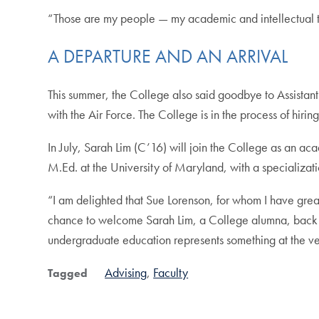
“Those are my people — my academic and intellectual tr
A DEPARTURE AND AN ARRIVAL
This summer, the College also said goodbye to Assistan
with the Air Force. The College is in the process of hir
In July, Sarah Lim (C’16) will join the College as an a
M.Ed. at the University of Maryland, with a specializatio
“I am delighted that Sue Lorenson, for whom I have grea
chance to welcome Sarah Lim, a College alumna, back in
undergraduate education represents something at the ve
Advising
Faculty
Tagged