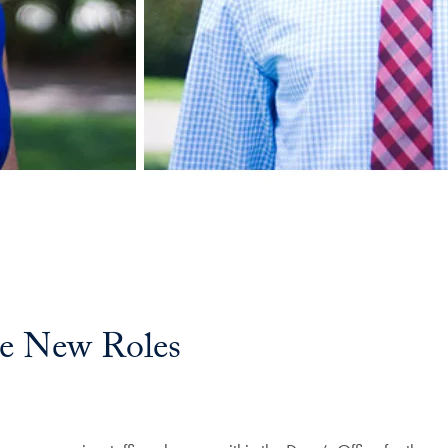
e New Roles