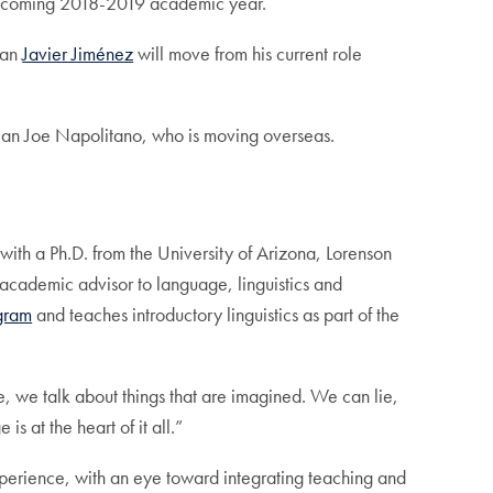
 upcoming 2018-2019 academic year.
ean
Javier Jiménez
will move from his current role
ean Joe Napolitano, who is moving overseas.
with a Ph.D. from the University of Arizona, Lorenson
 academic advisor to language, linguistics and
ogram
and teaches introductory linguistics as part of the
, we talk about things that are imagined. We can lie,
s at the heart of it all.”
xperience, with an eye toward integrating teaching and