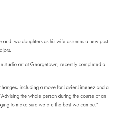
e and two daughters as his wife assumes a new post
ajors.
 in studio art at Georgetown, recently completed a
r changes, including a move for Javier Jimenez and a
“Advising the whole person during the course of an
nging to make sure we are the best we can be.”