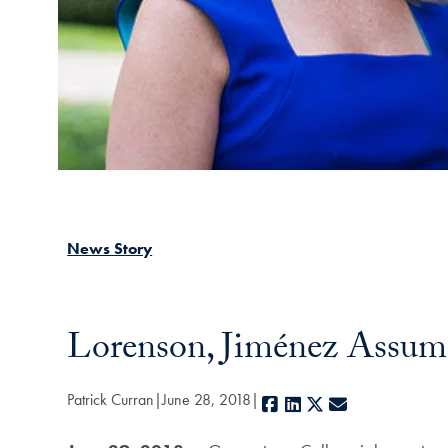
News Story
Lorenson, Jiménez Assum
Patrick Curran
June 28, 2018
Facebook
LinkedIn
X
E-mail