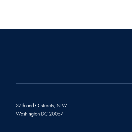
37th and O Streets, N.W.
Washington
DC
20057