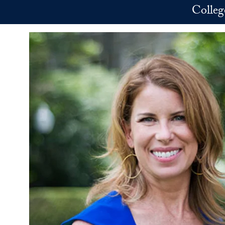
Skip to main content
Colleg