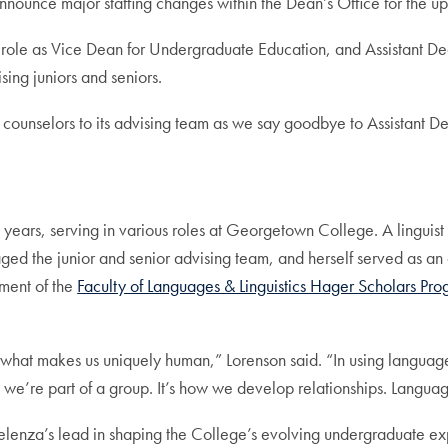
nounce major staffing changes within the Dean’s Office for the
 role as Vice Dean for Undergraduate Education, and Assistant D
sing juniors and seniors.
unselors to its advising team as we say goodbye to Assistant D
 years, serving in various roles at Georgetown College. A linguist 
ed the junior and senior advising team, and herself served as an
ment of the
Faculty of Languages & Linguistics Hager Scholars Pr
s what makes us uniquely human,” Lorenson said. “In using language
we’re part of a group. It’s how we develop relationships. Language i
Celenza’s lead in shaping the College’s evolving undergraduate e