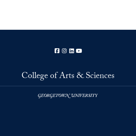
Facebook
Instagram
LinkedIn
YouTube
College of Arts & Sciences