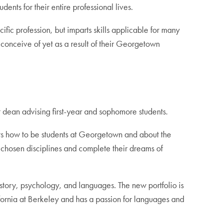
ents for their entire professional lives.
ific profession, but imparts skills applicable for many
n conceive of yet as a result of their Georgetown
dean advising first-year and sophomore students.
ents how to be students at Georgetown and about the
ir chosen disciplines and complete their dreams of
istory, psychology, and languages. The new portfolio is
lifornia at Berkeley and has a passion for languages and