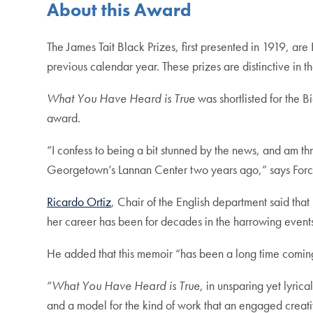
About this Award
The James Tait Black Prizes, first presented in 1919, are 
previous calendar year. These prizes are distinctive in 
What You Have Heard is True
was shortlisted for the B
award.
“I confess to being a bit stunned by the news, and am t
Georgetown’s Lannan Center two years ago,” says Forché
Ricardo Ortiz
, Chair of the English department said tha
her career has been for decades in the harrowing events 
He added that this memoir “has been a long time coming,
“
What You Have Heard is True
, in unsparing yet lyric
and a model for the kind of work that an engaged creativ