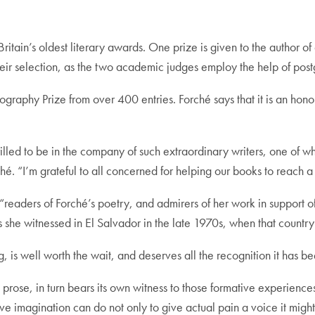
Britain’s oldest literary awards. One prize is given to the author of
their selection, as the two academic judges employ the help of pos
iography Prize from over 400 entries. Forché says that it is an hon
hrilled to be in the company of such extraordinary writers, one o
. “I’m grateful to all concerned for helping our books to reach a
t “readers of Forché’s poetry, and admirers of her work in support
she witnessed in El Salvador in the late 1970s, when that country 
 is well worth the wait, and deserves all the recognition it has b
al prose, in turn bears its own witness to those formative experienc
e imagination can do not only to give actual pain a voice it might