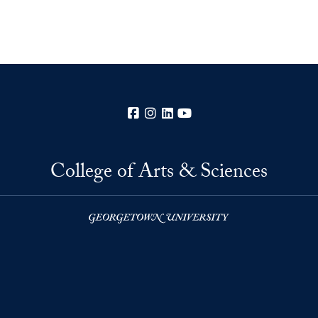
Facebook
Instagram
LinkedIn
YouTube
College of Arts & Sciences