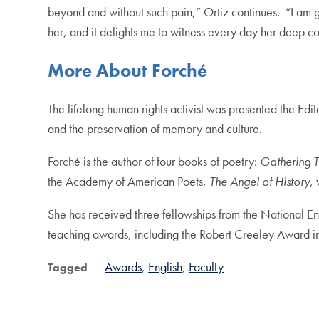
beyond and without such pain,” Ortiz continues. “I am g
her, and it delights me to witness every day her deep c
More About Forch
é
The lifelong human rights activist was presented the Ed
and the preservation of memory and culture.
Forché is the author of four books of poetry:
Gathering T
the Academy of American Poets,
The Angel of History
,
She has received three fellowships from the National E
teaching awards, including the Robert Creeley Award 
Awards
English
Faculty
Tagged