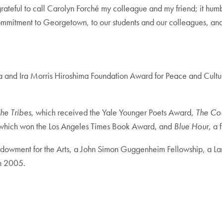
rateful to call Carolyn Forché my colleague and my friend; it hum
ommitment to Georgetown, to our students and our colleagues, and t
ita and Ira Morris Hiroshima Foundation Award for Peace and Cultu
he Tribes
, which received the Yale Younger Poets Award,
The Co
 which won the Los Angeles Times Book Award, and
Blue Hour
, a 
ndowment for the Arts, a John Simon Guggenheim Fellowship, a La
in 2005.