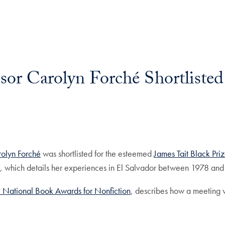
or Carolyn Forché Shortlisted 
olyn Forché
was shortlisted for the esteemed
James Tait Black Pri
 which details her experiences in El Salvador between 1978 an
019 National Book Awards for Nonfiction
, describes how a meeting w