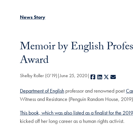
News Story
Memoir by English Profess
Award
Shelby Roller (G'19)
June 25, 2020
Facebook
LinkedIn
X
E-mail
Department of English
professor and renowned poet
Car
Witness and Resistance (Penguin Random House, 2019),
This book, which was also listed as a finalist for the 2
kicked off her long career as a human rights activist.