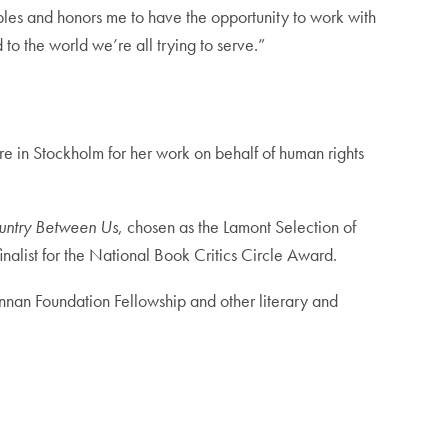
bles and honors me to have the opportunity to work with
o the world we’re all trying to serve.”
re in Stockholm for her work on behalf of human rights
untry Between Us
, chosen as the Lamont Selection of
finalist for the National Book Critics Circle Award.
nnan Foundation Fellowship and other literary and