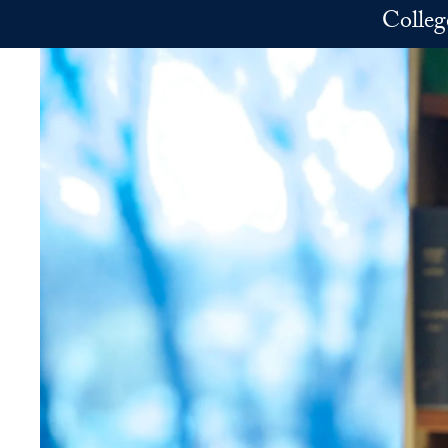
Skip to main content
Colleg