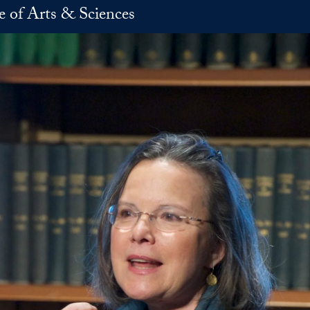
e of Arts & Sciences