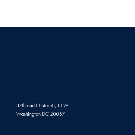
37th and O Streets, N.W.
Washington
DC
20057