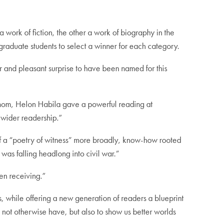
 a work of fiction, the other a work of biography in the
tgraduate students to select a winner for each category.
or and pleasant surprise to have been named for this
f whom, Helon Habila gave a powerful reading at
 wider readership.”
 of a “poetry of witness” more broadly, know-how rooted
was falling headlong into civil war.”
een receiving.”
es, while offering a new generation of readers a blueprint
 not otherwise have, but also to show us better worlds