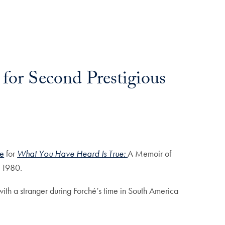
for Second Prestigious
ze
for
What You Have Heard Is True:
A Memoir of
d 1980.
ith a stranger during Forché’s time in South America