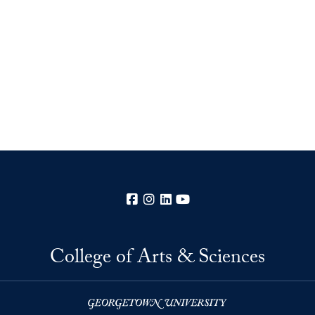
Facebook
Instagram
LinkedIn
YouTube
College of Arts & Sciences