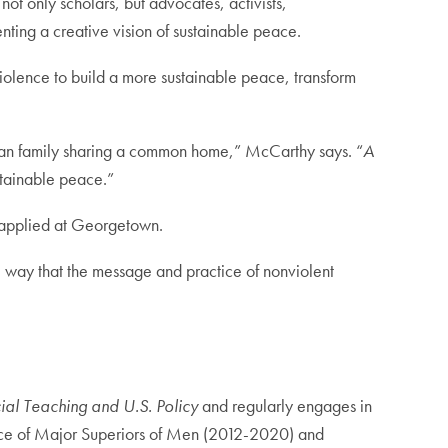
 not only scholars, but advocates, activists,
ting a creative vision of sustainable peace.
nviolence to build a more sustainable peace, transform
uman family sharing a common home,” McCarthy says. “
A
ustainable peace.”
nd applied at Georgetown.
ne way that the message and practice of nonviolent
ial Teaching and U.S. Policy
and regularly engages in
rence of Major Superiors of Men (2012-2020) and