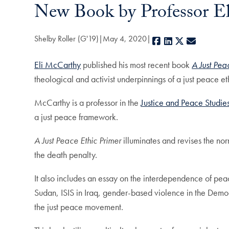
New Book by Professor El
Shelby Roller (G'19)
May 4, 2020
Facebook
LinkedIn
X
E-mail
Eli McCarthy
published his most recent book
A Just Pea
theological and activist underpinnings of a just peace et
McCarthy is a professor in the
Justice and Peace Studie
a just peace framework.
A Just Peace Ethic Primer
illuminates and revises the nor
the death penalty.
It also includes an essay on the interdependence of peac
Sudan, ISIS in Iraq, gender-based violence in the Demo
the just peace movement.