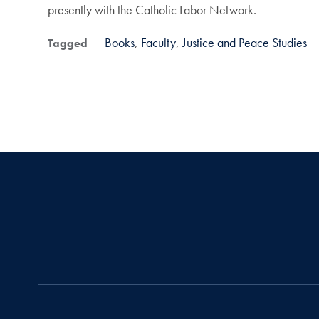
presently with the Catholic Labor Network.
Books
Faculty
Justice and Peace Studies
Tagged