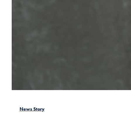
News Story