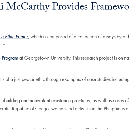
i McCarthy Provides Framework
ce Ethic Primer
,
which is comprised of a collection of essays by a di
hic.
s Program
at Georgetown University. This research project is on nat
ms of a just peace ethic through examples of case studies includin
ebuilding and nonviolent resistance practices, as well as cases of 
cratic Republic of Congo, women-led activism in the Philippines a