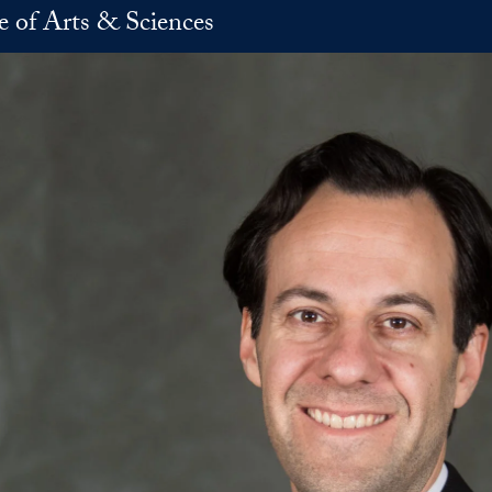
e of Arts & Sciences