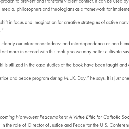
pproach to prevent and transform violent conflict. It can be used by
s, media, philosophers and theologians as a framework for implemen
 shift in focus and imagination for creative strategies of active no
.”
more clearly our interconnectedness and interdependence as one h
d act more in accord with this reality so we may better cultivate s
skills utilized in the case studies of the book have been taught a
 justice and peace program during M.L.K. Day,” he says. It is just o
coming Nonviolent Peacemakers: A Virtue Ethic for Catholic Soc
y in the role of Director of Justice and Peace for the U.S. Confe