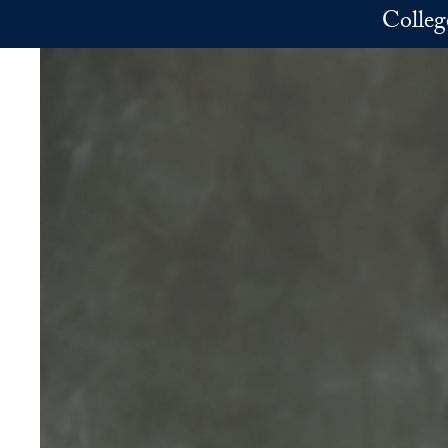
Skip to main content
Colleg