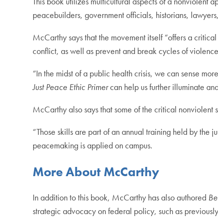
This book utilizes multicultural aspects of a nonviolent a
peacebuilders, government officials, historians, lawyer
McCarthy says that the movement itself “offers a critical
conflict, as well as prevent and break cycles of violence
“In the midst of a public health crisis, we can sense 
Just Peace Ethic Primer
can help us further illuminate an
McCarthy also says that some of the critical nonviolent 
“Those skills are part of an annual training held by the
peacemaking is applied on campus.
More About McCarthy
In addition to this book, McCarthy has also authored
Be
strategic advocacy on federal policy, such as previousl