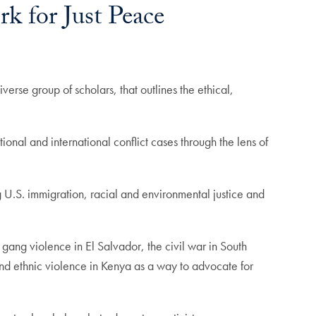
 for Just Peace
verse group of scholars, that outlines the ethical,
ional and international conflict cases through the lens of
g U.S. immigration, racial and environmental justice and
gang violence in El Salvador, the civil war in South
nd ethnic violence in Kenya as a way to advocate for