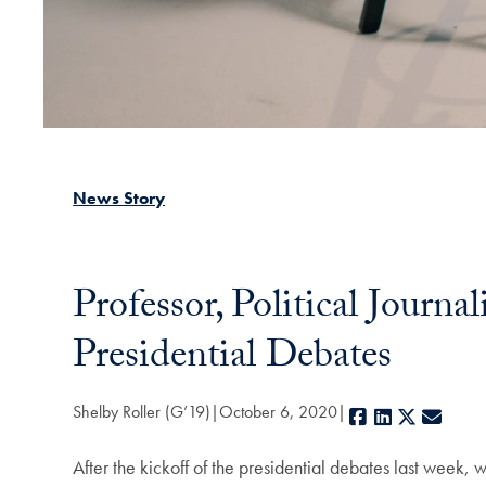
News Story
Professor, Political Jour
Presidential Debates
Shelby Roller (G’19)
October 6, 2020
Facebook
LinkedIn
X
E-mai
After the kickoff of the presidential debates last week,