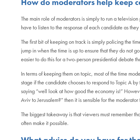
How do moderators help keep ca
The main role of moderators is simply to run a televisio
have to listen to the response of each candidate as they
The first bit of keeping on track is simply policing the 
jump in when the time is up to ensure that they do not go 
easier to do this for a two-person presidential debate t
In terms of keeping them on topic, most of the time mode
stage if the candidate chooses to respond to Topic A by
saying “well look at how good the economy is!” However
Aviv to Jerusalem?” then it is sensible for the moderator 
The biggest takeaway is that viewers must remember that t
often make it possible.
What advice do you have for the