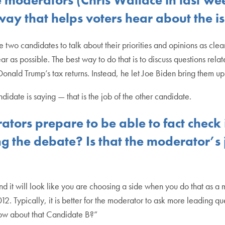
 way that helps voters hear about the i
e two candidates to talk about their priorities and opinions as cle
r as possible. The best way to do that is to discuss questions rela
Donald Trump’s tax returns. Instead, he let Joe Biden bring them u
ndidate is saying — that is the job of the other candidate.
ors prepare to be able to fact check 
ng the debate? Is that the moderator’s
and it will look like you are choosing a side when you do that as 
ypically, it is better for the moderator to ask more leading ques
ow about that Candidate B?”