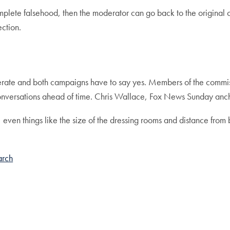
 complete falsehood, then the moderator can go back to the original
rection.
erate and both campaigns have to say yes. Members of the commissi
conversations ahead of time. Chris Wallace, Fox News Sunday anch
 even things like the size of the dressing rooms and distance from
arch