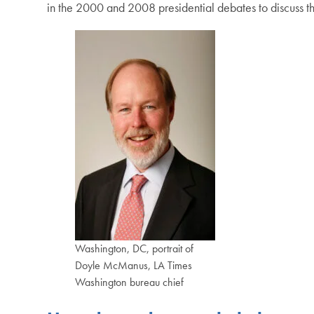
in the 2000 and 2008 presidential debates to discuss th
Washington, DC, portrait of
Doyle McManus, LA Times
Washington bureau chief