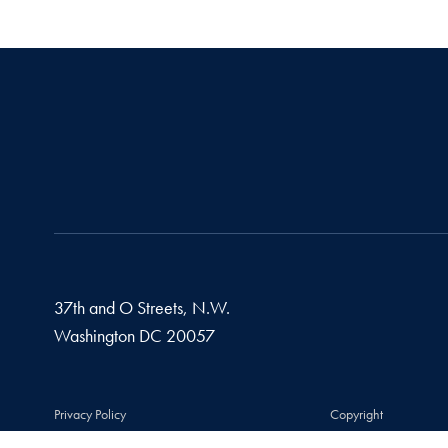
37th and O Streets, N.W.
Washington
DC
20057
Privacy Policy
Copyright