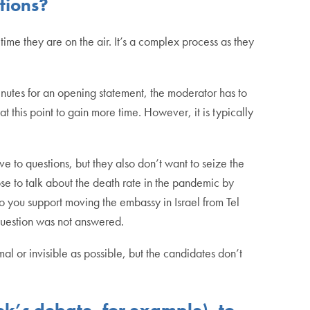
tions?
ime they are on the air. It’s a complex process as they
minutes for an opening statement, the moderator has to
at this point to gain more time. However, it is typically
e to questions, but they also don’t want to seize the
se to talk about the death rate in the pandemic by
 you support moving the embassy in Israel from Tel
he question was not answered.
al or invisible as possible, but the candidates don’t
ek’s debate, for example), to