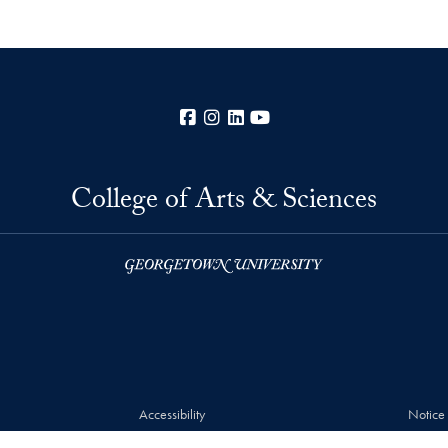
Facebook
Instagram
LinkedIn
YouTube
College of Arts & Sciences
Accessibility
Notice