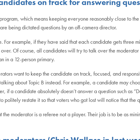
ndidates on track for answering ques
n program, which means keeping everyone reasonably close to the t
 are being dictated questions by an off-camera director.
time. For example, if they have said that each candidate gets three 
over. Of course, all candidates will try to talk over the moderator 
han in a 12-person primary.
rators want to keep the candidate on track, focused, and responsiv
 talking about Topic B instead. For example, a candidate may choo
, if a candidate absolutely doesn’t answer a question such as “Do
to politely restate it so that voters who got lost will notice that t
he moderator is a referee not a player. Their job is to be as minim
 moderators (Chris Wallace in last we