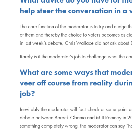
help steer the conversation in a
The core function of the moderator is to try and nudge th
of them and thereby the choice to voters becomes as clea
in last week’s debate, Chris Wallace did not ask about 
Rarely is it the moderator’s job to challenge what the ca
What are some ways that moderat
veer off course from reality duri
job?
Inevitably the moderator will fact-check at some point 
debate between Barack Obama and Mitt Romney in 2012. T
something completely wrong, the moderator can say “h