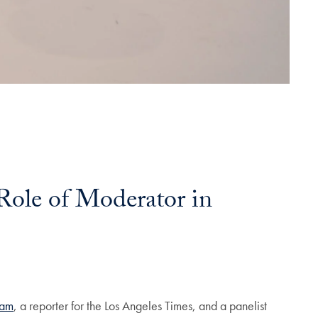
 Role of Moderator in
ram
, a reporter for the Los Angeles Times, and a panelist