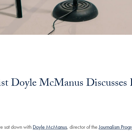
nalist Doyle McManus Discusses
l
 we sat down with
Doyle McManus
, director of the
Journalism Prog