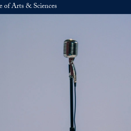
e of Arts & Sciences