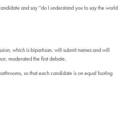
 candidate and say “do I understand you to say the world
on, which is bipartisan, will submit names and will
or, moderated the first debate.
 bathrooms, so that each candidate is on equal footing