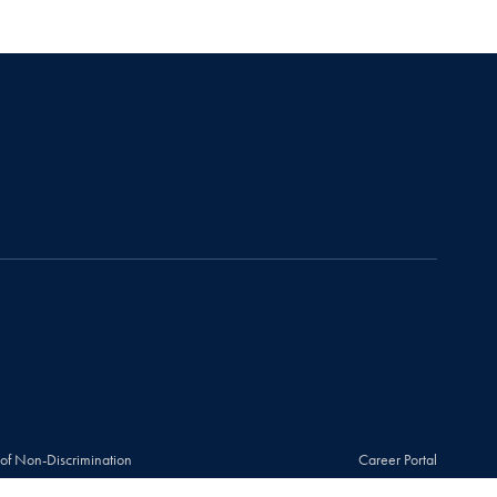
 of Non-Discrimination
Career Portal