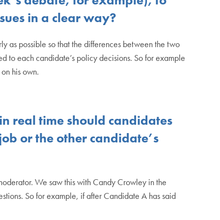
ssues in a clear way?
arly as possible so that the differences between the two
ted to each candidate’s policy decisions. So for example
p on his own.
in real time should candidates
 job or the other candidate’s
a moderator. We saw this with Candy Crowley in the
tions. So for example, if after Candidate A has said