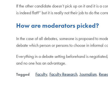
If the other candidate doesn’t pick up on it and it is a
is indeed flat?” but it is really not their job to do the cor
How are moderators picked?
In the case of all debates, someone is proposed to mod
debate which person or persons to choose in informal 
Everything in a debate setting beforehand is negotiated,
and no one has an advantage.
Faculty
Faculty Research
Journalism
Rese
Tagged