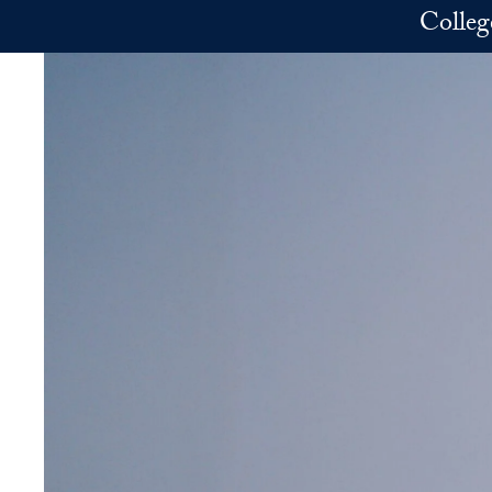
Skip to main content
Colleg