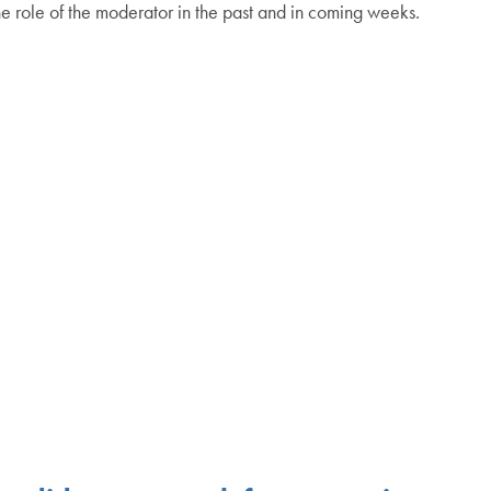
e role of the moderator in the past and in coming weeks.