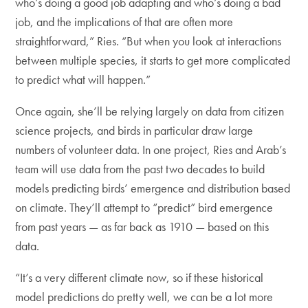
who’s doing a good job adapting and who’s doing a bad
job, and the implications of that are often more
straightforward,” Ries. “But when you look at interactions
between multiple species, it starts to get more complicated
to predict what will happen.”
Once again, she’ll be relying largely on data from citizen
science projects, and birds in particular draw large
numbers of volunteer data. In one project, Ries and Arab’s
team will use data from the past two decades to build
models predicting birds’ emergence and distribution based
on climate. They’ll attempt to “predict” bird emergence
from past years — as far back as 1910 — based on this
data.
“It’s a very different climate now, so if these historical
model predictions do pretty well, we can be a lot more