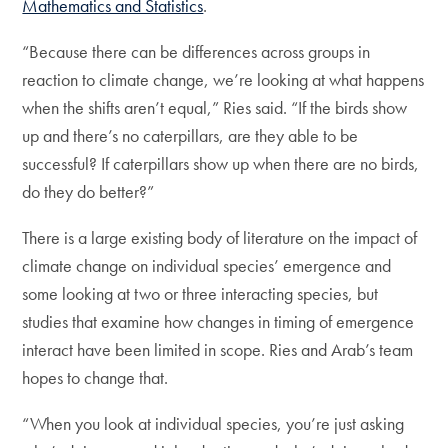
Mathematics and Statistics
.
“Because there can be differences across groups in
reaction to climate change, we’re looking at what happens
when the shifts aren’t equal,” Ries said. “If the birds show
up and there’s no caterpillars, are they able to be
successful? If caterpillars show up when there are no birds,
do they do better?”
There is a large existing body of literature on the impact of
climate change on individual species’ emergence and
some looking at two or three interacting species, but
studies that examine how changes in timing of emergence
interact have been limited in scope. Ries and Arab’s team
hopes to change that.
“When you look at individual species, you’re just asking