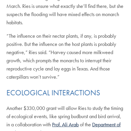
March. Ries is unsure what exactly she’ll find there, but she
suspects the flooding will have mixed effects on monarch
habitats.
“The influence on their nectar plants, if any, is probably
positive. But the influence on the host plants is probably
negative,” Ries said. “Harvey caused more milkweed
growth, which prompts the monarchs to interrupt their
reproductive cycle and lay eggs in Texas. And those
caterpillars won’t survive.”
ECOLOGICAL INTERACTIONS
Another $330,000 grant will allow Ries to study the timing
of ecological events, like spring budburst and bird arrival,
in a collaboration with
Prof. Ali Arab
of the
Department of