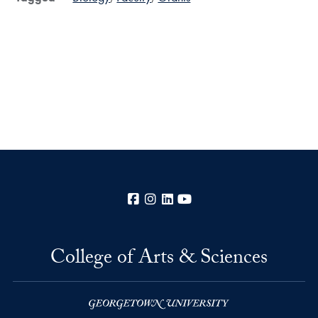
Facebook
Instagram
LinkedIn
YouTube
College of Arts & Sciences