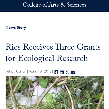
Skip to main content
College of Arts & Sciences
News Story
Ries Receives Three Grants
for Ecological Research
Patrick Curran
March 8, 2018
Facebook
LinkedIn
X
E-mail