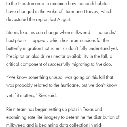
to the Houston area to examine how monarch habitats
have changed in the wake of Hurricane Harvey, which
devastated the region last August.
Storms like this can change when milkweed — monarchs’
host plants — appear, which has repercussions for the
butterfly migration that scientists don’t fully understand yet.
Precipitation also drives nectar availability in the fall, a
critical component of successfully migrating to Mexico.
“We know something unusual was going on this fall that
was probably related to the hurricane, but we don’t know
yet if it matters,” Ries said.
Ries’ team has begun setting up plots in Texas and
examining satellite imagery to determine the distribution of
milkweed and is beginning data collection in mid-