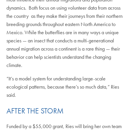
dynamics. Both focus on using volunteer data from across
the country as they make their journeys from their northern
breeding grounds throughout eastern North America to
Mexico. While the butterflies are in many ways a unique
species — an insect that conducts a multi-generational
annual migration across a continent is a rare thing — their
behavior can help scientists understand the changing
climate.
“It’s a model system for understanding large-scale
ecological patterns, because there’s so much data,” Ries
said.
AFTER THE STORM
Funded by a $55,000 grant, Ries will bring her own team