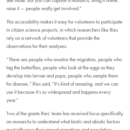
see those. But you can capture a monarch, bring it home,
raise it — people really get involved.”
This accessibility makes it easy for volunteers to participate
in citizen science projects, in which researchers like Ries
rely on a network of volunteers that provide the
observations for their analyses.
“There are people who monitor the migration, people who
tag the butterflies, people who look at the eggs as they
develop into larvae and pupa, people who sample them
for disease,” Ries said. “It’s kind of amazing, and we can
use it because it’s so widespread and happens every
year.”
Two of the grants Ries’ team has received focus specifically
on monarchs to understand what biotic and abiotic factors
most influence their annual migrations and population