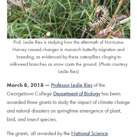
Prof. Leslie Ries is studying how the aftermath of Hurricane
Harvey caused changes in monarch butterfly migration and
breeding, as evidenced by these caterpillars clinging to
milkweed branches as snow coats the ground. (Photo courtesy
Leslie Ries)
March 8, 2018 —
Professor Leslie Ries
of the
Georgetown College
Department of Biology
has been
awarded three grants to study the impact of climate change
and natural disasters on springtime emergence of plant,
bird, and insect species.
The grants, all awarded by the
National Science