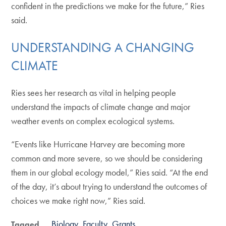
confident in the predictions we make for the future,” Ries
said.
UNDERSTANDING A CHANGING
CLIMATE
Ries sees her research as vital in helping people
understand the impacts of climate change and major
weather events on complex ecological systems.
“Events like Hurricane Harvey are becoming more
common and more severe, so we should be considering
them in our global ecology model,” Ries said. “At the end
of the day, it’s about trying to understand the outcomes of
choices we make right now,” Ries said.
Biology
Faculty
Grants
Tagged