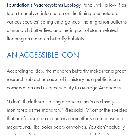
Foundation’s Macrosystems Ecology Panel
, will allow Ries’
team to analyze information on the timing and nature of
various species’ spring emergences, the migration patterns
of monarch butterflies, and the impact of storm-related
flooding on monarch butterfly habitats.
AN ACCESSIBLE ICON
According to Ries, the monarch butterfly makes for a great
research subject because of its history as a public icon of
conservation and its accessibility to average Americans.
“I don’t think there’s a single species that’s as closely
monitored as the monarch,” Ries said. “Most of the species
that are focused on in conservation efforts are charismatic
megafauna, like polar bears or wolves. You don’t actually