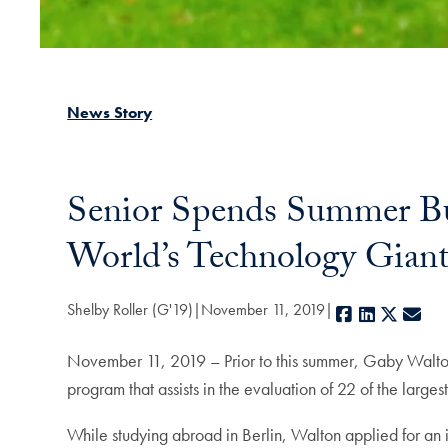
News Story
Senior Spends Summer Bui
World’s Technology Giant
Shelby Roller (G'19)
November 11, 2019
Facebook
LinkedIn
X
E-m
November 11, 2019 – Prior to this summer, Gaby Walton
program that assists in the evaluation of 22 of the larg
While studying abroad in Berlin, Walton applied for an i