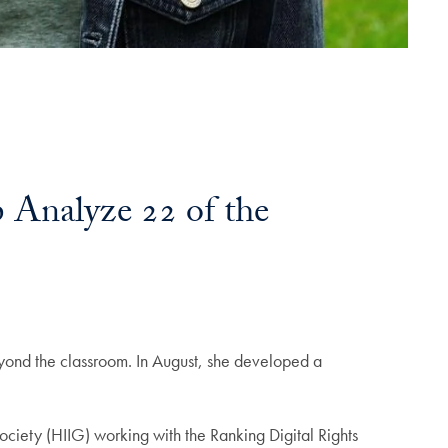
 Analyze 22 of the
yond the classroom. In August, she developed a
Society (HIIG) working with the Ranking Digital Rights