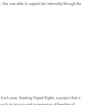
She was able to support her internship through the
. Each year, Ranking Digital Rights, a project that is
s such as privacy and governance of freedom of