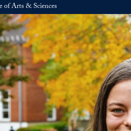
e of Arts & Sciences