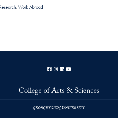
Research
Work Abroad
Facebook
Instagram
LinkedIn
YouTube
College of Arts & Sciences