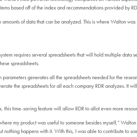
ystems based off of the index and recommendations provided by R
ge amounts of data that can be analyzed. This is where Walton was 
 system requires several spreadsheets that will hold multiple data 
 these spreadsheets.
 parameters generates all the spreadsheets needed for the researc
nerate the spreadsheets for all each company RDR analyzes. It wil
 this time-saving feature will allow RDR to allot even more resour
ing where my product was useful to someone besides myself,” Walto
but nothing happens with it. With this, I was able to contribute to 