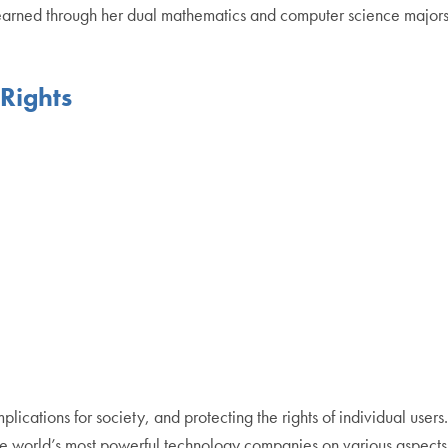
earned through her dual mathematics and computer science majors. 
Rights
mplications for society, and protecting the rights of individual users
the world’s most powerful technology companies on various aspect