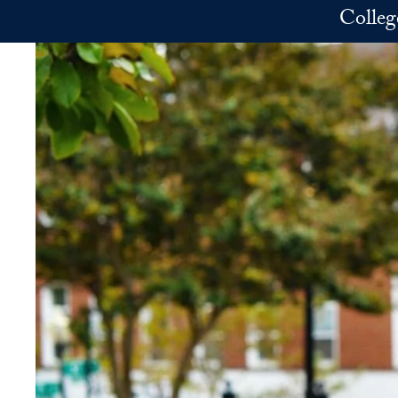
Skip to main content
Colleg