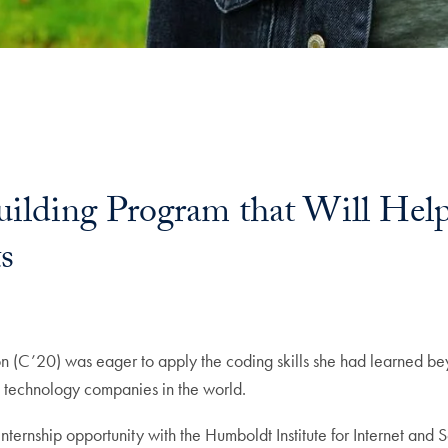
lding Program that Will Help
s
ail
 (C’20) was eager to apply the coding skills she had learned be
est technology companies in the world.
nternship opportunity with the Humboldt Institute for Internet and 