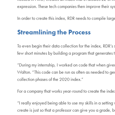
expression. These tech companies then improve their s
In order to create this index, RDR needs to compile lar
Streamlining the Process
To even begin their data collection for the index, RDR’s
few short minutes by building a program that generates
“During my internship, I worked on code that when given
Walton. “This code can be run as often as needed to ge
collection phases of the 2020 index.”
For a company that works year-round to create the index,
“I really enjoyed being able to use my skills in a sett
create is just so that a professor can give you a grade, 