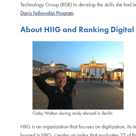
Technology Group (RDR) to develop the skills she had l
Davis Fellowship Program
.
About HIIG and Ranking Digital 
Gaby Walton during study abroad in Berlin
HIIG is an organization that focuses on digitization, its i
housed in HIIG, creates an index that evaluates 22 of 