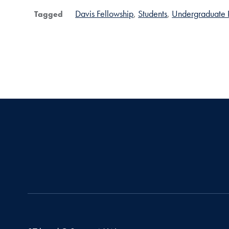
Davis Fellowship
Students
Undergraduate 
Tagged