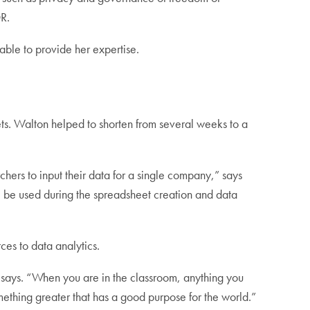
DR.
able to provide her expertise.
sets. Walton helped to shorten from several weeks to a
hers to input their data for a single company,” says
l be used during the spreadsheet creation and data
ces to data analytics.
n says. “When you are in the classroom, anything you
something greater that has a good purpose for the world.”