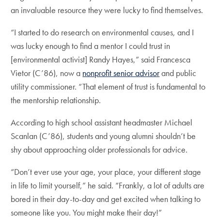
an invaluable resource they were lucky to find themselves.
“I started to do research on environmental causes, and I
was lucky enough to find a mentor I could trust in
[environmental activist] Randy Hayes,” said Francesca
Vietor (C’86), now a
nonprofit senior advisor
and public
utility commissioner. “That element of trust is fundamental to
the mentorship relationship.
According to high school assistant headmaster Michael
Scanlan (C’86), students and young alumni shouldn’t be
shy about approaching older professionals for advice.
“Don’t ever use your age, your place, your different stage
in life to limit yourself,” he said. “Frankly, a lot of adults are
bored in their day-to-day and get excited when talking to
someone like you. You might make their day!”