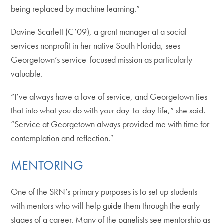
being replaced by machine learning.”
Davine Scarlett (C’09), a grant manager at a social
services nonprofit in her native South Florida, sees
Georgetown’s service-focused mission as particularly
valuable.
“I’ve always have a love of service, and Georgetown ties
that into what you do with your day-to-day life,” she said.
“Service at Georgetown always provided me with time for
contemplation and reflection.”
MENTORING
One of the SRN’s primary purposes is to set up students
with mentors who will help guide them through the early
stages of a career. Many of the panelists see mentorship as