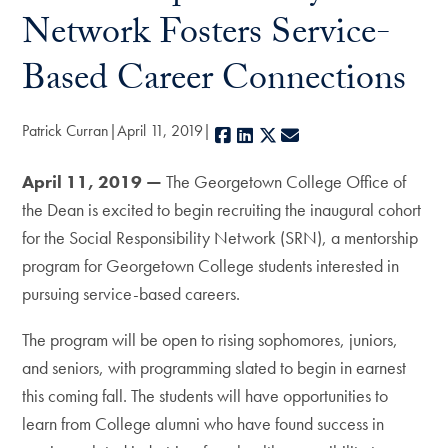
Network Fosters Service-
Based Career Connections
Patrick Curran
April 11, 2019
Facebook
LinkedIn
X
E-mail
April 11, 2019 —
The Georgetown College Office of
the Dean is excited to begin recruiting the inaugural cohort
for the Social Responsibility Network (SRN), a mentorship
program for Georgetown College students interested in
pursuing service-based careers.
The program will be open to rising sophomores, juniors,
and seniors, with programming slated to begin in earnest
this coming fall. The students will have opportunities to
learn from College alumni who have found success in