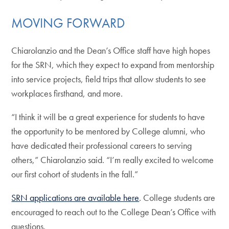
MOVING FORWARD
Chiarolanzio and the Dean’s Office staff have high hopes
for the SRN, which they expect to expand from mentorship
into service projects, field trips that allow students to see
workplaces firsthand, and more.
“I think it will be a great experience for students to have
the opportunity to be mentored by College alumni, who
have dedicated their professional careers to serving
others,” Chiarolanzio said. “I’m really excited to welcome
our first cohort of students in the fall.”
SRN applications are available here
. College students are
encouraged to reach out to the College Dean’s Office with
questions.