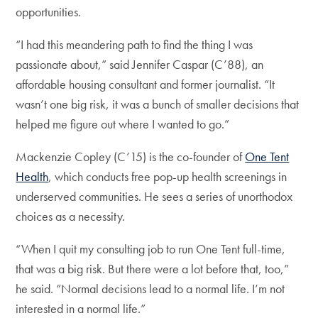
opportunities.
“I had this meandering path to find the thing I was
passionate about,” said Jennifer Caspar (C’88), an
affordable housing consultant and former journalist. “It
wasn’t one big risk, it was a bunch of smaller decisions that
helped me figure out where I wanted to go.”
Mackenzie Copley (C’15) is the co-founder of
One Tent
Health
, which conducts free pop-up health screenings in
underserved communities. He sees a series of unorthodox
choices as a necessity.
“When I quit my consulting job to run One Tent full-time,
that was a big risk. But there were a lot before that, too,”
he said. “Normal decisions lead to a normal life. I’m not
interested in a normal life.”