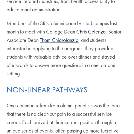
service-related industries, from health accessibility to
educational administration.
Members of the SRN alumni board visited campus last
month to meet with College Dean
Chris Celenza
, Senior
Associate Dean
Thom Chiarolanzio
, and students
interested in applying to the program. They provided
students with valuable advice over dinner and stayed
afterwards to answer more questions in a one-on-one
setting.
NON-LINEAR PATHWAYS
One common refrain from alumni panelists was the idea
that there is no clear-cut path to a successful service
career. Each arrived at their current position through a
unique series of events, often passing up more lucrative