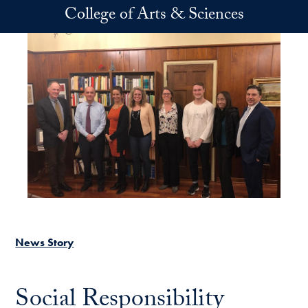
Skip to main content
College of Arts & Sciences
News Story
Social Responsibility