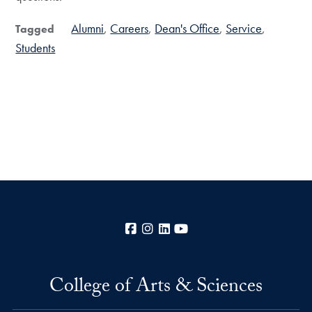
Alumni
Careers
Dean's Office
Service
Tagged
Students
Facebook
Instagram
LinkedIn
YouTube
College of Arts & Sciences