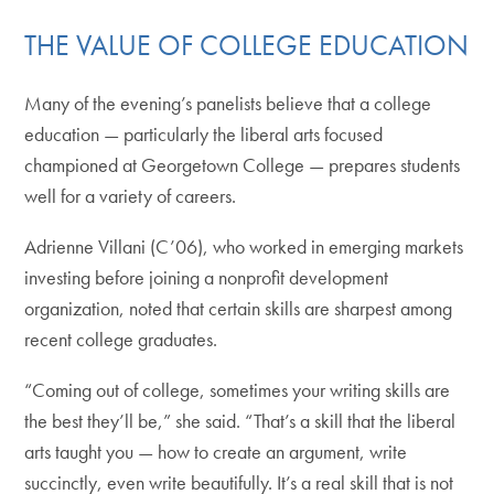
THE VALUE OF COLLEGE EDUCATION
Many of the evening’s panelists believe that a college
education — particularly the liberal arts focused
championed at Georgetown College — prepares students
well for a variety of careers.
Adrienne Villani (C’06), who worked in emerging markets
investing before joining a nonprofit development
organization, noted that certain skills are sharpest among
recent college graduates.
“Coming out of college, sometimes your writing skills are
the best they’ll be,” she said. “That’s a skill that the liberal
arts taught you — how to create an argument, write
succinctly, even write beautifully. It’s a real skill that is not