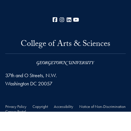
Facebook
Instagram
LinkedIn
YouTube
College of Arts & Sciences
37th and O Streets, N.W.
Washington
DC
20057
Privacy Policy
Copyright
Accessibility
Notice of Non-Discrimination
Career Portal
© 2026 College of Arts & Sciences