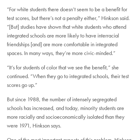
“For white students there doesn’t seem to be a benefit for
test scores, but there’s not a penalty either,” Hinkson said.
“[But] studies have shown that white students who attend
integrated schools are more likely to have interracial
friendships [and] are more comfortable in integrated
spaces. In many ways, they’re more civic-minded.”
“It’s for students of color that we see the benefit,” she
continued. “When they go to integrated schools, their test
scores go up.”
But since 1988, the number of intensely segregated
schools has increased, and today, minority students are
more racially and socioeconomically isolated than they
were 1971, Hinkson says.
One of the most important aspects of this problem, Hinkson