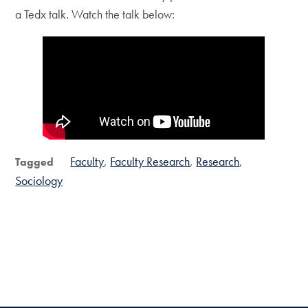
a Tedx talk. Watch the talk below:
Faculty
Faculty Research
Research
Tagged
Sociology