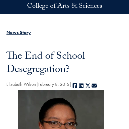
Skip to main content
College of Arts & Sciences
News Story
The End of School
Desegregation?
Elizabeth Wilson
February 8, 2016
Facebook
LinkedIn
X
E-mail