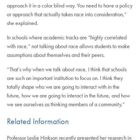
approach it in a color blind way. You need to have a policy
or approach that actually takes race into consideration,”
she explained.
In schools where academic tracks are “highly correlated
with race,” not talking about race allows students to make
assumptions about themselves and their peers.
“That’s why when we talk about race, I think that schools
are such an important institution to focus on. I think they
totally shape who we are going to interact with in the
future, how we are going to interact in the future, and how
we see ourselves as thinking members of a community.”
Related Information
Professor Leslie Hinkson recently presented her research in