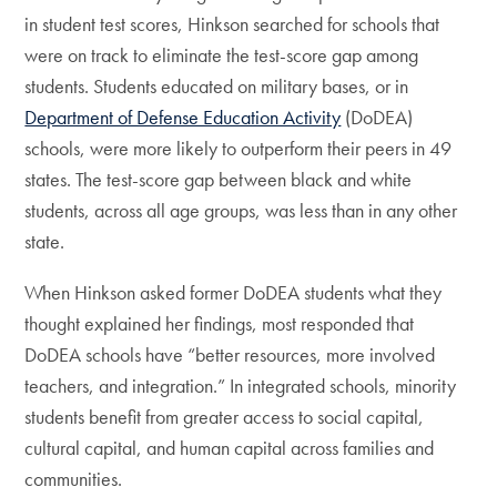
in student test scores, Hinkson searched for schools that
were on track to eliminate the test-score gap among
students. Students educated on military bases, or in
Department of Defense Education Activity
(DoDEA)
schools, were more likely to outperform their peers in 49
states. The test-score gap between black and white
students, across all age groups, was less than in any other
state.
When Hinkson asked former DoDEA students what they
thought explained her findings, most responded that
DoDEA schools have “better resources, more involved
teachers, and integration.” In integrated schools, minority
students benefit from greater access to social capital,
cultural capital, and human capital across families and
communities.