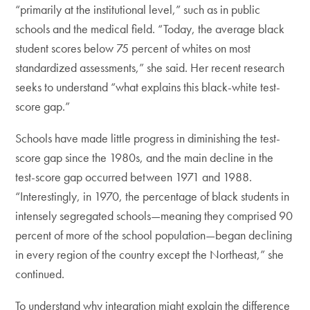
“primarily at the institutional level,” such as in public
schools and the medical field. “Today, the average black
student scores below 75 percent of whites on most
standardized assessments,” she said. Her recent research
seeks to understand “what explains this black-white test-
score gap.”
Schools have made little progress in diminishing the test-
score gap since the 1980s, and the main decline in the
test-score gap occurred between 1971 and 1988.
“Interestingly, in 1970, the percentage of black students in
intensely segregated schools—meaning they comprised 90
percent of more of the school population—began declining
in every region of the country except the Northeast,” she
continued.
To understand why integration might explain the difference