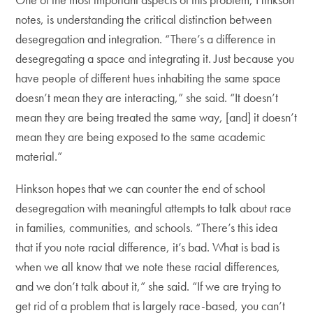
notes, is understanding the critical distinction between
desegregation and integration. “There’s a difference in
desegregating a space and integrating it. Just because you
have people of different hues inhabiting the same space
doesn’t mean they are interacting,” she said. “It doesn’t
mean they are being treated the same way, [and] it doesn’t
mean they are being exposed to the same academic
material.”
Hinkson hopes that we can counter the end of school
desegregation with meaningful attempts to talk about race
in families, communities, and schools. “There’s this idea
that if you note racial difference, it’s bad. What is bad is
when we all know that we note these racial differences,
and we don’t talk about it,” she said. “If we are trying to
get rid of a problem that is largely race-based, you can’t