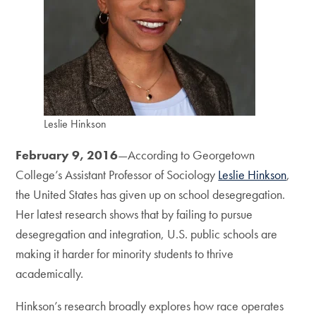
Leslie Hinkson
February 9, 2016
—According to Georgetown
College’s Assistant Professor of Sociology
Leslie Hinkson
,
the United States has given up on school desegregation.
Her latest research shows that by failing to pursue
desegregation and integration, U.S. public schools are
making it harder for minority students to thrive
academically.
Hinkson’s research broadly explores how race operates