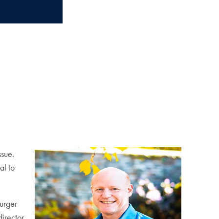
ssue.
al to
Burger
irector