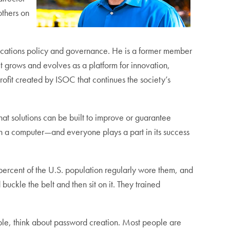
others on
ications policy and governance. He is a former member
et grows and evolves as a platform for innovation,
rofit created by ISOC that continues the society’s
at solutions can be built to improve or guarantee
th a computer—and everyone plays a part in its success
1 percent of the U.S. population regularly wore them, and
uckle the belt and then sit on it. They trained
ple, think about password creation. Most people are