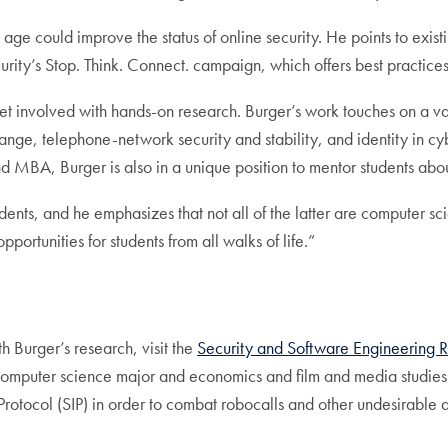
y age could improve the status of online security. He points to exis
ity’s Stop. Think. Connect. campaign, which offers best practices,
et involved with hands-on research. Burger’s work touches on a vari
hange, telephone-network security and stability, and identity in c
d MBA, Burger is also in a unique position to mentor students about
ents, and he emphasizes that not all of the latter are computer s
ortunities for students from all walks of life.”
h Burger’s research, visit the
Security and Software Engineering 
 computer science major and economics and film and media studies
Protocol (SIP) in order to combat robocalls and other undesirable 