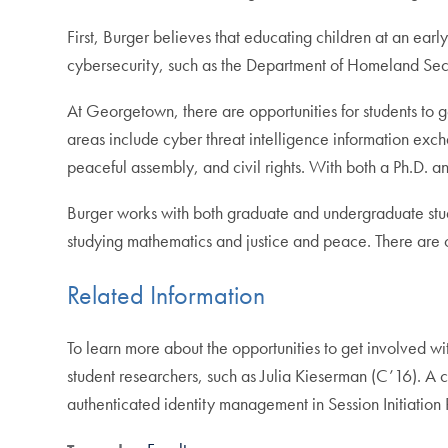
First, Burger believes that educating children at an earl
cybersecurity, such as the Department of Homeland Secur
At Georgetown, there are opportunities for students to g
areas include cyber threat intelligence information exc
peaceful assembly, and civil rights. With both a Ph.D. an
Burger works with both graduate and undergraduate stud
studying mathematics and justice and peace. There are opp
Related Information
To learn more about the opportunities to get involved wit
student researchers, such as Julia Kieserman (C’16). A
authenticated identity management in Session Initiation 