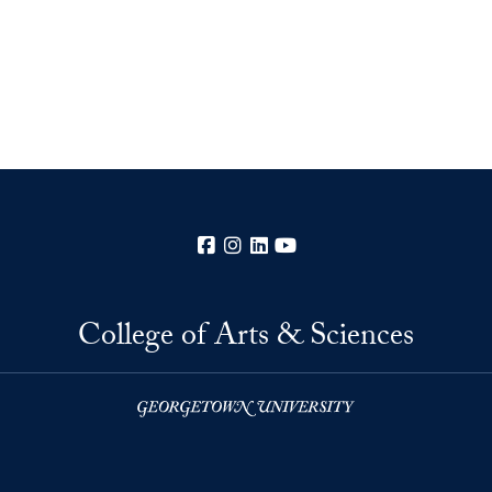
Facebook
Instagram
LinkedIn
YouTube
College of Arts & Sciences