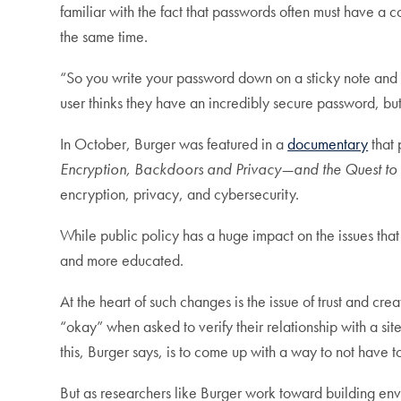
familiar with the fact that passwords often must have a 
the same time.
“So you write your password down on a sticky note and 
user thinks they have an incredibly secure password, but
In October, Burger was featured in a
documentary
that 
Encryption, Backdoors and Privacy—and the Quest to 
encryption, privacy, and cybersecurity.
While public policy has a huge impact on the issues that
and more educated.
At the heart of such changes is the issue of trust and cr
“okay” when asked to verify their relationship with a si
this, Burger says, is to come up with a way to not have to
But as researchers like Burger work toward building envi