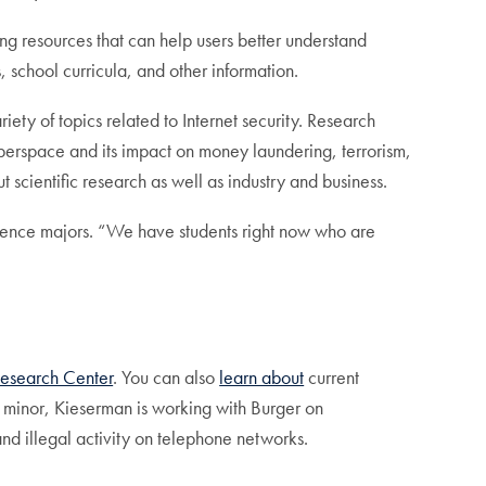
ting resources that can help users better understand
 school curricula, and other information.
ety of topics related to Internet security. Research
yberspace and its impact on money laundering, terrorism,
 scientific research as well as industry and business.
cience majors. “We have students right now who are
Research Center
. You can also
learn about
current
 minor, Kieserman is working with Burger on
and illegal activity on telephone networks.