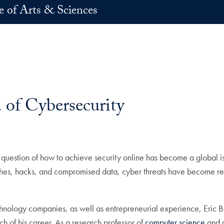
e of Arts & Sciences
 of Cybersecurity
 question of how to achieve security online has become a global i
ches, hacks, and compromised data, cyber threats have become re
chnology companies, as well as entrepreneurial experience, Eric 
ch of his career. As a research professor of
computer science
and d