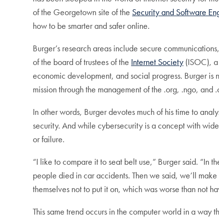
of the Georgetown site of the
Security and Software En
how to be smarter and safer online.
Burger’s research areas include secure communications
of the board of trustees of the
Internet Society
(ISOC), a 
economic development, and social progress. Burger is n
mission through the management of the .org, .ngo, and 
In other words, Burger devotes much of his time to anal
security. And while cybersecurity is a concept with wid
or failure.
“I like to compare it to seat belt use,” Burger said. “I
people died in car accidents. Then we said, we’ll make i
themselves not to put it on, which was worse than not hav
This same trend occurs in the computer world in a way 