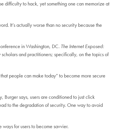
 be difficulty to hack, yet something one can memorize at
d. It’s actually worse than no security because the
Conference in Washington, DC.
The Internet Exposed:
 scholars and practitioners; specifically, on the topics of
nges that people can make today” to become more secure
y, Burger says, users are conditioned to just click
lead to the degradation of security. One way to avoid
re ways for users to become savvier.