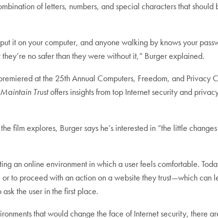
combination of letters, numbers, and special characters that should
put it on your computer, and anyone walking by knows your passwor
 they’re no safer than they were without it,” Burger explained.
premiered at the 25th Annual Computers, Freedom, and Privacy 
Maintain Trust
offers insights from top Internet security and privacy
 the film explores, Burger says he’s interested in “the little cha
eating an online environment in which a user feels comfortable. Toda
te or to proceed with an action on a website they trust—which can 
 ask the user in the first place.
ronments that would change the face of Internet security, there a