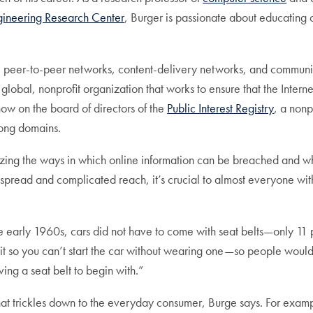
gineering Research Center
, Burger is passionate about educating 
, peer-to-peer networks, content-delivery networks, and commun
global, nonprofit organization that works to ensure that the Intern
ow on the board of directors of the
Public Interest Registry
, a nonp
.ong domains.
yzing the ways in which online information can be breached and wh
espread and complicated reach, it’s crucial to almost everyone wi
n the early 1960s, cars did not have to come with seat belts—only 1
t so you can’t start the car without wearing one—so people would b
ing a seat belt to begin with.”
that trickles down to the everyday consumer, Burge says. For exam