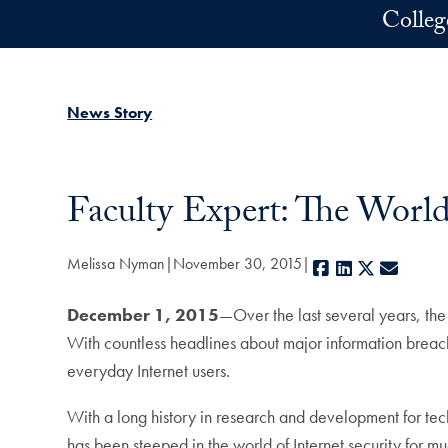
Skip to main content
Colleg
News Story
Faculty Expert: The World
Melissa Nyman
November 30, 2015
Facebook
LinkedIn
X
E-mail
December 1, 2015
—Over the last several years, the
With countless headlines about major information brea
everyday Internet users.
With a long history in research and development for te
has been steeped in the world of Internet security for mu