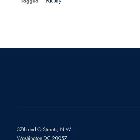
Faculty
Tagged
37th and O Streets, N.W.
Washington
DC
20057