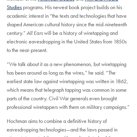
Studies
programs. His newest book project builds on his
academic interest in “the texts and technologies that have
shaped American cultural history since the mid-nineteenth
century.”
All Ears
will be a history of wiretapping and
electronic eavesdropping in the United States from 1850s
to the near-present.
“We talk about it as a new phenomenon, but wiretapping
has been around as long as the wires,” he said. “The
earliest state law against wiretapping was written in 1862,
which means that telegraph tapping was common in some
parts of the country. Civil War generals even brought
professional wiretappers with them on military campaigns.”
Hochman aims to combine a definitive history of
eavesdropping technologies—and the laws passed in