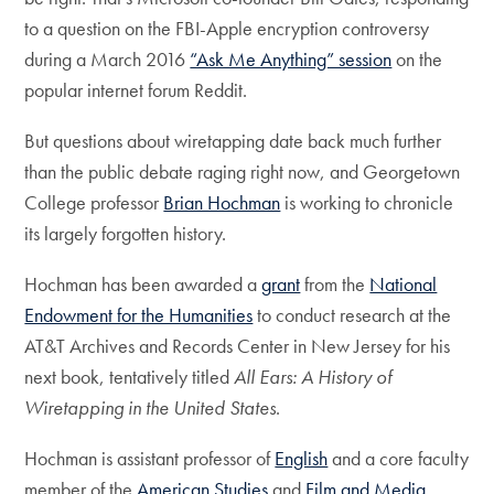
to a question on the FBI-Apple encryption controversy
during a March 2016
“Ask Me Anything” session
on the
popular internet forum Reddit.
But questions about wiretapping date back much further
than the public debate raging right now, and Georgetown
College professor
Brian Hochman
is working to chronicle
its largely forgotten history.
Hochman has been awarded a
grant
from the
National
Endowment for the Humanities
to conduct research at the
AT&T Archives and Records Center in New Jersey for his
next book, tentatively titled
All Ears: A History of
Wiretapping in the United States
.
Hochman is assistant professor of
English
and a core faculty
member of the
American Studies
and
Film and Media