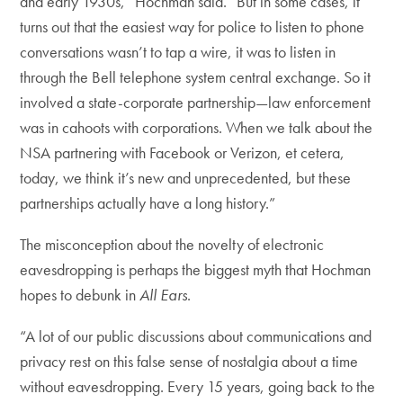
and early 1930s,” Hochman said. “But in some cases, it
turns out that the easiest way for police to listen to phone
conversations wasn’t to tap a wire, it was to listen in
through the Bell telephone system central exchange. So it
involved a state-corporate partnership—law enforcement
was in cahoots with corporations. When we talk about the
NSA partnering with Facebook or Verizon, et cetera,
today, we think it’s new and unprecedented, but these
partnerships actually have a long history.”
The misconception about the novelty of electronic
eavesdropping is perhaps the biggest myth that Hochman
hopes to debunk in
All Ears
.
“A lot of our public discussions about communications and
privacy rest on this false sense of nostalgia about a time
without eavesdropping. Every 15 years, going back to the