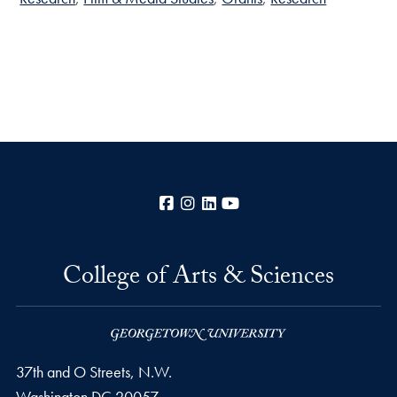
Facebook
Instagram
LinkedIn
YouTube
College of Arts & Sciences
37th and O Streets, N.W.
Washington
DC
20057