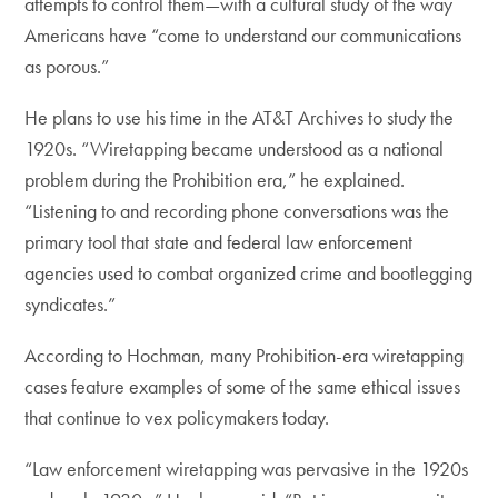
attempts to control them—with a cultural study of the way
Americans have “come to understand our communications
as porous.”
He plans to use his time in the AT&T Archives to study the
1920s. “Wiretapping became understood as a national
problem during the Prohibition era,” he explained.
“Listening to and recording phone conversations was the
primary tool that state and federal law enforcement
agencies used to combat organized crime and bootlegging
syndicates.”
According to Hochman, many Prohibition-era wiretapping
cases feature examples of some of the same ethical issues
that continue to vex policymakers today.
“Law enforcement wiretapping was pervasive in the 1920s