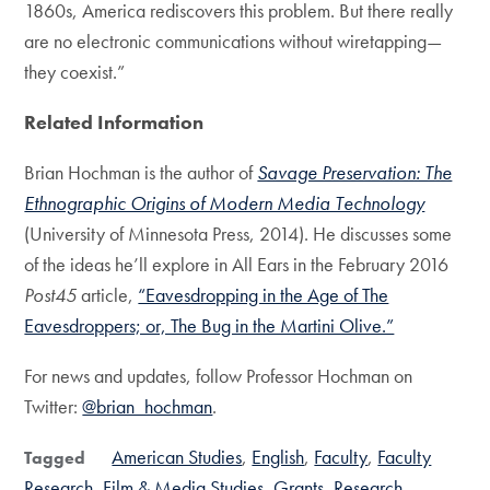
1860s, America rediscovers this problem. But there really
are no electronic communications without wiretapping—
they coexist.”
Related Information
Brian Hochman is the author of
Savage Preservation: The
Ethnographic Origins of Modern Media Technology
(University of Minnesota Press, 2014). He discusses some
of the ideas he’ll explore in All Ears in the February 2016
Post45
article,
“Eavesdropping in the Age of The
Eavesdroppers; or, The Bug in the Martini Olive.”
For news and updates, follow Professor Hochman on
Twitter:
@brian_hochman
.
American Studies
English
Faculty
Faculty
Tagged
Research
Film & Media Studies
Grants
Research