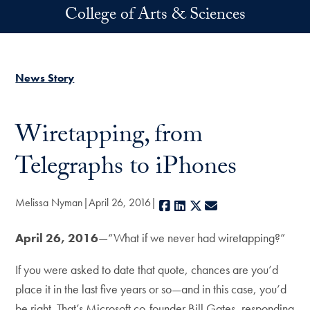
Skip to main content
College of Arts & Sciences
News Story
Wiretapping, from
Telegraphs to iPhones
Melissa Nyman
April 26, 2016
Facebook
LinkedIn
X
E-mail
April 26, 2016
—“What if we never had wiretapping?”
If you were asked to date that quote, chances are you’d
place it in the last five years or so—and in this case, you’d
be right. That’s Microsoft co-founder Bill Gates, responding