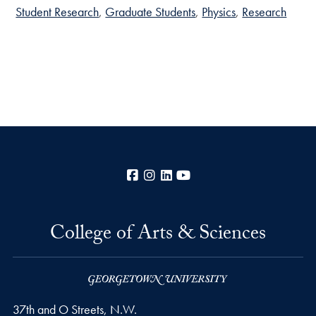
Student Research
Graduate Students
Physics
Research
Facebook
Instagram
LinkedIn
YouTube
College of Arts & Sciences
37th and O Streets, N.W.