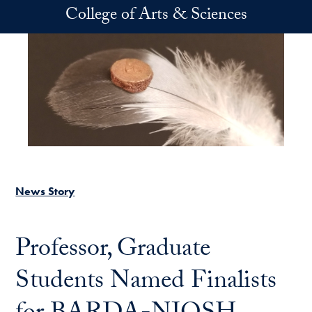
Skip to main content
College of Arts & Sciences
News Story
Professor, Graduate
Students Named Finalists