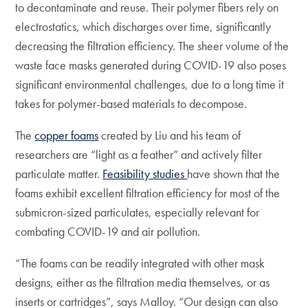
to decontaminate and reuse. Their polymer fibers rely on
electrostatics, which discharges over time, significantly
decreasing the filtration efficiency. The sheer volume of the
waste face masks generated during COVID-19 also poses
significant environmental challenges, due to a long time it
takes for polymer-based materials to decompose.
The
copper foams
created by Liu and his team of
researchers are “light as a feather” and actively filter
particulate matter.
Feasibility studies
have shown that the
foams exhibit excellent filtration efficiency for most of the
submicron-sized particulates, especially relevant for
combating COVID-19 and air pollution.
“The foams can be readily integrated with other mask
designs, either as the filtration media themselves, or as
inserts or cartridges”, says Malloy. “Our design can also