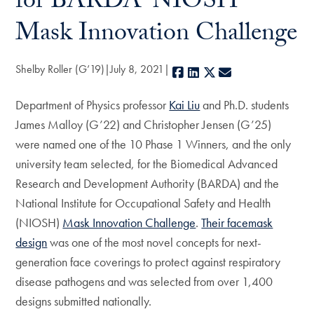
for BARDA-NIOSH
Mask Innovation Challenge
Shelby Roller (G’19)
July 8, 2021
Facebook
LinkedIn
X
E-mail
Department of Physics professor
Kai Liu
and Ph.D. students
James Malloy (G’22) and Christopher Jensen (G’25)
were named one of the 10 Phase 1 Winners, and the only
university team selected, for the Biomedical Advanced
Research and Development Authority (BARDA) and the
National Institute for Occupational Safety and Health
(NIOSH)
Mask Innovation Challenge
.
Their facemask
design
was one of the most novel concepts for next-
generation face coverings to protect against respiratory
disease pathogens and was selected from over 1,400
designs submitted nationally.