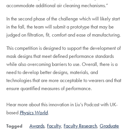
accommodate additional air cleaning mechanisms.”
In the second phase of the challenge which will likely start
in the fall, the team will submit a prototype that may be
judged on filtration, fit, comfort and ease of manufacturing.
This competition is designed to support the development of
mask designs that meet defined performance standards
while also overcoming barriers to use. Overall, there is a
need to develop better designs, materials, and
technologies that are more acceptable to wearers and that
ensure quantified measures of performance.
Hear more about this innovation in Liu’s Podcast with UK-
based
Physics World
.
Awards
Faculty
Faculty Research
Graduate
Tagged