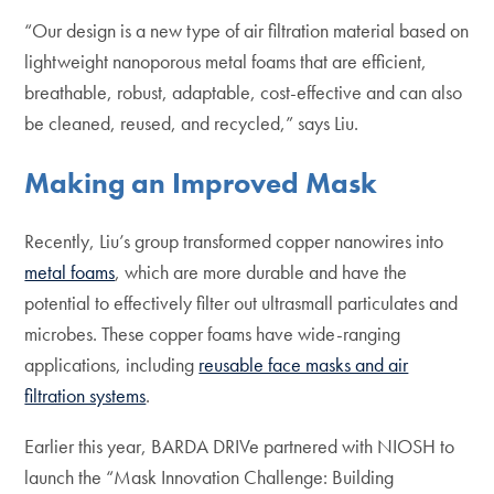
“Our design is a new type of air filtration material based on
lightweight nanoporous metal foams that are efficient,
breathable, robust, adaptable, cost-effective and can also
be cleaned, reused, and recycled,” says Liu.
Making an Improved Mask
Recently, Liu’s group transformed copper nanowires into
metal foams
, which are more durable and have the
potential to effectively filter out ultrasmall particulates and
microbes. These copper foams have wide-ranging
applications, including
reusable face masks and air
filtration systems
.
Earlier this year, BARDA DRIVe partnered with NIOSH to
launch the “Mask Innovation Challenge: Building