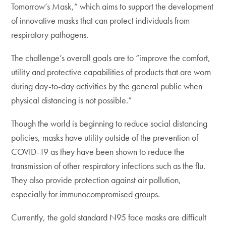
Tomorrow’s Mask,” which aims to support the development
of innovative masks that can protect individuals from
respiratory pathogens.
The challenge’s overall goals are to “improve the comfort,
utility and protective capabilities of products that are worn
during day-to-day activities by the general public when
physical distancing is not possible.”
Though the world is beginning to reduce social distancing
policies, masks have utility outside of the prevention of
COVID-19 as they have been shown to reduce the
transmission of other respiratory infections such as the flu.
They also provide protection against air pollution,
especially for immunocompromised groups.
Currently, the gold standard N95 face masks are difficult