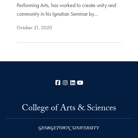
Performing Arts, has worked to create unity and
community in his Ignatian Seminar by…
October 21, 2020
Facebook
Instagram
LinkedIn
YouTube
College of Arts & Sciences