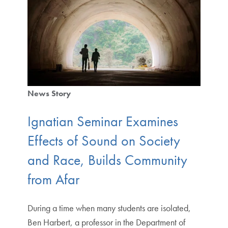
News Story
Ignatian Seminar Examines
Effects of Sound on Society
and Race, Builds Community
from Afar
During a time when many students are isolated,
Ben Harbert, a professor in the Department of