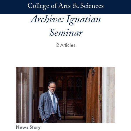
Skip to main content
College of Arts & Sciences
Archive:
Ignatian
Seminar
2 Articles
News Story