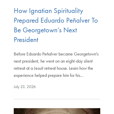
How Ignatian Spirituality
Prepared Eduardo Peñalver To
Be Georgetown’s Next
President
Before Eduardo Peñalver became Georgetown's
next president, he went on an eight-day silent
retreat at a Jesuit retreat house. Learn how the
experience helped prepare him for his…
July 23, 2026