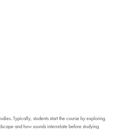
tudies. Typically, students start the course by exploring
ndscape and how sounds interrelate before studying