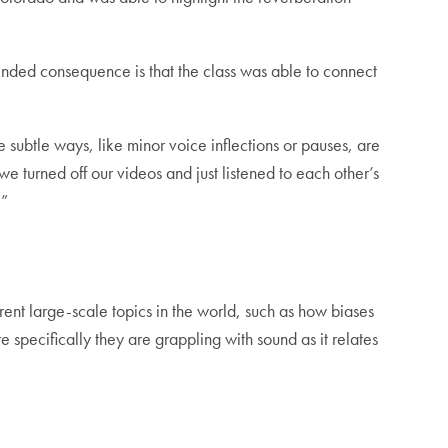
tended consequence is that the class was able to connect
 subtle ways, like minor voice inflections or pauses, are
e turned off our videos and just listened to each other’s
.”
rent large-scale topics in the world, such as how biases
 specifically they are grappling with sound as it relates