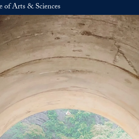
e of Arts & Sciences