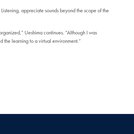
d Listening, appreciate sounds beyond the scope of the
 organized,” Ueshima continues. “Although I was
 the learning to a virtual environment.”