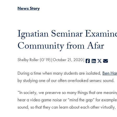
News Story
Ignatian Seminar Examines
Community from Afar
Shelby Roller (G’19)
October 21, 2020
Facebook
LinkedIn
X
E-ma
During a time when many students are isolated,
Ben Har
by studying one of our often overlooked senses: sound.
“In society, we preserve so many things that are meanin
hear a video game noise or “mind the gap” for example,
sound, so that they can learn about each other virtually,