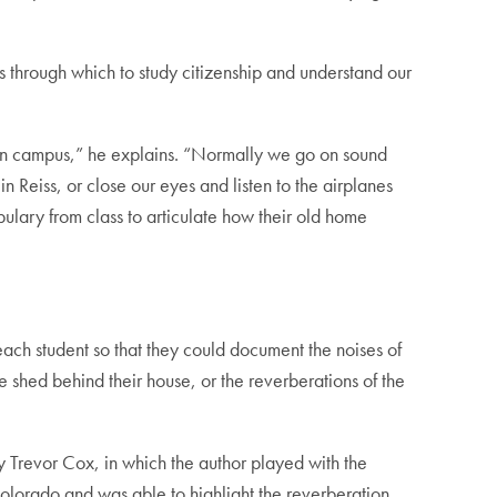
ns through which to study citizenship and understand our
ion on campus,” he explains. “Normally we go on sound
 Reiss, or close our eyes and listen to the airplanes
bulary from class to articulate how their old home
ach student so that they could document the noises of
e shed behind their house, or the reverberations of the
 Trevor Cox, in which the author played with the
 Colorado and was able to highlight the reverberation