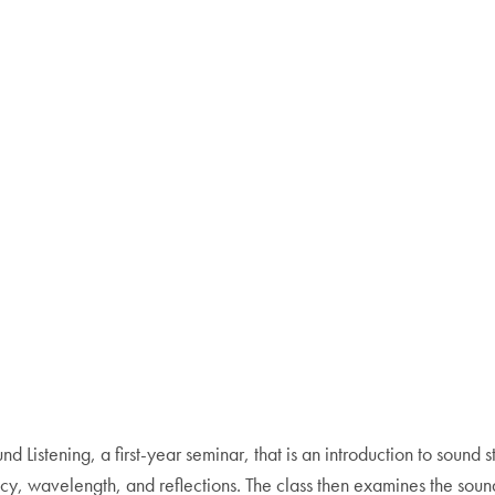
nd Listening, a first-year seminar, that is an introduction to sound s
cy, wavelength, and reflections. The class then examines the sou