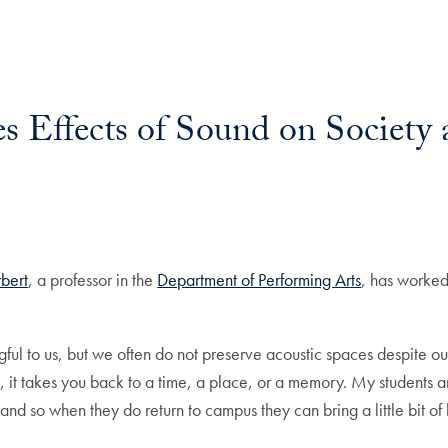
 Effects of Sound on Society 
il
bert
, a professor in the
Department of Performing Arts
, has worked
gful to us, but we often do not preserve acoustic spaces despite o
 it takes you back to a time, a place, or a memory. My students a
 and so when they do return to campus they can bring a little bit o