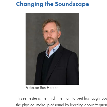
Changing the Soundscape
Professor Ben Harbert
This semester is the third time that Harbert has taught Sou
the physical makeup of sound by learning about frequen