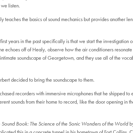
 we listen.
 only teaches the basics of sound mechanics but provides another le
first years in the past specifically is that we start the investigat
he echoes off of Healy, observe how the air conditioners resonate in
ly intimate soundscape of Georgetown, and they use all of the voca
arbert decided to bring the soundscape to them.
rchased recorders with immersive microphones that he shipped to e
rent sounds from their home to record, like the door opening in th
 Sound Book: The Science of the Sonic Wonders of the World
by
plicated this in a concrete tunnel in his hometown of Fort Collins,