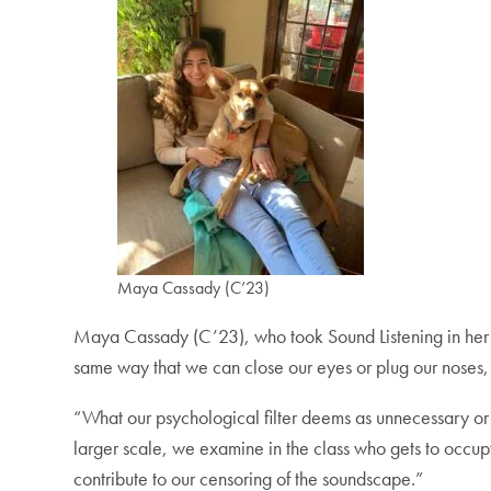
Maya Cassady (C’23)
Maya Cassady (C’23), who took Sound Listening in her firs
same way that we can close our eyes or plug our noses, s
“What our psychological filter deems as unnecessary or 
larger scale, we examine in the class who gets to occu
contribute to our censoring of the soundscape.”