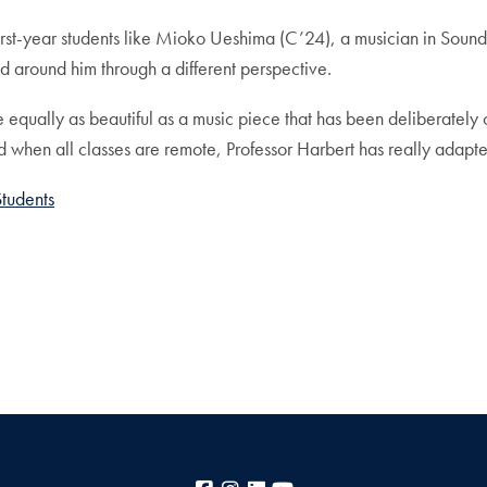
first-year students like Mioko Ueshima (C’24), a musician in Soun
d around him through a different perspective.
qually as beautiful as a music piece that has been deliberately
when all classes are remote, Professor Harbert has really adapted
Students