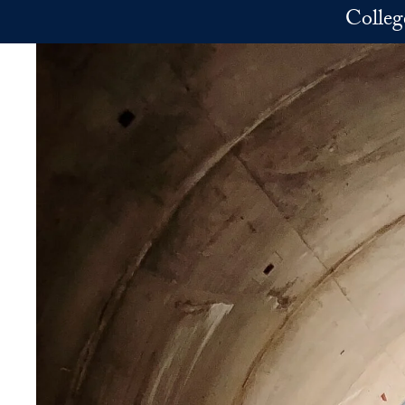
Skip to main content
Colleg