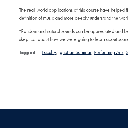
The real-world applications of this course have helped 
definition of music and more deeply understand the worl
“Random and natural sounds can be appreciated and be e
skeptical about how we were going to learn about sound 
Faculty
Ignatian Seminar
Performing Arts
Tagged