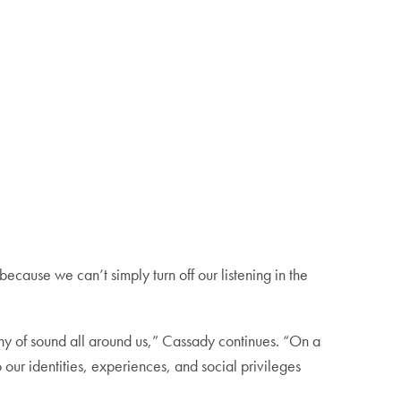
ecause we can’t simply turn off our listening in the
chy of sound all around us,” Cassady continues. “On a
ur identities, experiences, and social privileges