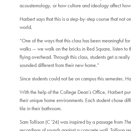
acoustemology, or how culture and ideology affect how
Harbert says that this is a step-by-step course that not
world.
“One of the ways that this class has been meaningful for 
walks — we walk on the bricks in Red Square, listen to t
flying overhead. Through this class, students get a real
sounded different from their new home.”
Since students could not be on campus this semester, H
With the help of the College Dean’s Office, Harbert pu
their unique home environments. Each student chose diffe
tile in their bathroom.
Sam Tollison (C’24) was inspired by a passage from
The
recordings of sounds against a concrete wall. Tollison re