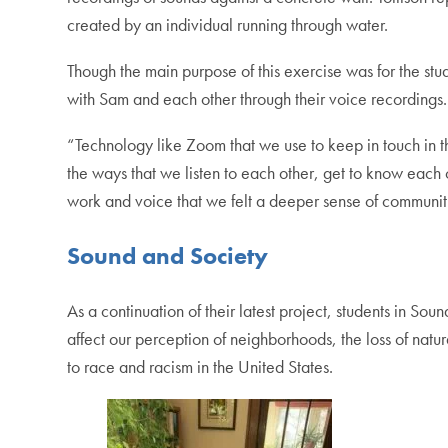
created by an individual running through water.
Though the main purpose of this exercise was for the st
with Sam and each other through their voice recordings.
“Technology like Zoom that we use to keep in touch in th
the ways that we listen to each other, get to know each 
work and voice that we felt a deeper sense of communit
Sound and Society
As a continuation of their latest project, students in S
affect our perception of neighborhoods, the loss of natur
to race and racism in the United States.