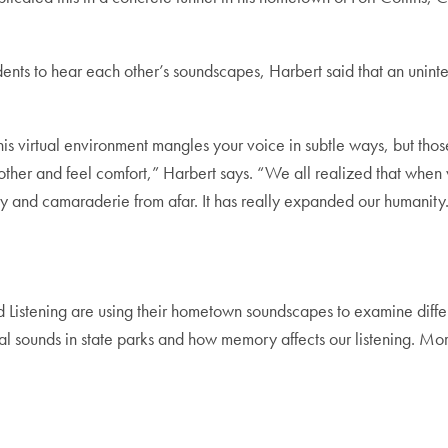
udents to hear each other’s soundscapes, Harbert said that an unin
is virtual environment mangles your voice in subtle ways, but those
other and feel comfort,” Harbert says. “We all realized that when w
y and camaraderie from afar. It has really expanded our humanity
ound Listening are using their hometown soundscapes to examine diffe
al sounds in state parks and how memory affects our listening. More