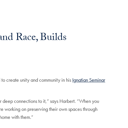
and Race, Builds
 to create unity and community in his
Ignatian Seminar
ur deep connections to it,” says Harbert. “When you
re working on preserving their own spaces through
f home with them.”