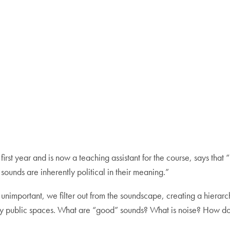
t year and is now a teaching assistant for the course, says that “b
ounds are inherently political in their meaning.”
unimportant, we filter out from the soundscape, creating a hierar
py public spaces. What are “good” sounds? What is noise? How do o