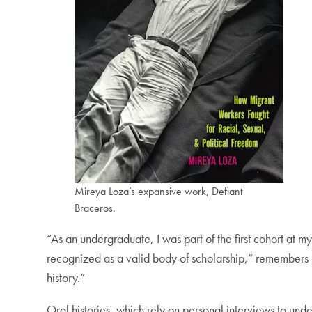
Mireya Loza’s expansive work, Defiant
Braceros.
“As an undergraduate, I was part of the first cohort at m
recognized as a valid body of scholarship,” remembers L
history.”
Oral histories, which rely on personal interviews to under