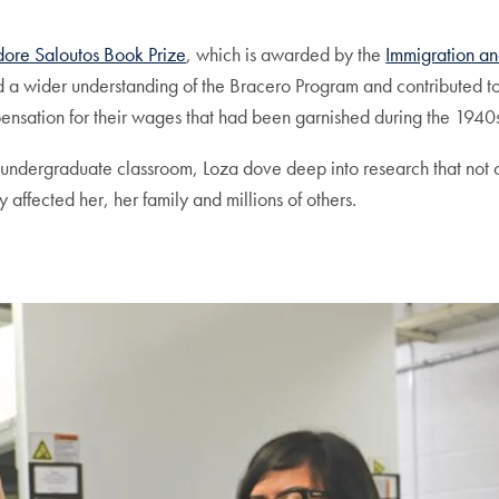
ore Saloutos Book Prize
, which is awarded by the
Immigration an
d a wider understanding of the Bracero Program and contributed t
nsation for their wages that had been garnished during the 1940
 an undergraduate classroom, Loza dove deep into research that no
 affected her, her family and millions of others.