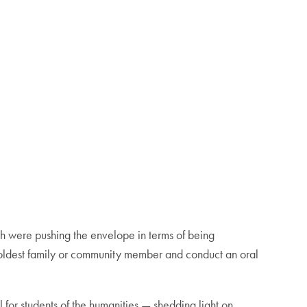
hich were pushing the envelope in terms of being
ur oldest family or community member and conduct an oral
ol for students of the humanities — shedding light on