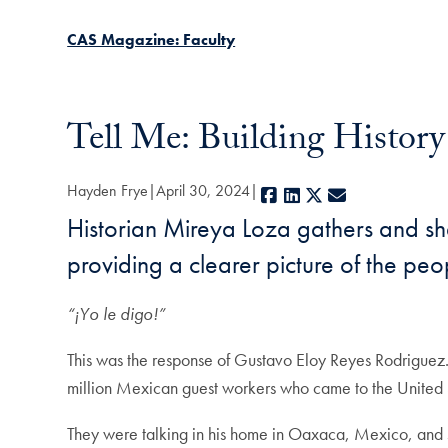
CAS Magazine: Faculty
Tell Me: Building Histor
Hayden Frye
April 30, 2024
Facebook
LinkedIn
X
E-mail
Historian Mireya Loza gathers and sh
providing a clearer picture of the pe
“¡Yo le digo!”
This was the response of Gustavo Eloy Reyes Rodriguez.
million Mexican guest workers who came to the United S
They were talking in his home in Oaxaca, Mexico, and 