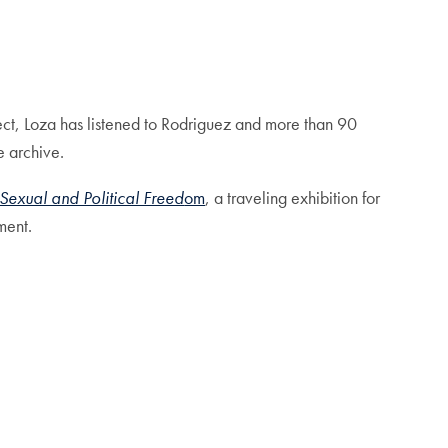
ect, Loza has listened to Rodriguez and more than 90
e archive.
Sexual and Political Freed
om
, a traveling exhibition for
ment.