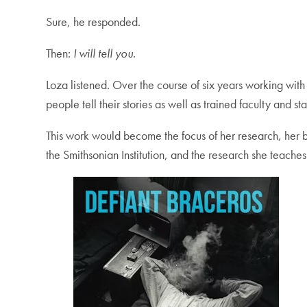
Sure, he responded.
Then:
I will tell you
.
Loza listened. Over the course of six years working wi
people tell their stories as well as trained faculty and s
This work would become the focus of her research, her
the Smithsonian Institution, and the research she teach