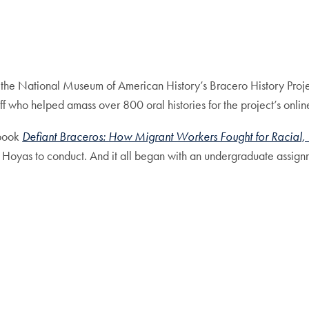
th the National Museum of American History’s Bracero History Proj
taff who helped amass over 800 oral histories for the project’s onlin
 book
Defiant Braceros: How Migrant Workers Fought for Racial, 
es Hoyas to conduct. And it all began with an undergraduate assign