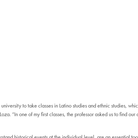
y university to take classes in Latino studies and ethnic studies, w
oza. “In one of my first classes, the professor asked us to find o
stand historical events at the individual level, are an essential to