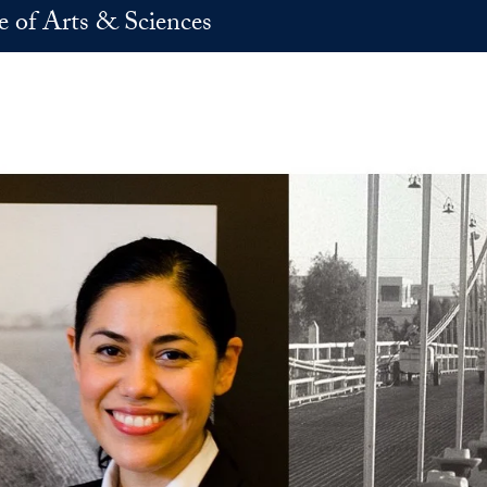
e of Arts & Sciences