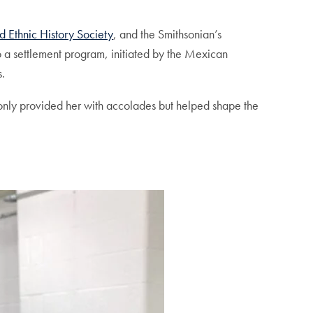
d Ethnic History Society
, and the Smithsonian’s
o a settlement program, initiated by the Mexican
s.
t only provided her with accolades but helped shape the