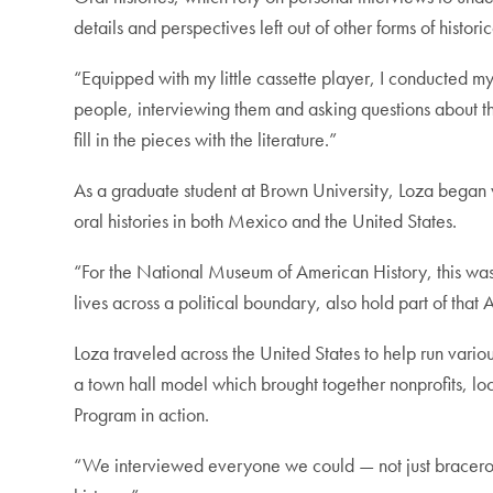
details and perspectives left out of other forms of histori
“Equipped with my little cassette player, I conducted my 
people, interviewing them and asking questions about th
fill in the pieces with the literature.”
As a graduate student at Brown University, Loza began 
oral histories in both Mexico and the United States.
“For the National Museum of American History, this was 
lives across a political boundary, also hold part of that
Loza traveled across the United States to help run variou
a town hall model which brought together nonprofits, lo
Program in action.
“We interviewed everyone we could — not just braceros, 