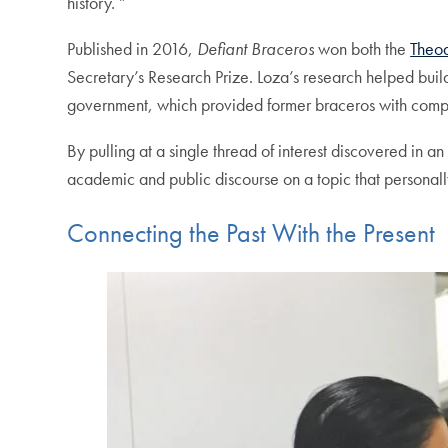
history. ”
Published in 2016,
Defiant Braceros
won both the
Theod
Secretary’s Research Prize. Loza’s research helped buil
government, which provided former braceros with compe
By pulling at a single thread of interest discovered in
academic and public discourse on a topic that personally
Connecting the Past With the Present