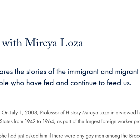
y with Mireya Loza
ares the stories of the immigrant and migran
ople who have fed and continue to feed us.
 On July 1, 2008, Professor of History Mireya Loza interviewed h
tates from 1942 to 1964, as part of the largest foreign worker 
she had just asked him if there were any gay men among the Brac