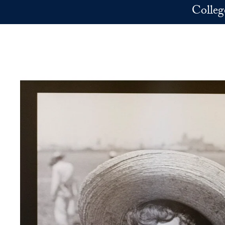
Skip to main content
Colleg