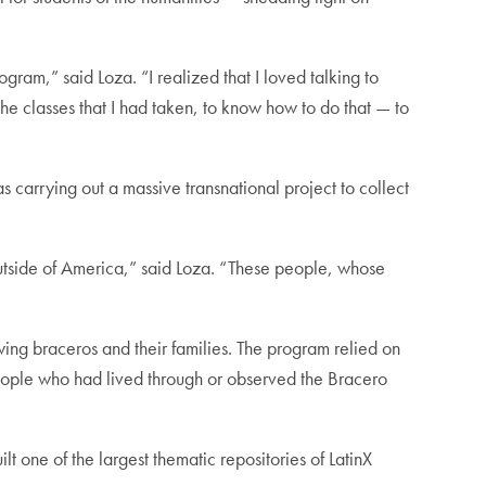
gram,” said Loza. “I realized that I loved talking to
he classes that I had taken, to know how to do that — to
carrying out a massive transnational project to collect
outside of America,” said Loza. “These people, whose
ewing braceros and their families. The program relied on
people who had lived through or observed the Bracero
 one of the largest thematic repositories of LatinX