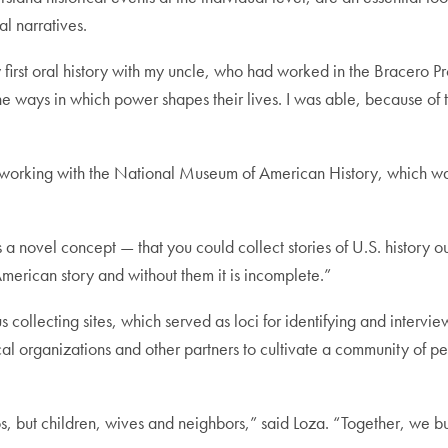
cal narratives.
first oral history with my uncle, who had worked in the Bracero Pro
e ways in which power shapes their lives. I was able, because of t
working with the National Museum of American History, which was 
a novel concept — that you could collect stories of U.S. history 
 American story and without them it is incomplete.”
s collecting sites, which served as loci for identifying and intervi
cal organizations and other partners to cultivate a community of 
but children, wives and neighbors,” said Loza. “Together, we built