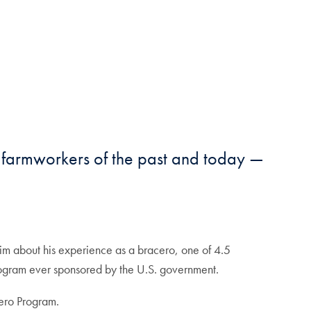
t farmworkers of the past and today —
im about his experience as a bracero, one of 4.5
program ever sponsored by the U.S. government.
ero Program.