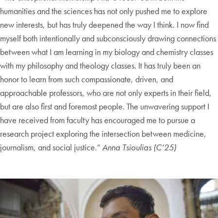
humanities and the sciences has not only pushed me to explore
new interests, but has truly deepened the way I think. I now find
myself both intentionally and subconsciously drawing connections
between what I am learning in my biology and chemistry classes
with my philosophy and theology classes. It has truly been an
honor to learn from such compassionate, driven, and
approachable professors, who are not only experts in their field,
but are also first and foremost people. The unwavering support I
have received from faculty has encouraged me to pursue a
research project exploring the intersection between medicine,
journalism, and social justice.”
Anna Tsioulias (C’25)