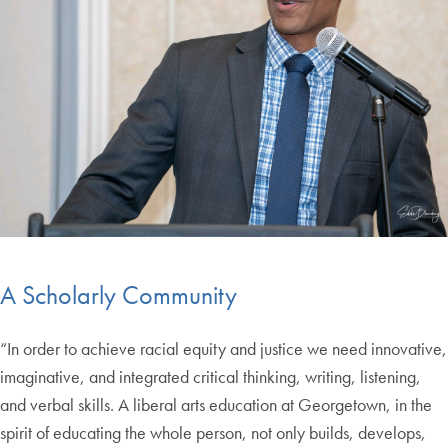
A Scholarly Community
“In order to achieve racial equity and justice we need innovative,
imaginative, and integrated critical thinking, writing, listening,
and verbal skills. A liberal arts education at Georgetown, in the
spirit of educating the whole person, not only builds, develops,