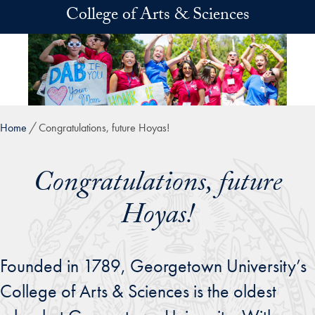
Skip to main content
College of Arts & Sciences
Home
Congratulations, future Hoyas!
Congratulations, future
Hoyas!
Founded in 1789, Georgetown University’s
College of Arts & Sciences is the oldest