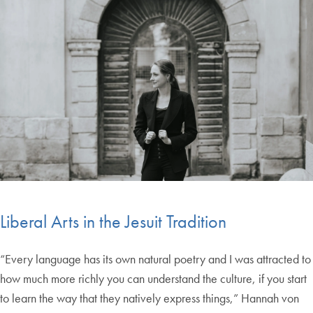
Liberal Arts in the Jesuit Tradition
“Every language has its own natural poetry and I was attracted to
how much more richly you can understand the culture, if you start
to learn the way that they natively express things,” Hannah von