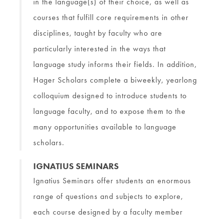
in the language(s) of their choice, as well as
courses that fulfill core requirements in other
disciplines, taught by faculty who are
particularly interested in the ways that
language study informs their fields. In addition,
Hager Scholars complete a biweekly, yearlong
colloquium designed to introduce students to
language faculty, and to expose them to the
many opportunities available to language
scholars.
IGNATIUS SEMINARS
Ignatius Seminars offer students an enormous
range of questions and subjects to explore,
each course designed by a faculty member