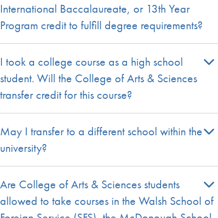
International Baccalaureate, or 13th Year
Program credit to fulfill degree requirements?
I took a college course as a high school
student. Will the College of Arts & Sciences
transfer credit for this course?
May I transfer to a different school within the
university?
Are College of Arts & Sciences students
allowed to take courses in the Walsh School of
Foreign Service (SFS), the McDonough School