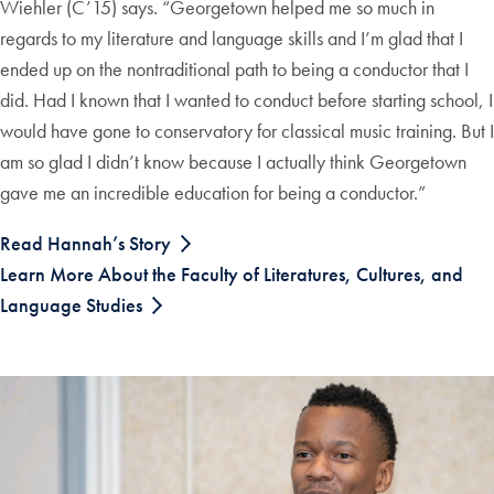
Wiehler (C’15) says. “Georgetown helped me so much in
regards to my literature and language skills and I’m glad that I
ended up on the nontraditional path to being a conductor that I
did. Had I known that I wanted to conduct before starting school, I
would have gone to conservatory for classical music training. But I
am so glad I didn’t know because I actually think Georgetown
gave me an incredible education for being a conductor.”
Read Hannah’s Story
Learn More About the Faculty of Literatures, Cultures, and
Language Studies