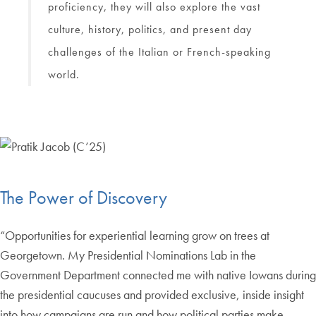
proficiency, they will also explore the vast
culture, history, politics, and present day
challenges of the Italian or French-speaking
world.
The Power of Discovery
“Opportunities for experiential learning grow on trees at
Georgetown. My Presidential Nominations Lab in the
Government Department connected me with native Iowans during
the presidential caucuses and provided exclusive, inside insight
into how campaigns are run and how political parties make