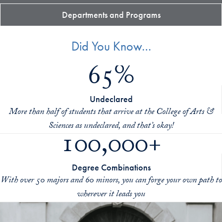
Departments and Programs
Did You Know…
65%
Undeclared
More than half of students that arrive at the College of Arts &
Sciences as undeclared, and that’s okay!
100,000+
Degree Combinations
With over 50 majors and 60 minors, you can forge your own path to
wherever it leads you