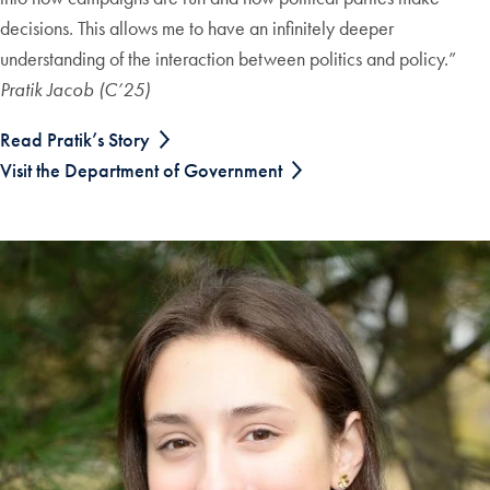
decisions. This allows me to have an infinitely deeper
understanding of the interaction between politics and policy.”
Pratik Jacob (C’25)
Read Pratik’s Story
Visit the Department of Government