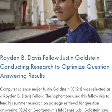
Royden B. Davis Fellow Justin Goldstein
Conducting Research to Optimize Question
Answering Results
Computer science major Justin Goldstein (C’24) was selected as
a Royden B. Davis Fellow. The sophomore used this fellowship to
fund his summer research on passage retrieval for question
answering (QA) at Georgetown’s InfoSense Lab. Goldstein says