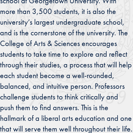
school at Georgetown University. With
more than 3,500 students, it is also the
university’s largest undergraduate school,
and is the cornerstone of the university. The
College of Arts & Sciences encourages
students to take time to explore and reflect
through their studies, a process that will help
each student become a well-rounded,
balanced, and intuitive person. Professors
challenge students to think critically and
push them to find answers. This is the
hallmark of a liberal arts education and one
that will serve them well throughout their life.