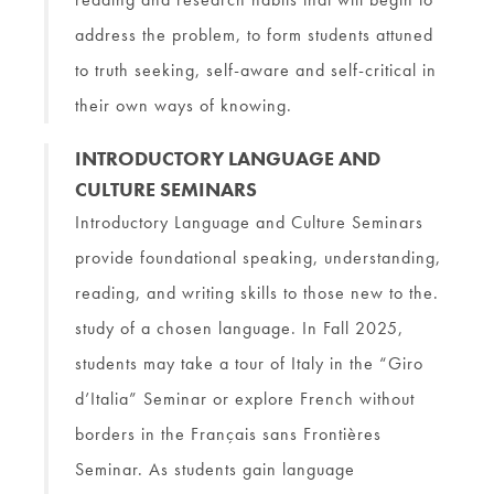
address the problem, to form students attuned
to truth seeking, self-aware and self-critical in
their own ways of knowing.
INTRODUCTORY LANGUAGE AND
CULTURE SEMINARS
Introductory Language and Culture Seminars
provide foundational speaking, understanding,
reading, and writing skills to those new to the.
study of a chosen language. In Fall 2025,
students may take a tour of Italy in the “Giro
d’Italia” Seminar or explore French without
borders in the Français sans Frontières
Seminar. As students gain language