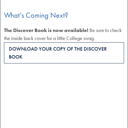
What’s Coming Next?
The Discover Book is now available!
Be sure to check
the inside back cover for a little College swag.
DOWNLOAD YOUR COPY OF THE DISCOVER
BOOK