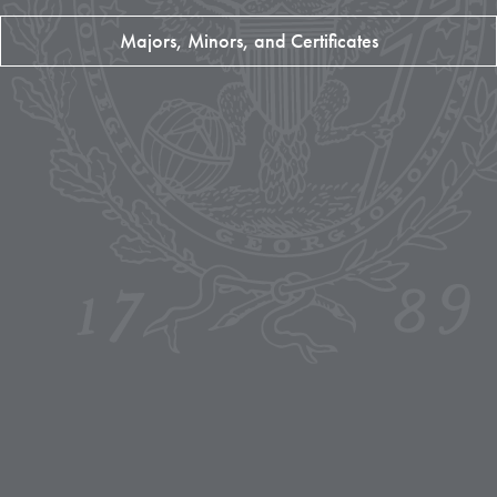
Majors, Minors, and Certificates