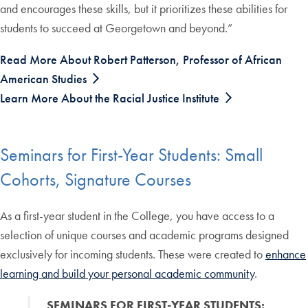
and encourages these skills, but it prioritizes these abilities for
students to succeed at Georgetown and beyond.”
Read More About Robert Patterson, Professor of African
American Studies
Learn More About the Racial Justice Institute
Seminars for First-Year Students: Small
Cohorts, Signature Courses
As a first-year student in the College, you have access to a
selection of unique courses and academic programs designed
exclusively for incoming students. These were created to
enhance
learning and build your personal academic community
.
SEMINARS FOR FIRST-YEAR STUDENTS: