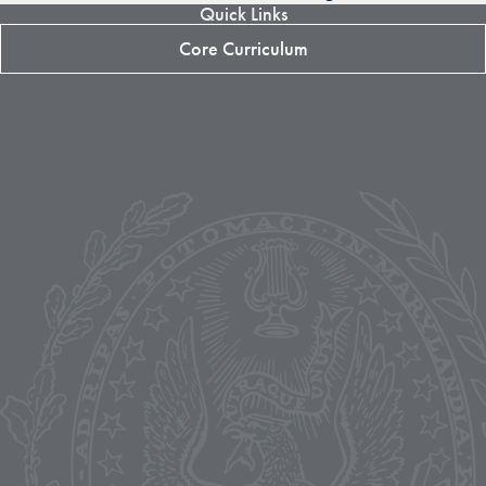
Quick Links
Core Curriculum