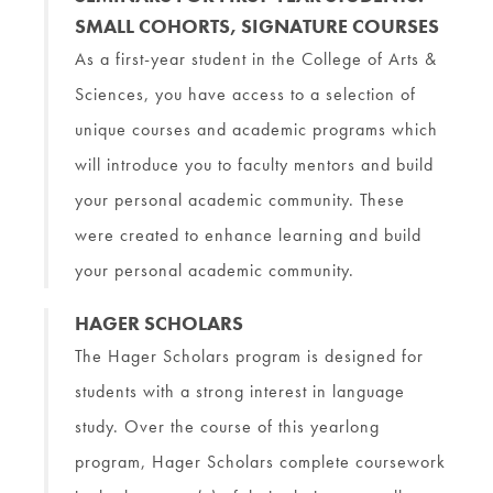
SMALL COHORTS, SIGNATURE COURSES
As a first-year student in the College of Arts &
Sciences, you have access to a selection of
unique courses and academic programs which
will introduce you to faculty mentors and build
your personal academic community. These
were created to enhance learning and build
your personal academic community.
HAGER SCHOLARS
The Hager Scholars program is designed for
students with a strong interest in language
study. Over the course of this yearlong
program, Hager Scholars complete coursework