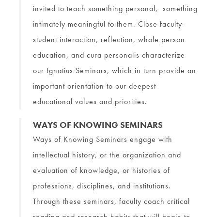
invited to teach something personal, something
intimately meaningful to them. Close faculty-
student interaction, reflection, whole person
education, and cura personalis characterize
our Ignatius Seminars, which in turn provide an
important orientation to our deepest
educational values and priorities.
WAYS OF KNOWING SEMINARS
Ways of Knowing Seminars engage with
intellectual history, or the organization and
evaluation of knowledge, or histories of
professions, disciplines, and institutions.
Through these seminars, faculty coach critical
reading and research habits that will begin to