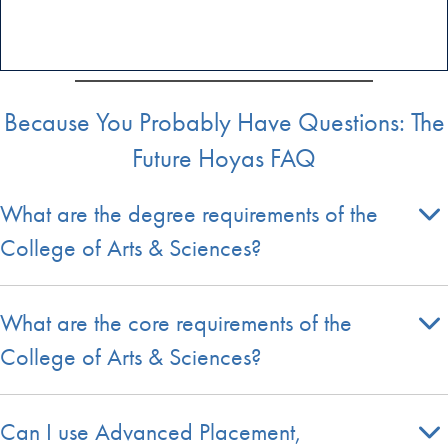
Because You Probably Have Questions: The
Future Hoyas FAQ
What are the degree requirements of the
College of Arts & Sciences?
What are the core requirements of the
College of Arts & Sciences?
Can I use Advanced Placement,