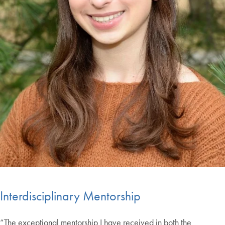
Interdisciplinary Mentorship
“The exceptional mentorship I have received in both the