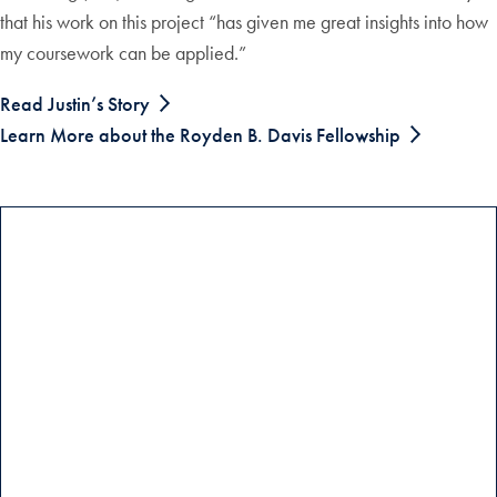
that his work on this project “has given me great insights into how
my coursework can be applied.”
Read Justin’s Story
Learn More about the Royden B. Davis Fellowship