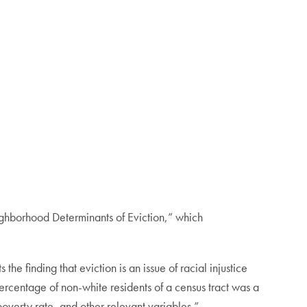
ighborhood Determinants of Eviction,” which
he finding that eviction is an issue of racial injustice
ercentage of non-white residents of a census tract was a
poverty rate, and other relevant variables.”