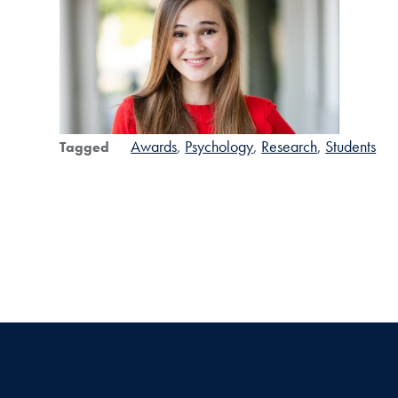
Awards
Psychology
Research
Students
Tagged