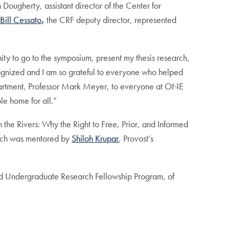
Dougherty, assistant director of the Center for
Bill Cessato
,
the CRF deputy director, represented
nity to go to the symposium, present my thesis research,
ecognized and I am so grateful to everyone who helped
 department, Professor Mark Meyer, to everyone at ONE
le home for all.”
 the Rivers: Why the Right to Free, Prior, and Informed
rch was mentored by
Shiloh Krupar
, Provost’s
ished Undergraduate Research Fellowship Program, of