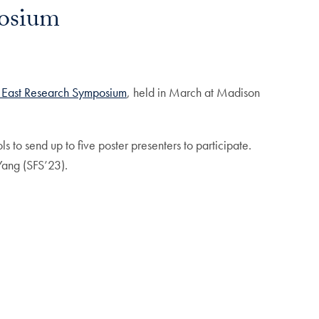
posium
 East Research Symposium
, held in March at Madison
to send up to five poster presenters to participate.
ang (SFS’23).