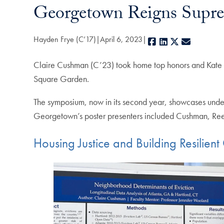
Georgetown Reigns Supre
Hayden Frye (C’17)
April 6, 2023
Facebook
LinkedIn
X
E-mail
Claire Cushman (C’23) took home top honors and Kate R
Square Garden.
The symposium, now in its second year, showcases underg
Georgetown’s poster presenters included Cushman, Re
Housing Justice and Building Resilien