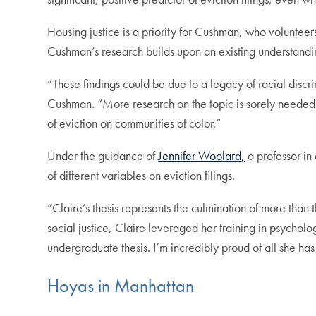
Housing justice is a priority for Cushman, who volunteer
Cushman’s research builds upon an existing understandin
“These findings could be due to a legacy of racial discri
Cushman. “More research on the topic is sorely needed 
of eviction on communities of color.”
Under the guidance of
Jennifer Woolard,
a professor in
of different variables on eviction filings.
“Claire’s thesis represents the culmination of more tha
social justice, Claire leveraged her training in psycholo
undergraduate thesis. I’m incredibly proud of all she h
Hoyas in Manhattan