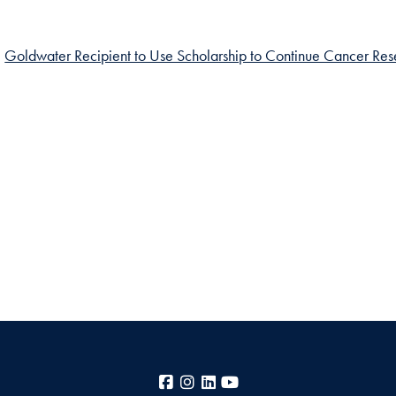
Goldwater Recipient to Use Scholarship to Continue Cancer Re
Facebook
Instagram
LinkedIn
YouTube