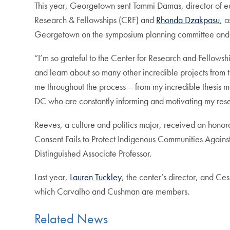
This year, Georgetown sent Tammi Damas, director of edu
Research & Fellowships (CRF) and
Rhonda Dzakpasu
, 
Georgetown on the symposium planning committee and w
“I’m so grateful to the Center for Research and Fellowsh
and learn about so many other incredible projects from 
me throughout the process – from my incredible thesis m
DC who are constantly informing and motivating my resea
Reeves, a culture and politics major, received an honora
Consent Fails to Protect Indigenous Communities Agai
Distinguished Associate Professor.
Last year,
Lauren Tuckley
, the center’s director, and C
which Carvalho and Cushman are members.
Related News