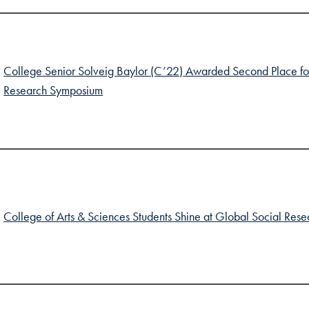
College Senior Solveig Baylor (C’22) Awarded Second Place for 
Research Symposium
College of Arts & Sciences Students Shine at Global Social Re