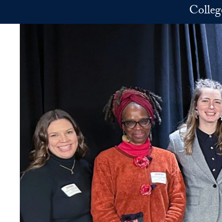
Skip to main content
Colleg