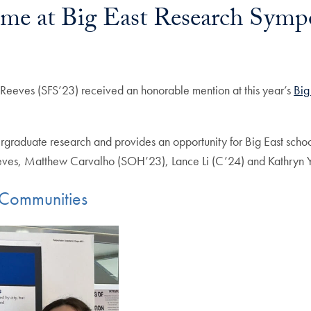
me at Big East Research Sym
eeves (SFS’23) received an honorable mention at this year’s
Big
raduate research and provides an opportunity for Big East schools 
eves, Matthew Carvalho (SOH’23), Lance Li (C’24) and Kathryn Y
t Communities