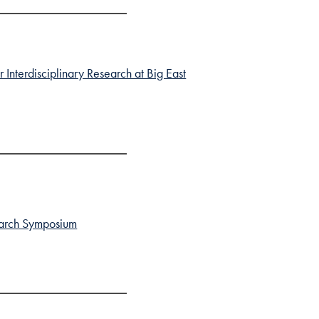
Interdisciplinary Research at Big East
search Symposium