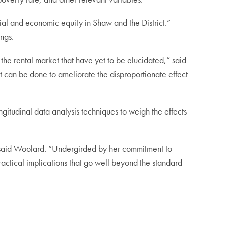
cial and economic equity in Shaw and the District.”
ings.
 the rental market that have yet to be elucidated,” said
 can be done to ameliorate the disproportionate effect
itudinal data analysis techniques to weigh the effects
,” said Woolard. “Undergirded by her commitment to
practical implications that go well beyond the standard