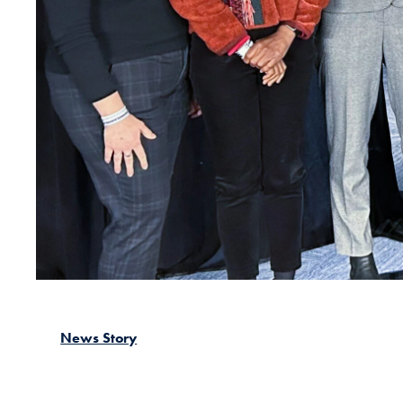
News Story