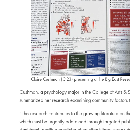
Claire Cushman (C’23) presenting at the Big East Res
Cushman, a psychology major in the College of Arts & Sc
summarized her research examining community factors th
“This research contributes to the growing literature on th
which must be urgently addressed through targeted publi
significant, positive predictor of eviction filings, eve