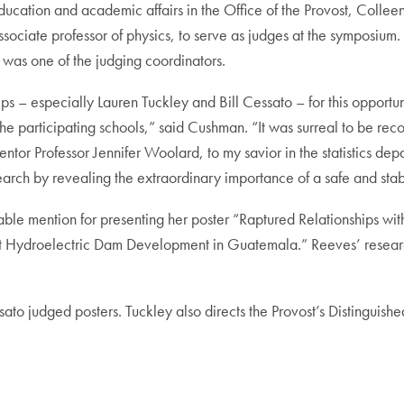
cation and academic affairs in the Office of the Provost, Colleen 
associate professor of physics, to serve as judges at the symposium.
as one of the judging coordinators.
ips – especially Lauren Tuckley and Bill Cessato – for this opportu
the participating schools,” said Cushman. “It was surreal to be r
entor Professor Jennifer Woolard, to my savior in the statistics
rch by revealing the extraordinary importance of a safe and stab
ble mention for presenting her poster “Raptured Relationships with
nst Hydroelectric Dam Development in Guatemala.”
Reeves’ resea
essato judged posters. Tuckley also directs the Provost’s Distingu