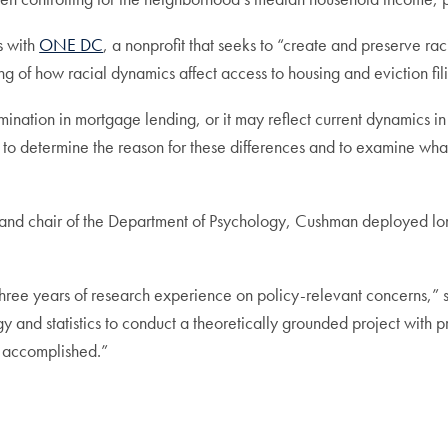
s with
ONE DC
, a nonprofit that seeks to “create and preserve ra
g of how racial dynamics affect access to housing and eviction fil
mination in mortgage lending, or it may reflect current dynamics in
to determine the reason for these differences and to examine what
 and chair of the Department of Psychology, Cushman deployed long
n three years of research experience on policy-relevant concerns
gy and statistics to conduct a theoretically grounded project with 
as accomplished.”