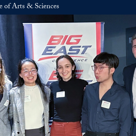
e of Arts & Sciences