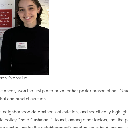
earch Symposium.
iences, won the first place prize for her poster presentation “Ne
at can predict eviction.
e neighborhood determinants of eviction, and specifically highlights t
c policy,” said Cushman. “I found, among other factors, that the p
n when controlling for the neighborhood’s median household income, 