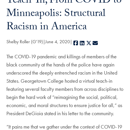
Teach-In, From COVID to
Minneapolis: Structural
Racism in America
Shelby Roller (G'19)
June 4, 2020
Facebook
LinkedIn
X
E-mail
The COVID-19 pandemic and killings of members of the
black community at the hands of the police have again
underscored the deeply entrenched racism in the United
States. Georgetown College hosted a virtual teach-in
featuring several faculty members from across disciplines to
begin the hard work of “reimagining the social, political,
economic, and moral structures to ensure justice for all,” as
President DeGioia stated in his letter to the community.
“It pains me that we gather under the context of COVID-19