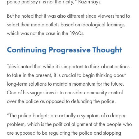
police and say it is not their city,” Kazin says.
But he noted that it was also different since viewers tend to
select their media outlets based on ideological leanings,
which was not the case in the 1960s.
Continuing Progressive Thought
Táíwò noted that while it is important to think about actions
to take in the present, it is crucial to begin thinking about
long-term solutions to maintain momentum for the future.
One of his suggestions is to consider community control
over the police as opposed to defunding the police.
“The police budgets are actually a symptom of a deeper
problem, which is the political alignment of the people who
are supposed to be regulating the police and stopping