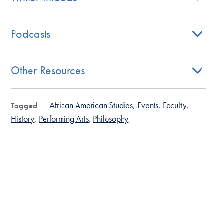
Podcasts
Other Resources
African American Studies
Events
Faculty
Tagged
History
Performing Arts
Philosophy