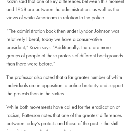
Kazin said that one of key differences between this moment
and 1968 are between the administrations as well as the
views of white Americans in relation to the police.
“The administration back then under Lyndon Johnson was
relatively liberal, today we have a conservative
president,” Kazin says. “Additionally, there are more
groups of people at these protests of different backgrounds
than there were before.”
The professor also noted that a far greater number of white
individuals are in opposition to police brutality and support
the protests than in the sixties.
While both movements have called for the eradication of
racism, Patterson notes that one of the greatest differences
between today’s protests and those of the past is the shift