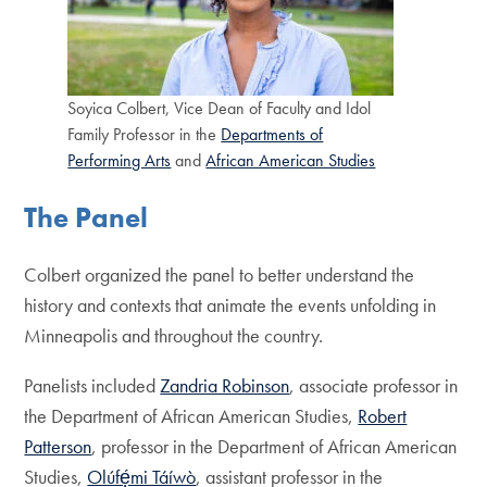
Soyica Colbert, Vice Dean of Faculty and Idol
Family Professor in the
Departments of
Performing Arts
and
African American Studies
The Panel
Colbert organized the panel to better understand the
history and contexts that animate the events unfolding in
Minneapolis and throughout the country.
Panelists included
Zandria Robinson
, associate professor in
the Department of African American Studies,
Robert
Patterson
, professor in the Department of African American
Studies,
Olúfẹ́mi Táíwò
, assistant professor in the