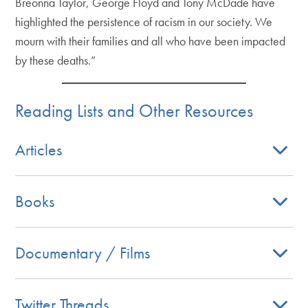
Breonna Taylor, George Floyd and Tony McDade have
highlighted the persistence of racism in our society. We
mourn with their families and all who have been impacted
by these deaths.”
Reading Lists and Other Resources
Articles
Books
Documentary / Films
Twitter Threads