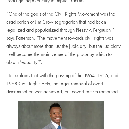
from fighting explicitly to implicit racism.
“One of the goals of the Civil Rights Movement was the
eradication of Jim Crow segregation that had been
legalized and popularized through Plessy v. Ferguson,”
says Patterson. “The movement towards civil rights was
always about more than just the judiciary, but the judiciary
itself became the main venue of the place by which to
obtain ‘equality’”.
He explains that with the passing of the 1964, 1965, and
1968 Civil Rights Acts, the legal removal of overt
discrimination was achieved, but covert racism remained.