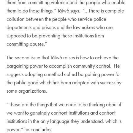
them from committing violence and the people who enable
them to do those things,” Táíwò says. “…There is complete
collusion between the people who service police
departments and prisons and the lawmakers who are
supposed to be preventing these institutions from
committing abuses.”
The second issue that Táíwò raises is how to achieve the
bargaining power to accomplish community control. He
suggests adopting a method called bargaining power for
the public good which has been adopted with success by
some organizations.
“These are the things that we need to be thinking about if
we want to genuinely confront institutions and confront
institutions in the only language they understand, which is
power,” he concludes.