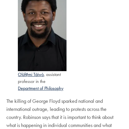
Olúfẹ́mi Táíwò
, assistant
professor in the
Department of Philosophy
The killing of George Floyd sparked national and
international outrage, leading to protests across the
country. Robinson says that it is important to think about
what is happening in individual communities and what