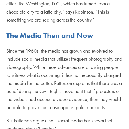
cities like Washington, D.C., which has turned from a
chocolate city to a latte city,” says Robinson. “This is
something we are seeing across the country.”
The Media Then and Now
Since the 1960s, the media has grown and evolved to
include social media that utilizes frequent photography and
videography. While these advances are allowing people
to witness what is occurring, it has not necessarily changed
the media for the better. Patterson explains that there was a
belief during the Civil Rights movement that if protesters or
individuals had access to video evidence, then they would
be able to prove their case against police brutality.
But Patterson argues that “social media has shown that
evidence doesn’t matter.”