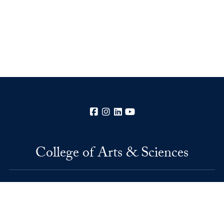
Facebook
Instagram
LinkedIn
YouTube
College of Arts & Sciences
37th and O Streets, N.W.
Washington
DC
20057