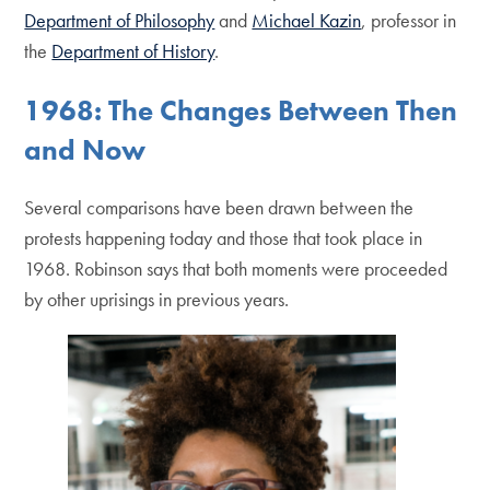
Department of Philosophy
and
Michael Kazin
, professor in
the
Department of History
.
1968: The Changes Between Then
and Now
Several comparisons have been drawn between the
protests happening today and those that took place in
1968. Robinson says that both moments were proceeded
by other uprisings in previous years.