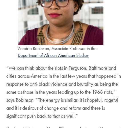
Zandria Robinson, Associate Professor in the
Department of African American Studies
“We can think about the riots in Ferguson, Baltimore and
cities across America in the last few years that happened in
response to anti-black violence and brutality as being the
same as those in the years leading up to the 1968 riots,”
says Robinson. “The energy is similar: it is hopeful, rageful
and it is desirous of change and reform and there is
significant push back to that as well.”