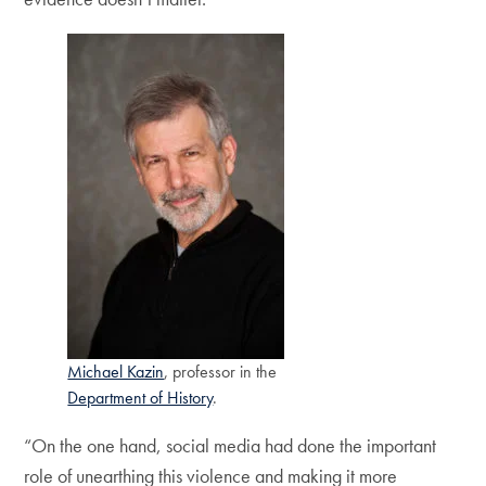
Michael Kazin
, professor in the
Department of History
.
“On the one hand, social media had done the important
role of unearthing this violence and making it more