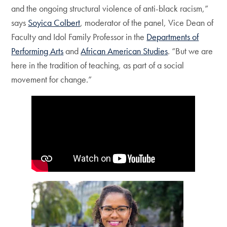
and the ongoing structural violence of anti-black racism,”
says
Soyica Colbert
, moderator of the panel, Vice Dean of
Faculty and Idol Family Professor in the
Departments of
Performing Arts
and
African American Studies
. “But we are
here in the tradition of teaching, as part of a social
movement for change.”