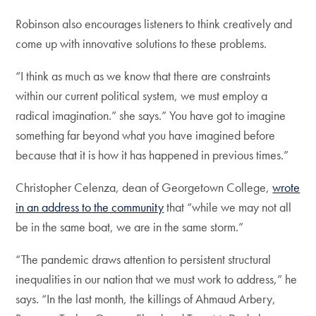
Robinson also encourages listeners to think creatively and
come up with innovative solutions to these problems.
“I think as much as we know that there are constraints
within our current political system, we must employ a
radical imagination.” she says.” You have got to imagine
something far beyond what you have imagined before
because that it is how it has happened in previous times.”
Christopher Celenza, dean of Georgetown College,
wrote
in an address to the community
that “while we may not all
be in the same boat, we are in the same storm.”
“The pandemic draws attention to persistent structural
inequalities in our nation that we must work to address,” he
says. “In the last month, the killings of Ahmaud Arbery,