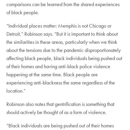
comparisons can be learned from the shared experiences
of black people.
“Individual places matter: Memphis is not Chicago or
Detroit,” Robinson says. “But it is important to think about
the similarities in these areas, particularly when we think
about the tensions due to the pandemic disproportionately
affecting black people, black individuals being pushed out
of their homes and having anti-black police violence
happening at the same time. Black people are
experiencing anti-blackness the same regardless of the
location.”
Robinson also notes that gentrification is something that
should actively be thought of as a form of violence.
“Black individuals are being pushed out of their homes