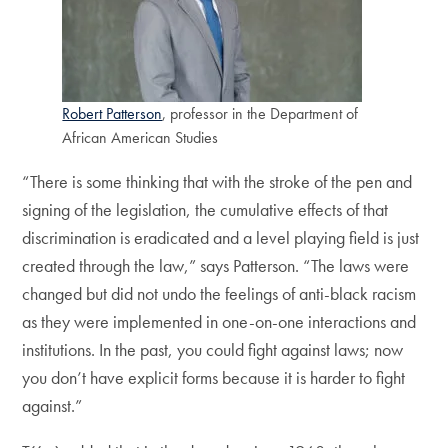
Robert Patterson
, professor in the Department of
African American Studies
“There is some thinking that with the stroke of the pen and
signing of the legislation, the cumulative effects of that
discrimination is eradicated and a level playing field is just
created through the law,” says Patterson. “The laws were
changed but did not undo the feelings of anti-black racism
as they were implemented in one-on-one interactions and
institutions. In the past, you could fight against laws; now
you don’t have explicit forms because it is harder to fight
against.”