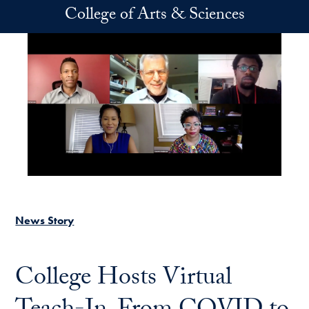
Skip to main content
College of Arts & Sciences
News Story
College Hosts Virtual