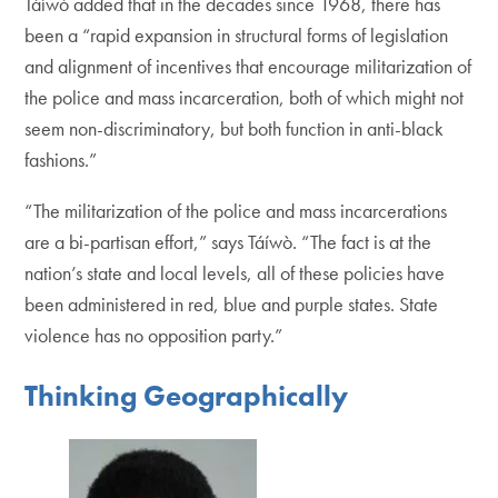
Táíwò added that in the decades since 1968, there has
been a “rapid expansion in structural forms of legislation
and alignment of incentives that encourage militarization of
the police and mass incarceration, both of which might not
seem non-discriminatory, but both function in anti-black
fashions.”
“The militarization of the police and mass incarcerations
are a bi-partisan effort,” says Táíwò. “The fact is at the
nation’s state and local levels, all of these policies have
been administered in red, blue and purple states. State
violence has no opposition party.”
Thinking Geographically