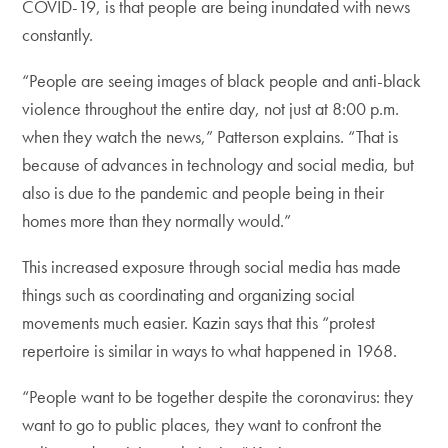
COVID-19, is that people are being inundated with news
constantly.
“People are seeing images of black people and anti-black
violence throughout the entire day, not just at 8:00 p.m.
when they watch the news,” Patterson explains. “That is
because of advances in technology and social media, but
also is due to the pandemic and people being in their
homes more than they normally would.”
This increased exposure through social media has made
things such as coordinating and organizing social
movements much easier. Kazin says that this “protest
repertoire is similar in ways to what happened in 1968.
“People want to be together despite the coronavirus: they
want to go to public places, they want to confront the