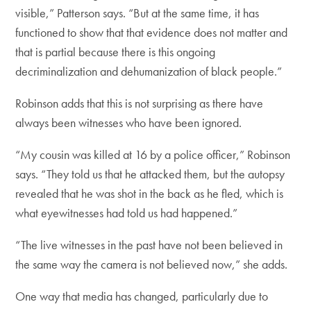
visible,” Patterson says. “But at the same time, it has
functioned to show that that evidence does not matter and
that is partial because there is this ongoing
decriminalization and dehumanization of black people.”
Robinson adds that this is not surprising as there have
always been witnesses who have been ignored.
“My cousin was killed at 16 by a police officer,” Robinson
says. “They told us that he attacked them, but the autopsy
revealed that he was shot in the back as he fled, which is
what eyewitnesses had told us had happened.”
“The live witnesses in the past have not been believed in
the same way the camera is not believed now,” she adds.
One way that media has changed, particularly due to