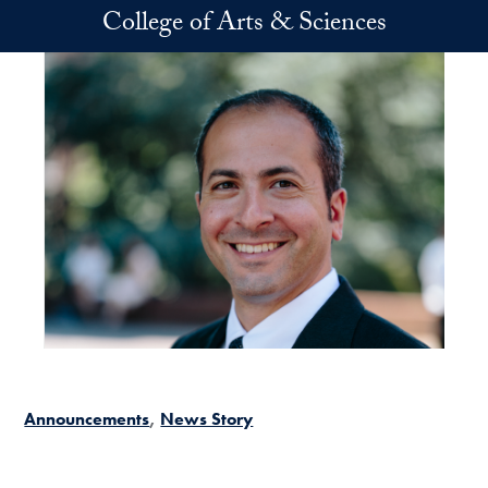
Skip to main content
College of Arts & Sciences
Announcements
News Story