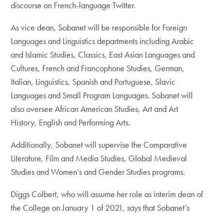
discourse on French-language Twitter.
As vice dean, Sobanet will be responsible for Foreign
Languages and Linguistics departments including Arabic
and Islamic Studies, Classics, East Asian Languages and
Cultures, French and Francophone Studies, German,
Italian, Linguistics, Spanish and Portuguese, Slavic
Languages and Small Program Languages. Sobanet will
also oversee African American Studies, Art and Art
History, English and Performing Arts.
Additionally, Sobanet will supervise the Comparative
Literature, Film and Media Studies, Global Medieval
Studies and Women’s and Gender Studies programs.
Diggs Colbert, who will assume her role as interim dean of
the College on January 1 of 2021, says that Sobanet’s