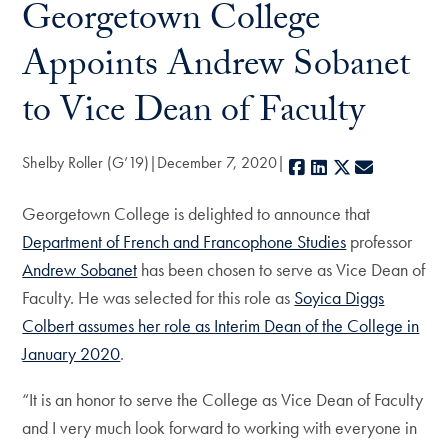
Georgetown College
Appoints Andrew Sobanet
to Vice Dean of Faculty
Shelby Roller (G’19)
December 7, 2020
Facebook
LinkedIn
X
E-mail
Georgetown College is delighted to announce that
Department of French and Francophone Studies
professor
Andrew Sobanet
has been chosen to serve as Vice Dean of
Faculty. He was selected for this role as
Soyica Diggs
Colbert assumes her role as Interim Dean of the College in
January 2020
.
“It is an honor to serve the College as Vice Dean of Faculty
and I very much look forward to working with everyone in