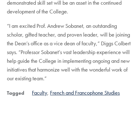
demonstrated skill set will be an asset in the continued
development of the College.
“I am excited Prof. Andrew Sobanet, an outstanding
scholar, gifted teacher, and proven leader, will be joining
the Dean’s office as a vice dean of faculty,” Diggs Colbert
says. “Professor Sobanet’s vast leadership experience will
help guide the College in implementing ongoing and new
initiatives that harmonize well with the wonderful work of
our existing team.”
Faculty
French and Francophone Studies
Tagged