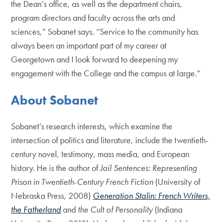
the Dean’s office, as well as the department chairs,
program directors and faculty across the arts and
sciences,” Sobanet says. “Service to the community has
always been an important part of my career at
Georgetown and I look forward to deepening my
engagement with the College and the campus at large.”
About Sobanet
Sobanet’s research interests, which examine the
intersection of politics and literature, include the twentieth-
century novel, testimony, mass media, and European
history. He is the author of
Jail Sentences: Representing
Prison in Twentieth-Century French Fiction
(University of
Nebraska Press, 2008)
Generation Stalin: French Writers,
the Fatherland
and
the Cult of Personality
(Indiana