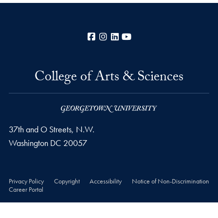
Facebook
Instagram
LinkedIn
YouTube
College of Arts & Sciences
37th and O Streets, N.W.
Washington
DC
20057
Privacy Policy
Copyright
Accessibility
Notice of Non-Discrimination
Career Portal
© 2026 College of Arts & Sciences