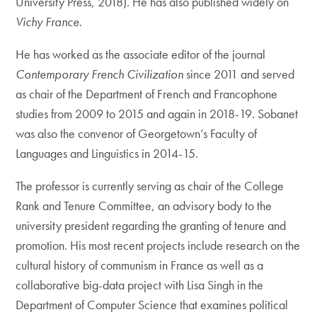
University Press, 2018). He has also published widely on
Vichy France
.
He has worked as the associate editor of the journal
Contemporary French Civilization
since 2011 and served
as chair of the Department of French and Francophone
studies from 2009 to 2015 and again in 2018-19. Sobanet
was also the convenor of Georgetown’s Faculty of
Languages and Linguistics in 2014-15.
The professor is currently serving as chair of the College
Rank and Tenure Committee, an advisory body to the
university president regarding the granting of tenure and
promotion. His most recent projects include research on the
cultural history of communism in France as well as a
collaborative big-data project with Lisa Singh in the
Department of Computer Science that examines political