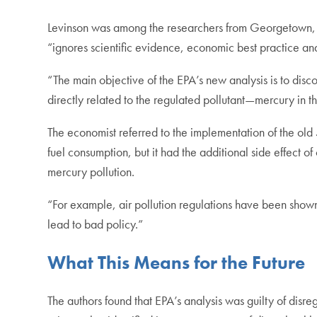
Levinson was among the researchers from Georgetown, 
“ignores scientific evidence, economic best practice and
“The main objective of the EPA’s new analysis is to disc
directly related to the regulated pollutant—mercury in t
The economist referred to the implementation of the old 5
fuel consumption, but it had the additional side effect of 
mercury pollution.
“For example, air pollution regulations have been shown
lead to bad policy.”
What This Means for the Future
The authors found that EPA’s analysis was guilty of disreg