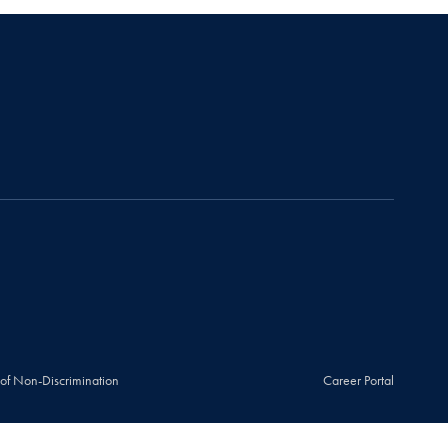
 of Non-Discrimination
Career Portal