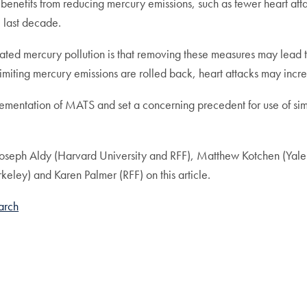
h benefits from reducing mercury emissions, such as fewer heart atta
e last decade.
ated mercury pollution is that removing these measures may lead to 
limiting mercury emissions are rolled back, heart attacks may incr
lementation of MATS and set a concerning precedent for use of simi
es Joseph Aldy (Harvard University and RFF), Matthew Kotchen (Y
keley) and Karen Palmer (RFF) on this article.
arch