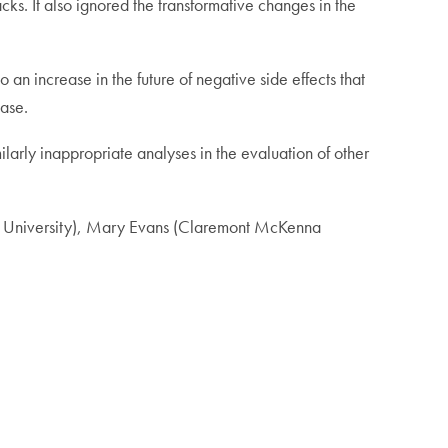
cks. It also ignored the transformative changes in the
an increase in the future of negative side effects that
ease.
larly inappropriate analyses in the evaluation of other
ale University), Mary Evans (Claremont McKenna