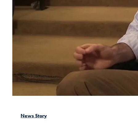
News Story