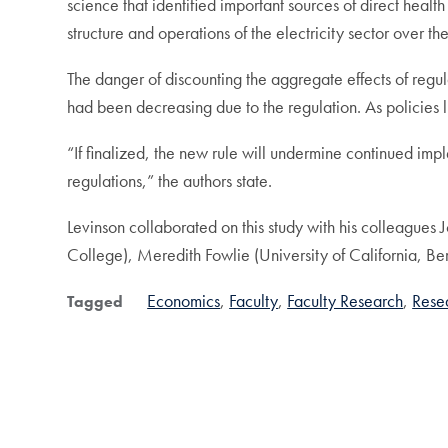
science that identified important sources of direct healt
structure and operations of the electricity sector over th
The danger of discounting the aggregate effects of regul
had been decreasing due to the regulation. As policies 
“If finalized, the new rule will undermine continued imp
regulations,” the authors state.
Levinson collaborated on this study with his colleagu
College), Meredith Fowlie (University of California, Ber
Economics
Faculty
Faculty Research
Rese
Tagged