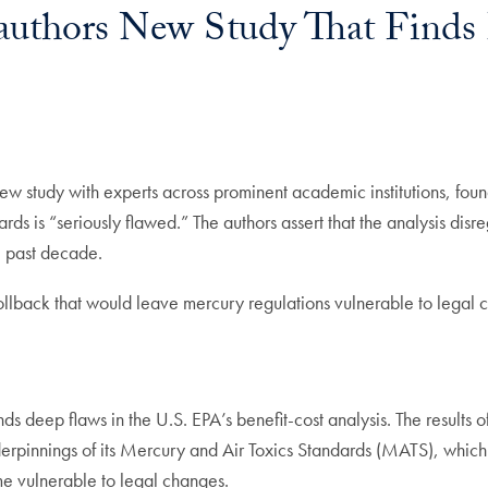
authors New Study That Finds
 new study with experts across prominent academic institutions, fou
rds is “seriously flawed.” The authors assert that the analysis disre
e past decade.
rollback that would leave mercury regulations vulnerable to legal 
inds deep flaws in the U.S. EPA’s benefit-cost analysis. The results 
underpinnings of its Mercury and Air Toxics Standards (MATS), whi
me vulnerable to legal changes.