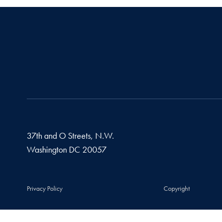
37th and O Streets, N.W.
Washington
DC
20057
Privacy Policy
Copyright