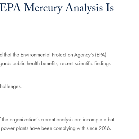
 EPA Mercury Analysis Is
nd that the Environmental Protection Agency’s (EPA)
gards public health benefits, recent scientific findings
challenges.
of the organization’s current analysis are incomplete but
ch power plants have been complying with since 2016.