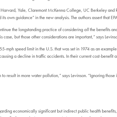
Harvard, Yale, Claremont McKenna College, UC Berkeley and Resou
 its own guidance” in the new analysis. The authors assert that EP
ontinue the longstanding practice of considering
all
the benefits an
his case, but those other considerations are important,” says Levin
5-mph speed limit in the U.S. that was set in 1974 as an example. T
causing a decline in traffic accidents. In their current cost-benefit a
 to result in more water pollution,” says Levinson. “Ignoring th
arding economically significant but indirect public health benefits,