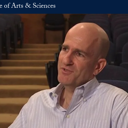
e of Arts & Sciences