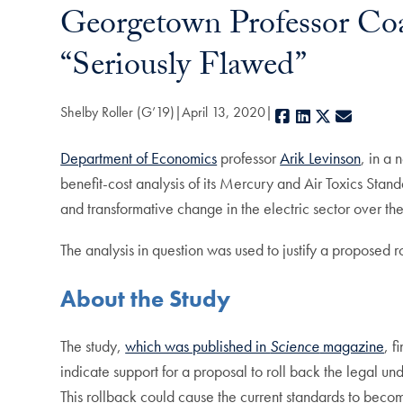
Georgetown Professor Co
“Seriously Flawed”
Shelby Roller (G’19)
April 13, 2020
Facebook
LinkedIn
X
E-mail
Department of Economics
professor
Arik Levinson
, in a
benefit-cost analysis of its Mercury and Air Toxics Standa
and transformative change in the electric sector over th
The analysis in question was used to justify a proposed 
About the Study
The study,
which was published in
Science
magazine
, f
indicate support for a proposal to roll back the legal 
This rollback could cause the current standards to beco