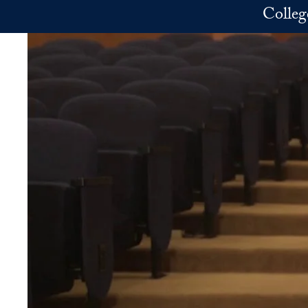
Skip to main content
Colleg