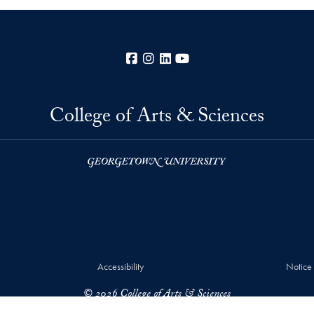
Facebook
Instagram
LinkedIn
YouTube
College of Arts & Sciences
Accessibility
Notice
© 2026 College of Arts & Sciences