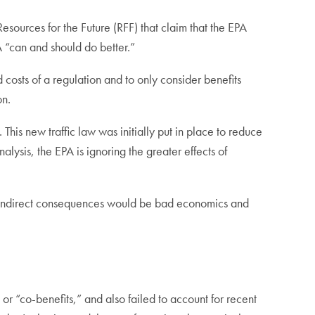
rces for the Future (RFF) that claim that the EPA
A “can and should do better.”
d costs of a regulation and to only consider benefits
son.
his new traffic law was initially put in place to reduce
nalysis, the EPA is ignoring the greater effects of
ose indirect consequences would be bad economics and
 or “co-benefits,” and also failed to account for recent