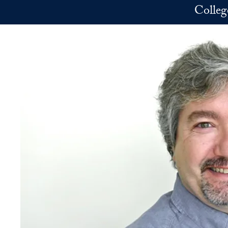
Skip to main content
Colleg