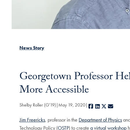
News Story
Georgetown Professor He
More Accessible
Shelby Roller (G'19)
May 19, 2020
Facebook
LinkedIn
X
E-mail
Jim Freericks
, professor in the
Department of Physics
and
Technology Policy (
OSTP
) to create
a virtual workshop
h