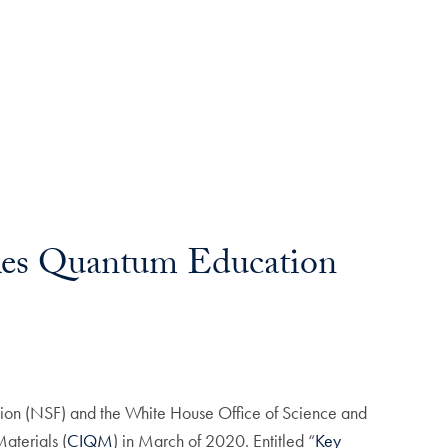
kes Quantum Education
ion (NSF) and the White House Office of Science and
aterials (
CIQM
) in March of 2020. Entitled “
Key