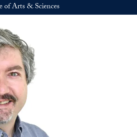
e of Arts & Sciences