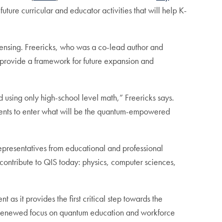
uture curricular and educator activities that will help K-
ensing. Freericks, who was a co-lead author and
r provide a framework for future expansion and
 using only high-school level math,” Freericks says.
dents to enter what will be the quantum-empowered
epresentatives from educational and professional
 contribute to QIS today: physics, computer sciences,
as it provides the first critical step towards the
 Renewed focus on quantum education and workforce