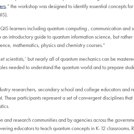
ers
,” the workshop was designed to identify essential concepts for f
IS).
e QIS learners including quantum computing , communication and s
e an introductory guide to quantum information science, but rathe
science, mathematics, physics and chemistry courses.”
t scientists,’ but nearly all of quantum mechanics can be mastered
ciples needed to understand the quantum world and to prepare stu
ndustry researchers, secondary school and college educators and r
 These participants represent a set of convergent disciplines that
tics.
ion and research communities and by agencies across the government 
ering educators to teach quantum concepts in K-12 classrooms.