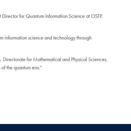
t Director for Quantum Information Science at OSTP.
antum information science and technology through
’s Directorate for Mathematical and Physical Sciences.
s of the quantum era.”