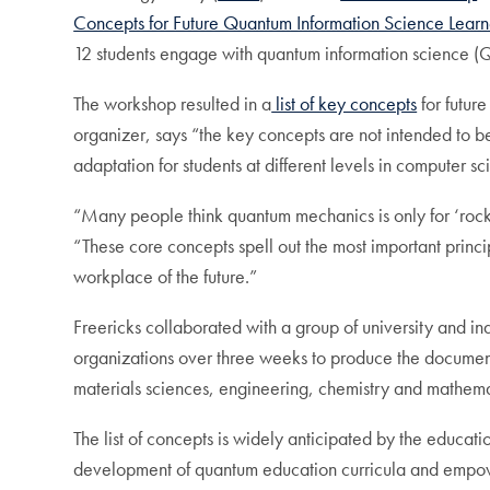
Concepts for Future Quantum Information Science Learn
12 students engage with quantum information science (Q
The workshop resulted in a
list of key concepts
for futur
organizer, says “the key concepts are not intended to b
adaptation for students at different levels in computer 
“Many people think quantum mechanics is only for ‘rocke
“These core concepts spell out the most important prin
workplace of the future.”
Freericks collaborated with a group of university and i
organizations over three weeks to produce the document.
materials sciences, engineering, chemistry and mathema
The list of concepts is widely anticipated by the educat
development of quantum education curricula and empow