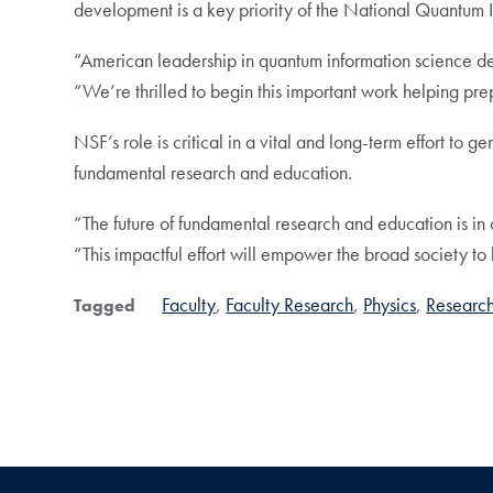
development is a key priority of the National Quantum In
“American leadership in quantum information science de
“We’re thrilled to begin this important work helping pr
NSF’s role is critical in a vital and long-term effort to
fundamental research and education.
“The future of fundamental research and education is in
“This impactful effort will empower the broad society to 
Faculty
Faculty Research
Physics
Researc
Tagged