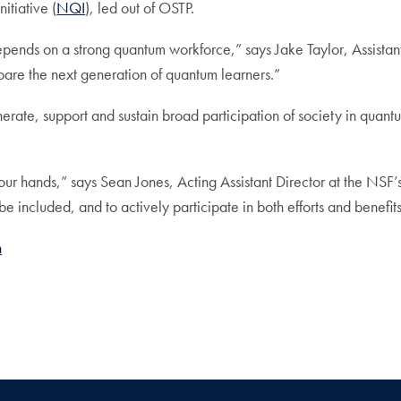
itiative (
NQI
), led out of OSTP.
pends on a strong quantum workforce,” says Jake Taylor, Assistan
epare the next generation of quantum learners.”
 generate, support and sustain broad participation of society in qu
 our hands,” says Sean Jones, Acting Assistant Director at the NSF
be included, and to actively participate in both efforts and benefit
h