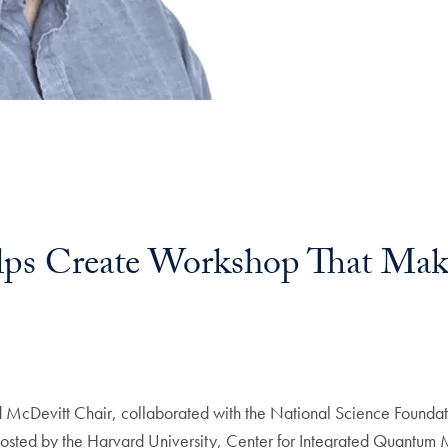
lps Create Workshop That Ma
 McDevitt Chair, collaborated with the National Science Foundat
osted by the Harvard University, Center for Integrated Quantum M