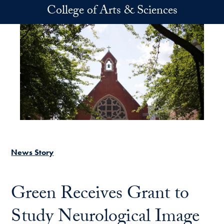
Skip to main content
College of Arts & Sciences
News Story
Green Receives Grant to
Study Neurological Image