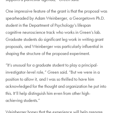
One impressive feature of the grant is that the proposal was
spearheaded by Adam Weinberger, a Georgetown Ph.D.
student in the Department of Psychology’s lifespan
cognitive neuroscience track who works in Green’s lab.
Graduate students do significant leg work in writing grant
proposals, and Weinberger was particularly influential in
shaping the structure of the proposed experiment.
“It’s unusual for a graduate student to play a principal-
investigator-level role,” Green said. “But we were in a
position to allow it, and I was so thrilled to have him
acknowledged for the thought and organization he put into
this. It’ll help distinguish him even from other high-
achieving students.”
Weinberger hopes that the experience will help prepare