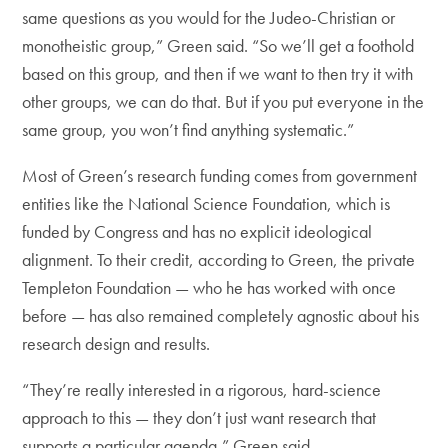
same questions as you would for the Judeo-Christian or
monotheistic group,” Green said. “So we’ll get a foothold
based on this group, and then if we want to then try it with
other groups, we can do that. But if you put everyone in the
same group, you won’t find anything systematic.”
Most of Green’s research funding comes from government
entities like the National Science Foundation, which is
funded by Congress and has no explicit ideological
alignment. To their credit, according to Green, the private
Templeton Foundation — who he has worked with once
before — has also remained completely agnostic about his
research design and results.
“They’re really interested in a rigorous, hard-science
approach to this — they don’t just want research that
supports a particular agenda,” Green said.