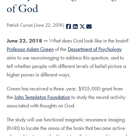
of God
Patrick Curran
June 22, 2018
Facebook
LinkedIn
X
E-mail
June 22, 2018 —
What does God look like in the brain?
Professor Adam Green
of the
Department of Psychology
aims to use neuroimaging to address this question, and to
tell whether people with different levels of belief picture a
higher power in different ways.
Green has received a three-year, $925,000 grant from
the
John Templeton Foundation
to study the neural activity
associated with thoughts on God.
The study will use functional magnetic resonance imaging
(fMRI) to locate the areas of the brain that become active