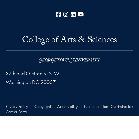
Facebook
Instagram
LinkedIn
YouTube
College of Arts & Sciences
37th and O Streets, N.W.
Washington
DC
20057
Privacy Policy
Copyright
Accessibility
Notice of Non-Discrimination
Career Portal
© 2026 College of Arts & Sciences