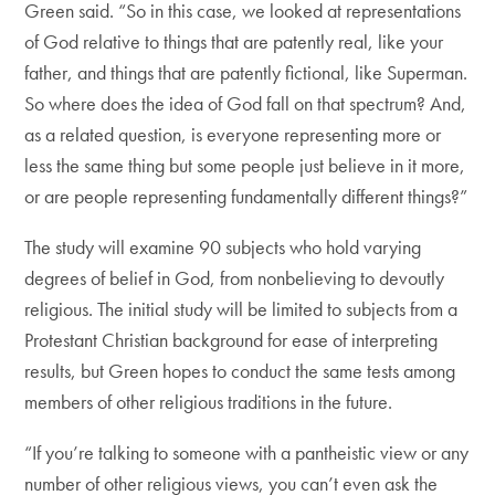
Green said. “So in this case, we looked at representations
of God relative to things that are patently real, like your
father, and things that are patently fictional, like Superman.
So where does the idea of God fall on that spectrum? And,
as a related question, is everyone representing more or
less the same thing but some people just believe in it more,
or are people representing fundamentally different things?”
The study will examine 90 subjects who hold varying
degrees of belief in God, from nonbelieving to devoutly
religious. The initial study will be limited to subjects from a
Protestant Christian background for ease of interpreting
results, but Green hopes to conduct the same tests among
members of other religious traditions in the future.
“If you’re talking to someone with a pantheistic view or any
number of other religious views, you can’t even ask the