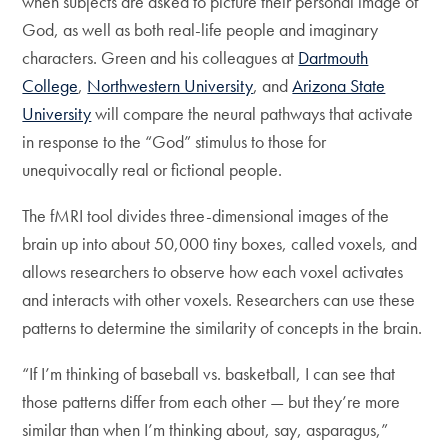
when subjects are asked to picture their personal image of
God, as well as both real-life people and imaginary
characters. Green and his colleagues at
Dartmouth
College
,
Northwestern University
, and
Arizona State
University
will compare the neural pathways that activate
in response to the “God” stimulus to those for
unequivocally real or fictional people.
The fMRI tool divides three-dimensional images of the
brain up into about 50,000 tiny boxes, called voxels, and
allows researchers to observe how each voxel activates
and interacts with other voxels. Researchers can use these
patterns to determine the similarity of concepts in the brain.
“If I’m thinking of baseball vs. basketball, I can see that
those patterns differ from each other — but they’re more
similar than when I’m thinking about, say, asparagus,”