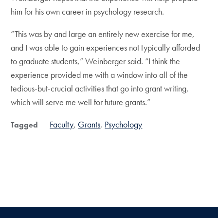
him for his own career in psychology research.
“This was by and large an entirely new exercise for me,
and I was able to gain experiences not typically afforded
to graduate students,” Weinberger said. “I think the
experience provided me with a window into all of the
tedious-but-crucial activities that go into grant writing,
which will serve me well for future grants.”
Faculty
Grants
Psychology
Tagged