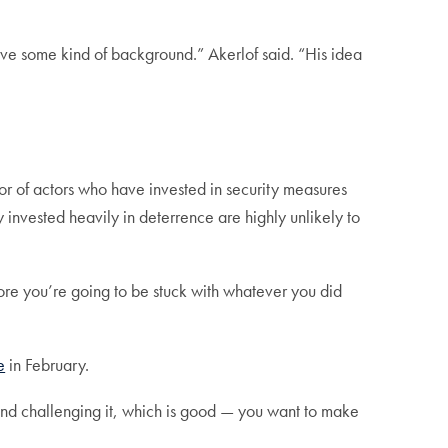
 give some kind of background.” Akerlof said. “His idea
or of actors who have invested in security measures
nvested heavily in deterrence are highly unlikely to
fore you’re going to be stuck with whatever you did
e
in February.
 and challenging it, which is good — you want to make