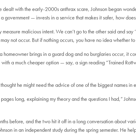
ice dealt with the early-2000s anthrax scare, Johnson began wo
r a government — invests in a service that makes it safer, how does
y measure malicious intent. We can’t go to the other said and say 
may not occur. But if nothing occurs, you have no idea whether to a
 a homeowner brings in a guard dog and no burglaries occur, it co
th a much cheaper option — say, a sign reading “Trained Rottwe
n thought he might need the advice of one of the biggest names in e
pages long, explaining my theory and the questions I had,” Johnson 
hs before, and the two hit it off in a long conversation about va
hnson in an independent study during the spring semester. He helpe