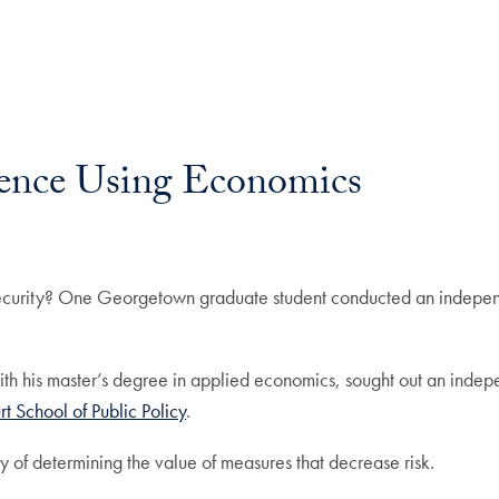
rence Using Economics
ecurity? One Georgetown graduate student conducted an independe
th his master’s degree in applied economics, sought out an inde
 School of Public Policy
.
y of determining the value of measures that decrease risk.