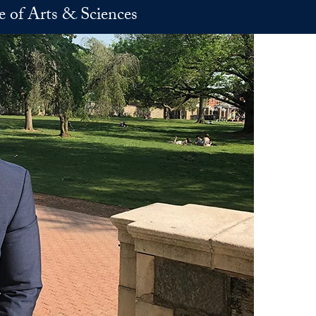
e of Arts & Sciences