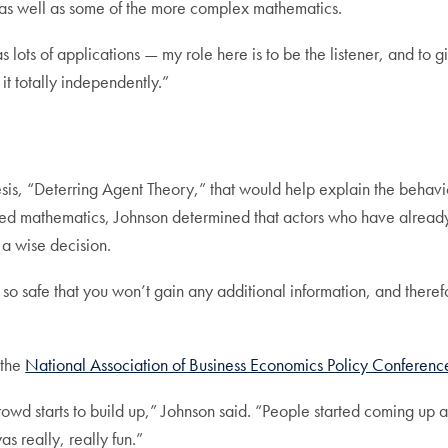
s well as some of the more complex mathematics.
s lots of applications — my role here is to be the listener, and to
it totally independently.”
esis, “Deterring Agent Theory,” that would help explain the behavi
d mathematics, Johnson determined that actors who have already i
g a wise decision.
 so safe that you won’t gain any additional information, and there
 the
National Association of Business Economics Policy Conferenc
crowd starts to build up,” Johnson said. “People started coming up
as really, really fun.”