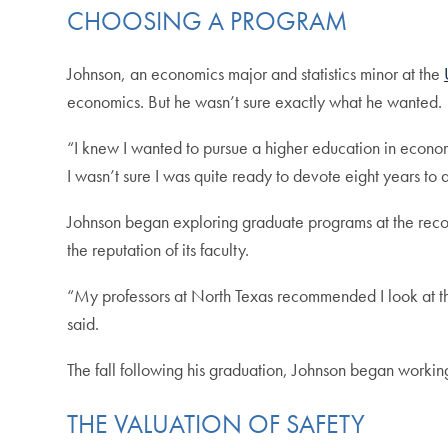
CHOOSING A PROGRAM
Johnson, an economics major and statistics minor at the
economics. But he wasn’t sure exactly what he wanted.
“I knew I wanted to pursue a higher education in econom
I wasn’t sure I was quite ready to devote eight years to 
Johnson began exploring graduate programs at the reco
the reputation of its faculty.
“My professors at North Texas recommended I look at the 
said.
The fall following his graduation, Johnson began working
THE VALUATION OF SAFETY