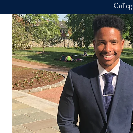
Skip to main content
Colleg