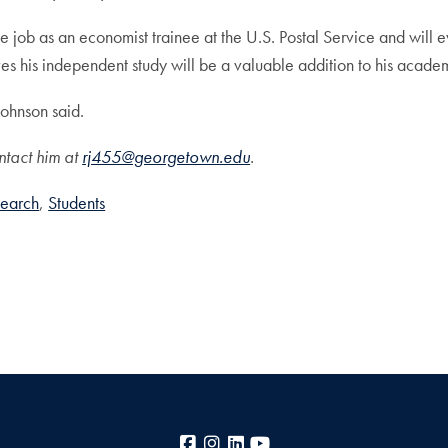
me job as an economist trainee at the U.S. Postal Service and will e
ves his independent study will be a valuable addition to his acade
Johnson said.
ntact him at
rj455@georgetown.edu
.
earch
Students
Facebook
Instagram
LinkedIn
YouTube