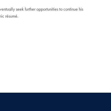
ventually seek further opportunities to continue his
mic résumé.