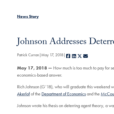
News Story
Johnson Addresses Deter
Patrick Curran
May 17, 2018
Facebook
LinkedIn
X
E-mail
May 17, 2018 —
How much is too much to pay for s
economics-based answer.
Rich Johnson (G’18), who will graduate this weekend wi
Akerlof
of the
Department of Economics
and the
McCourt
Johnson wrote his thesis on deterring agent theory, a wa