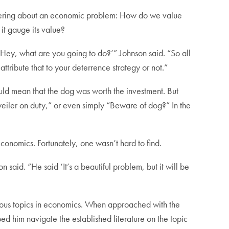
ndering about an economic problem: How do we value
 it gauge its value?
‘Hey, what are you going to do?’” Johnson said. “So all
ttribute that to your deterrence strategy or not.”
uld mean that the dog was worth the investment. But
iler on duty,” or even simply “Beware of dog?” In the
conomics. Fortunately, one wasn’t hard to find.
said. “He said ‘It’s a beautiful problem, but it will be
rious topics in economics. When approached with the
d him navigate the established literature on the topic