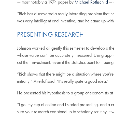
— most notably a 1974 paper by
Michael Rothschild
— a
“Rich has discovered a really interesting problem that ha
was very intelligent and inventive, and he came up with 
PRESENTING RESEARCH
Johnson worked diligently this semester to develop a th
whose value can’t be accurately measured. Using applie
cut their investment, even if the statistics point to it bein
“Rich shows that there might be a situation where you’re
initially,” Akerlof said. “It’s really quite a good idea.”
He presented his hypothesis to a group of economists at
“I got my cup of coffee and I started presenting, and a 
sure your research can stand up to scholarly scrutiny. It w