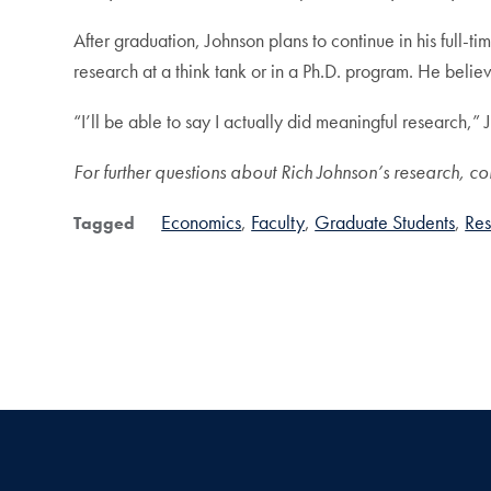
After graduation, Johnson plans to continue in his full-ti
research at a think tank or in a Ph.D. program. He belie
“I’ll be able to say I actually did meaningful research,” 
For further questions about Rich Johnson’s research, co
Economics
Faculty
Graduate Students
Res
Tagged