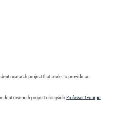
nt research project that seeks to provide an
pendent research project alongside
Professor George