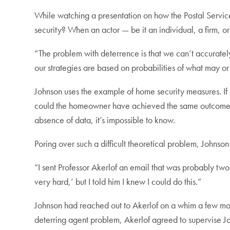
While watching a presentation on how the Postal Serv
security? When an actor — be it an individual, a firm, o
“The problem with deterrence is that we can’t accuratel
our strategies are based on probabilities of what may or 
Johnson uses the example of home security measures. If
could the homeowner have achieved the same outcome wi
absence of data, it’s impossible to know.
Poring over such a difficult theoretical problem, Johnso
“I sent Professor Akerlof an email that was probably two 
very hard,’ but I told him I knew I could do this.”
Johnson had reached out to Akerlof on a whim a few mont
deterring agent problem, Akerlof agreed to supervise Jo