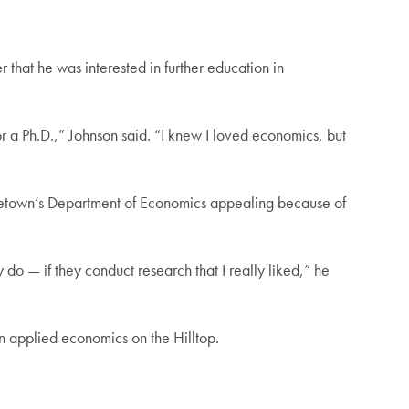
r that he was interested in further education in
r a Ph.D.,” Johnson said. “I knew I loved economics, but
rgetown’s Department of Economics appealing because of
do — if they conduct research that I really liked,” he
in applied economics on the Hilltop.