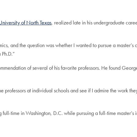
University of North Texas
, realized late in his undergraduate caree
ics, and the question was whether I wanted to pursue a master’s o
a Ph.D.”
mmendation of several of his favorite professors. He found Geo
professors at individual schools and see if I admire the work they 
 full-time in Washington, D.C. while pursuing a full-time master’s 