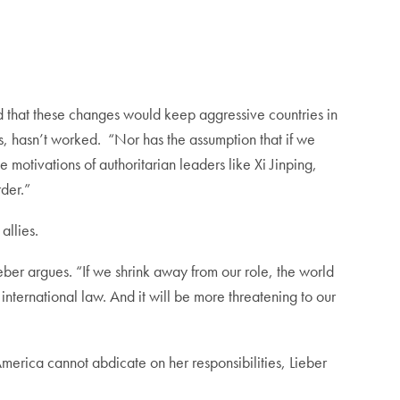
 that these changes would keep aggressive countries in
s, hasn’t worked. “Nor has the assumption that if we
motivations of authoritarian leaders like Xi Jinping,
order.”
allies.
ieber argues. “If we shrink away from our role, the world
 international law. And it will be more threatening to our
America cannot abdicate on her responsibilities, Lieber