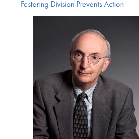
Festering Division Prevents Action