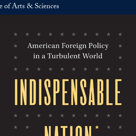
e of Arts & Sciences