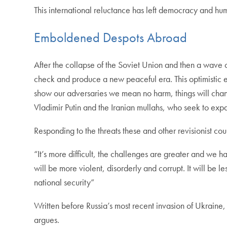
This international reluctance has left democracy and hum
Emboldened Despots Abroad
After the collapse of the Soviet Union and then a wave
check and produce a new peaceful era. This optimistic e
show our adversaries we mean no harm, things will change
Vladimir Putin and the Iranian mullahs, who seek to exp
Responding to the threats these and other revisionist co
“It’s more difficult, the challenges are greater and we h
will be more violent, disorderly and corrupt. It will be l
national security”
Written before Russia’s most recent invasion of Ukraine,
argues.