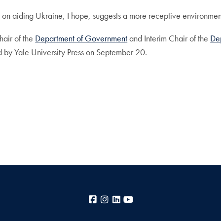
on aiding Ukraine, I hope, suggests a more receptive environment
hair of the
Department of Government
and Interim Chair of the
De
d by Yale University Press on September 20.
Facebook
Instagram
LinkedIn
YouTube