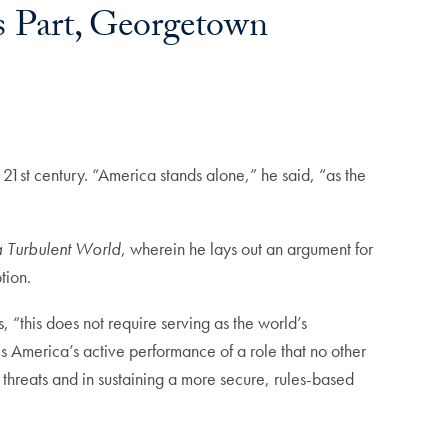
s Part, Georgetown
e 21st century. “America stands alone,” he said, “as the
a Turbulent World
, wherein he lays out an argument for
otion.
, “this
does not require serving as the world’s
is America’s active performance of a role that no other
y threats and in sustaining a more secure, rules-based