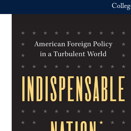
Skip to main content
Colleg