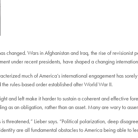
has changed. Wars in Afghanistan and Iraq, the rise of revisionist 
ment under recent presidents, have shaped a changing internation
aracterized much of America’s international engagement has sorely
 the rules-based order established after World War II.
ight and left make it harder to sustain a coherent and effective fo
nding as an obligation, rather than an asset. Many are wary to ass
is threatened,” Lieber says. “Political polarization, deep disagree
dentity are all fundamental obstacles to America being able to le