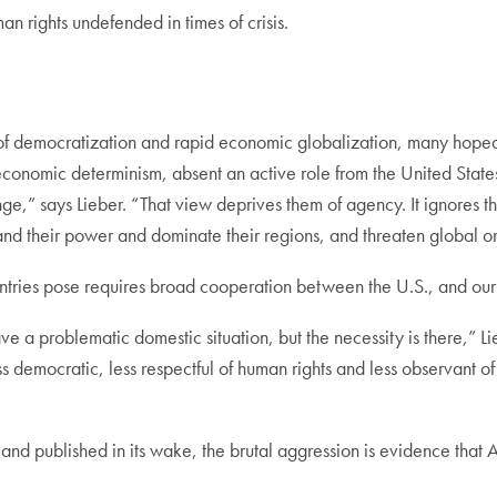
an rights undefended in times of crisis.
 of democratization and rapid economic globalization, many hoped
conomic determinism, absent an active role from the United State
,” says Lieber. “That view deprives them of agency. It ignores the 
and their power and dominate their regions, and threaten global 
untries pose requires broad cooperation between the U.S., and our 
ave a problematic domestic situation, but the necessity is there,” L
ess democratic, less respectful of human rights and less observant of
 and published in its wake, the brutal aggression is evidence that 