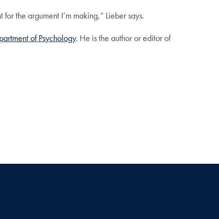
 for the argument I’m making,” Lieber says.
partment of Psychology
. He is the author or editor of