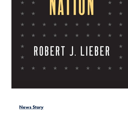
News Story