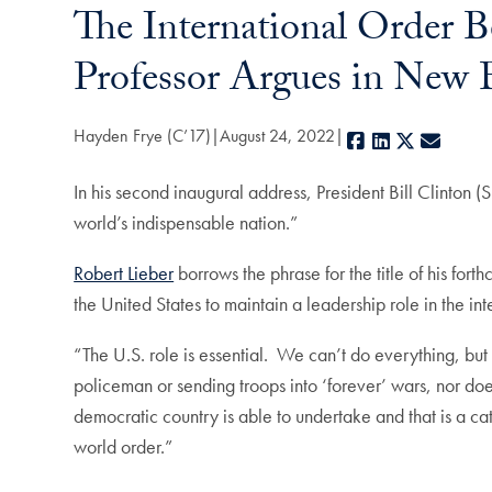
The International Order 
Professor Argues in New
Hayden Frye (C’17)
August 24, 2022
Facebook
LinkedIn
X
E-mail
In his second inaugural address, President Bill Clinton (
world’s indispensable nation.”
Robert Lieber
borrows the phrase for the title of his for
the United States to maintain a leadership role in the i
“The U.S. role is essential. We can’t do everything, bu
policeman or sending troops into ‘forever’ wars, nor doe
democratic country is able to undertake and that is a cat
world order.”