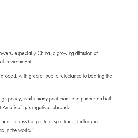
powers, especially China, a growing diffusion of
al environment.
 eroded, with greater public reluctance to bearing the
reign policy, while many politicians and pundits on both
ert America’s prerogatives abroad.
ments across the political spectrum, gridlock in
ad in the world.”