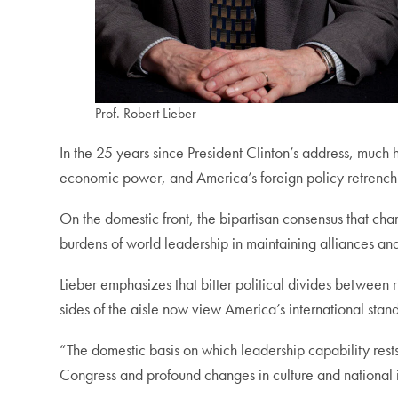
Prof. Robert Lieber
In the 25 years since President Clinton’s address, much 
economic power, and America’s foreign policy retrench
On the domestic front, the bipartisan consensus that ch
burdens of world leadership in maintaining alliances and
Lieber emphasizes that bitter political divides between r
sides of the aisle now view America’s international sta
“The domestic basis on which leadership capability rests 
Congress and profound changes in culture and national i