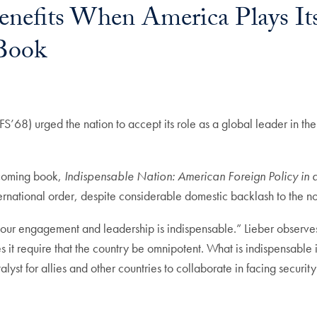
Benefits When America Plays It
 Book
SFS’68) urged the nation to accept its role as a global leader in th
thcoming book,
Indispensable Nation: American Foreign Policy in 
nternational order, despite considerable domestic backlash to the n
t our engagement and leadership is indispensable.” Lieber observes
s it require that the country be omnipotent. What is indispensable 
alyst for allies and other countries to collaborate in facing securit