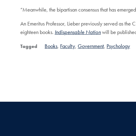
“Meanwhile, the bipartisan consensus that has emerged 
An Emeritus Professor, Lieber previously served as the C
eighteen books.
Indispensable Nation
will be publishe
Books
Faculty
Government
Psychology
Tagged