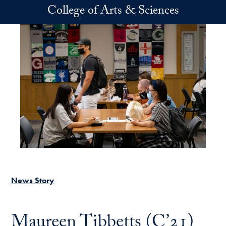
Skip to main content
College of Arts & Sciences
News Story
Maureen Tibbetts (C’21)