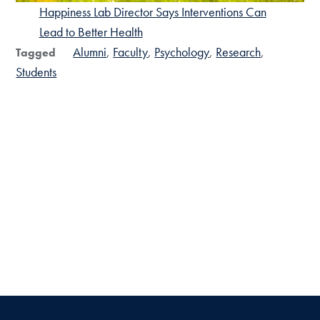
Happiness Lab Director Says Interventions Can
Lead to Better Health
Alumni
Faculty
Psychology
Research
Tagged
Students