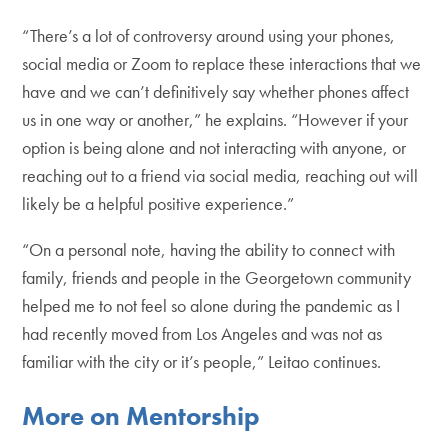
“There’s a lot of controversy around using your phones,
social media or Zoom to replace these interactions that we
have and we can’t definitively say whether phones affect
us in one way or another,” he explains. “However if your
option is being alone and not interacting with anyone, or
reaching out to a friend via social media, reaching out will
likely be a helpful positive experience.”
“On a personal note, having the ability to connect with
family, friends and people in the Georgetown community
helped me to not feel so alone during the pandemic as I
had recently moved from Los Angeles and was not as
familiar with the city or it’s people,” Leitao continues.
More on Mentorship