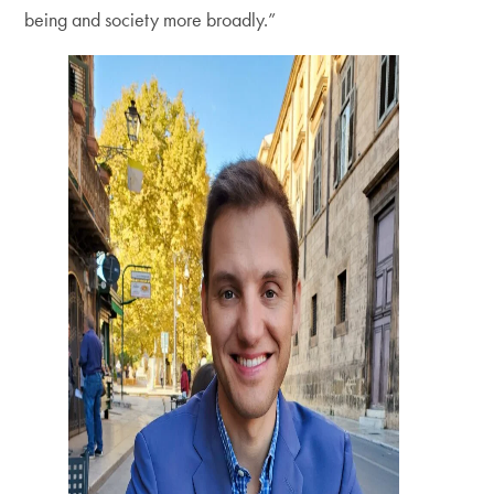
being and society more broadly.”