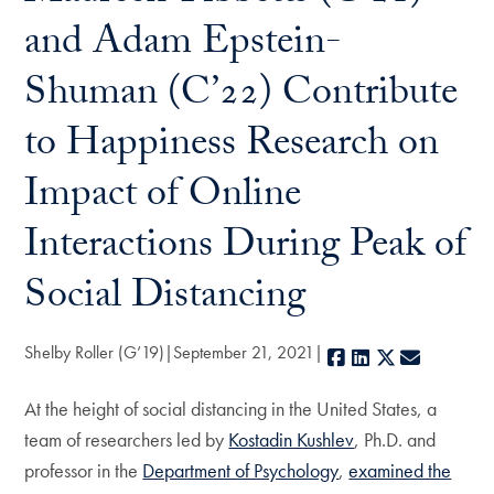
and Adam Epstein-
Shuman (C’22) Contribute
to Happiness Research on
Impact of Online
Interactions During Peak of
Social Distancing
Shelby Roller (G’19)
September 21, 2021
Facebook
LinkedIn
X
E-mail
At the height of social distancing in the United States, a
team of researchers led by
Kostadin Kushlev
, Ph.D. and
professor in the
Department of Psychology
,
examined the