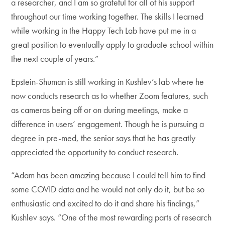
a researcher, and I am so grateful for all of his support
throughout our time working together. The skills I learned
while working in the Happy Tech Lab have put me in a
great position to eventually apply to graduate school within
the next couple of years.”
Epstein-Shuman is still working in Kushlev’s lab where he
now conducts research as to whether Zoom features, such
as cameras being off or on during meetings, make a
difference in users’ engagement. Though he is pursuing a
degree in pre-med, the senior says that he has greatly
appreciated the opportunity to conduct research.
“Adam has been amazing because I could tell him to find
some COVID data and he would not only do it, but be so
enthusiastic and excited to do it and share his findings,”
Kushlev says. “One of the most rewarding parts of research