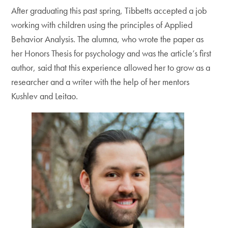
After graduating this past spring, Tibbetts accepted a job
working with children using the principles of Applied
Behavior Analysis. The alumna, who wrote the paper as
her Honors Thesis for psychology and was the article’s first
author, said that this experience allowed her to grow as a
researcher and a writer with the help of her mentors
Kushlev and Leitao.