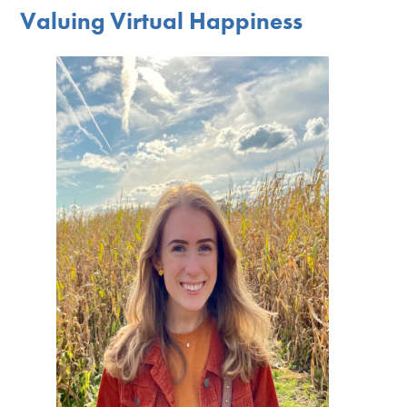
Valuing Virtual Happiness