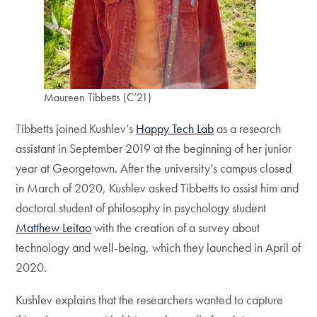
Maureen Tibbetts (C’21)
Tibbetts joined Kushlev’s
Happy Tech Lab
as a research
assistant in September 2019 at the beginning of her junior
year at Georgetown. After the university’s campus closed
in March of 2020, Kushlev asked Tibbetts to assist him and
doctoral student of philosophy in psychology student
Matthew Leitao
with the creation of a survey about
technology and well-being, which they launched in April of
2020.
Kushlev explains that the researchers wanted to capture