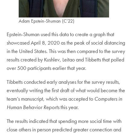
Adam Epstein-Shuman (C’22)
Epstein-Shuman used this data to create a graph that
showcased April 8, 2020 as the peak of social distancing
in the United States. This was then compared to the survey
results created by Kushlev, Leitao and Tibbetts that polled
over 500 participants earlier that year.
Tibbetts conducted early analyses for the survey results,
eventually writing the first draft of what would become the
team’s manuscript, which was accepted to
Computers in
Human Behavior Reports
this year.
The results indicated that spending more social time with
close others in person predicted greater connection and