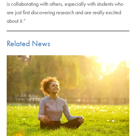
is collaborating with others, especially with students who
are just first discovering research and are really excited
about it.”
Related News