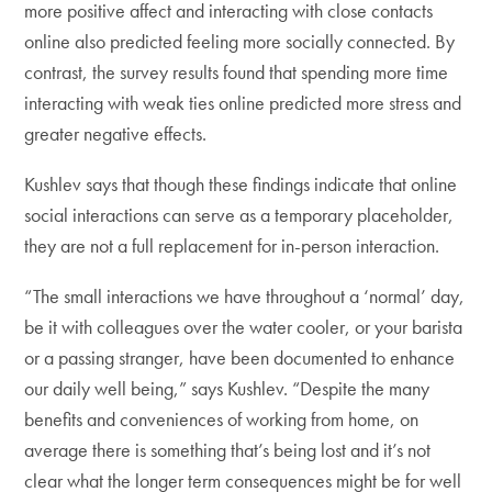
more positive affect and interacting with close contacts
online also predicted feeling more socially connected. By
contrast, the survey results found that spending more time
interacting with weak ties online predicted more stress and
greater negative effects.
Kushlev says that though these findings indicate that online
social interactions can serve as a temporary placeholder,
they are not a full replacement for in-person interaction.
“The small interactions we have throughout a ‘normal’ day,
be it with colleagues over the water cooler, or your barista
or a passing stranger, have been documented to enhance
our daily well being,” says Kushlev. “Despite the many
benefits and conveniences of working from home, on
average there is something that’s being lost and it’s not
clear what the longer term consequences might be for well