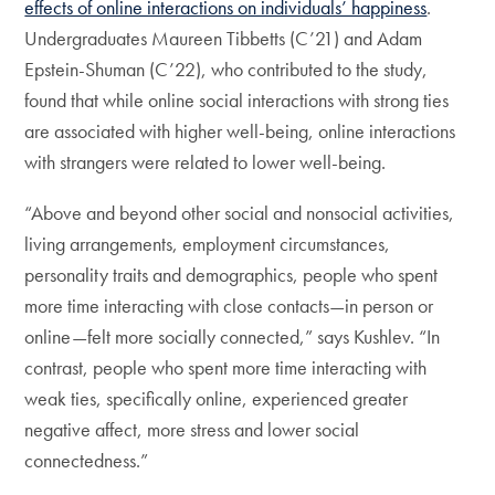
effects of online interactions on individuals’ happiness
.
Undergraduates Maureen Tibbetts (C’21) and Adam
Epstein-Shuman (C’22), who contributed to the study,
found that while online social interactions with strong ties
are associated with higher well-being, online interactions
with strangers were related to lower well-being.
“Above and beyond other social and nonsocial activities,
living arrangements, employment circumstances,
personality traits and demographics, people who spent
more time interacting with close contacts—in person or
online—felt more socially connected,” says Kushlev. “In
contrast, people who spent more time interacting with
weak ties, specifically online, experienced greater
negative affect, more stress and lower social
connectedness.”