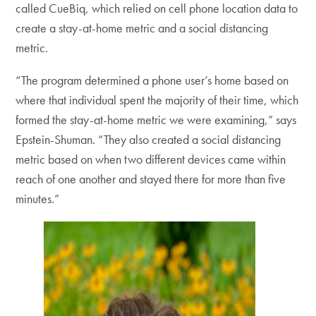
called CueBiq, which relied on cell phone location data to
create a stay-at-home metric and a social distancing
metric.
“The program determined a phone user’s home based on
where that individual spent the majority of their time, which
formed the stay-at-home metric we were examining,” says
Epstein-Shuman. “They also created a social distancing
metric based on when two different devices came within
reach of one another and stayed there for more than five
minutes.”