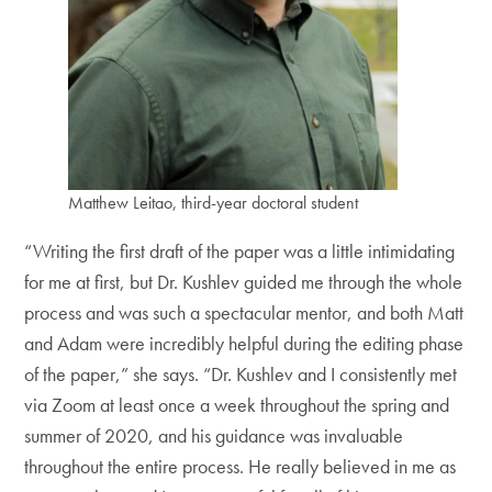
Matthew Leitao, third-year doctoral student
“Writing the first draft of the paper was a little intimidating
for me at first, but Dr. Kushlev guided me through the whole
process and was such a spectacular mentor, and both Matt
and Adam were incredibly helpful during the editing phase
of the paper,” she says. “Dr. Kushlev and I consistently met
via Zoom at least once a week throughout the spring and
summer of 2020, and his guidance was invaluable
throughout the entire process. He really believed in me as