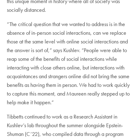
this unique moment in history where all of society was
socially distanced.
“The critical question that we wanted to address is in the
absence of in-person social interactions, can we replace
those at the same level with online social interactions and
the answer is sort of,” says Kushlev. “People were able to
reap some of the benefits of social interactions while
interacting with close others online, but interactions with
acquaintances and strangers online did not bring the same
benefits as having them in person. We had to work quickly
to capture this moment, and Maureen really stepped up to
help make it happen.”
Tibbetts continued to work as a Research Assistant in
Kushlev’s lab throughout the summer alongside Epstein-
Shuman (C’22), who compiled data through a program