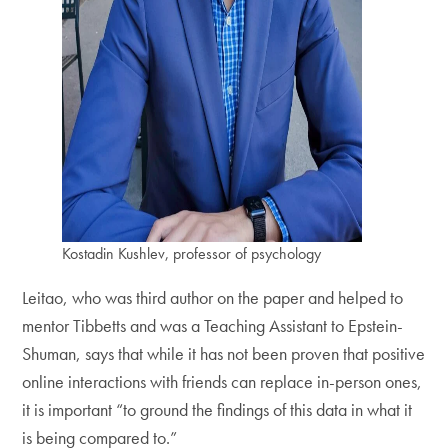
Kostadin Kushlev, professor of psychology
Leitao, who was third author on the paper and helped to
mentor Tibbetts and was a Teaching Assistant to Epstein-
Shuman, says that while it has not been proven that positive
online interactions with friends can replace in-person ones,
it is important “to ground the findings of this data in what it
is being compared to.”