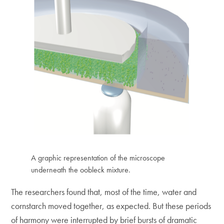
A graphic representation of the microscope
underneath the oobleck mixture.
The researchers found that, most of the time, water and
cornstarch moved together, as expected. But these periods
of harmony were interrupted by brief bursts of dramatic