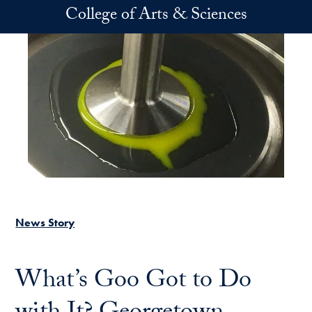
Skip to main content
College of Arts & Sciences
News Story
What’s Goo Got to Do