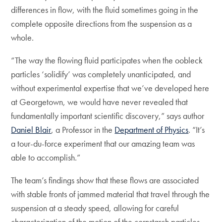
differences in flow, with the fluid sometimes going in the
complete opposite directions from the suspension as a
whole.
“The way the flowing fluid participates when the oobleck
particles ‘solidify’ was completely unanticipated, and
without experimental expertise that we’ve developed here
at Georgetown, we would have never revealed that
fundamentally important scientific discovery,” says author
Daniel Blair
, a Professor in the
Department of Physics
. “It’s
a tour-du-force experiment that our amazing team was
able to accomplish.”
The team’s findings show that these flows are associated
with stable fronts of jammed material that travel through the
suspension at a steady speed, allowing for careful
characterization of the motion of the cornstarch particles,