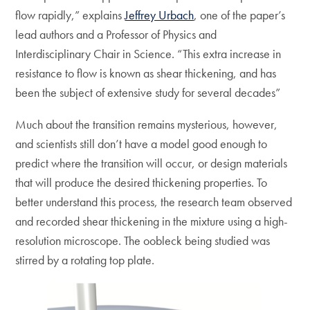
flow rapidly,” explains
Jeffrey Urbach
, one of the paper’s
lead authors and a Professor of Physics and
Interdisciplinary Chair in Science. “This extra increase in
resistance to flow is known as shear thickening, and has
been the subject of extensive study for several decades”
Much about the transition remains mysterious, however,
and scientists still don’t have a model good enough to
predict where the transition will occur, or design materials
that will produce the desired thickening properties. To
better understand this process, the research team observed
and recorded shear thickening in the mixture using a high-
resolution microscope. The oobleck being studied was
stirred by a rotating top plate.