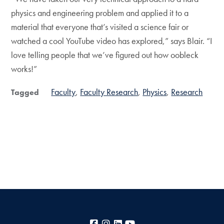
physics and engineering problem and applied it to a
material that everyone that’s visited a science fair or
watched a cool YouTube video has explored,” says Blair. “I
love telling people that we’ve figured out how oobleck
works!”
Faculty
Faculty Research
Physics
Research
Tagged
Facebook
Instagram
LinkedIn
YouTube