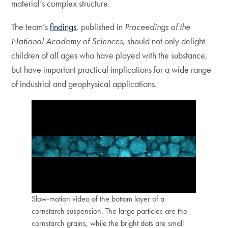
material’s complex structure.
The team’s
findings
, published in
Proceedings of the
National Academy of Sciences
, should not only delight
children of all ages who have played with the substance,
but have important practical implications for a wide range
of industrial and geophysical applications.
Slow-motion video of the bottom layer of a
cornstarch suspension. The large particles are the
cornstarch grains, while the bright dots are small