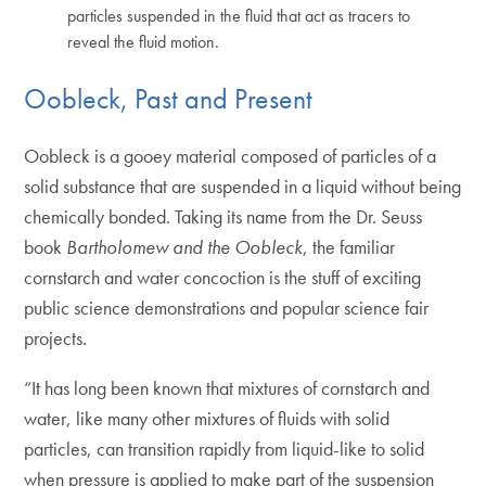
particles suspended in the fluid that act as tracers to
reveal the fluid motion.
Oobleck, Past and Present
Oobleck is a gooey material composed of particles of a
solid substance that are suspended in a liquid without being
chemically bonded. Taking its name from the Dr. Seuss
book
Bartholomew and the Oobleck
, the familiar
cornstarch and water concoction is the stuff of exciting
public science demonstrations and popular science fair
projects.
“It has long been known that mixtures of cornstarch and
water, like many other mixtures of fluids with solid
particles, can transition rapidly from liquid-like to solid
when pressure is applied to make part of the suspension