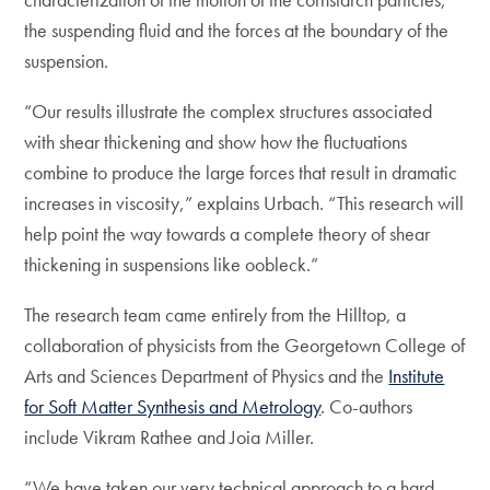
the suspending fluid and the forces at the boundary of the
suspension.
“Our results illustrate the complex structures associated
with shear thickening and show how the fluctuations
combine to produce the large forces that result in dramatic
increases in viscosity,” explains Urbach. “This research will
help point the way towards a complete theory of shear
thickening in suspensions like oobleck.”
The research team came entirely from the Hilltop, a
collaboration of physicists from the Georgetown College of
Arts and Sciences Department of Physics and the
Institute
for Soft Matter Synthesis and Metrology
. Co-authors
include Vikram Rathee and Joia Miller.
“We have taken our very technical approach to a hard