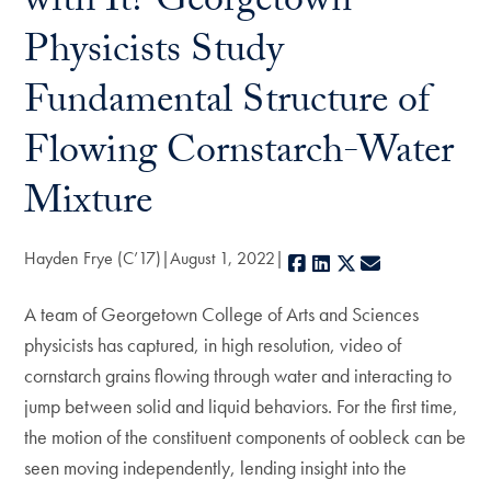
with It? Georgetown
Physicists Study
Fundamental Structure of
Flowing Cornstarch-Water
Mixture
Hayden Frye (C’17)
August 1, 2022
Facebook
LinkedIn
X
E-mail
A team of Georgetown College of Arts and Sciences
physicists has captured, in high resolution, video of
cornstarch grains flowing through water and interacting to
jump between solid and liquid behaviors. For the first time,
the motion of the constituent components of oobleck can be
seen moving independently, lending insight into the