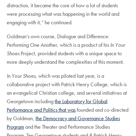
distraction, it became the core of how a lot of students
were processing what was happening in the world and
engaging with it,” he continued.
Goldman’s own course, Dialogue and Difference:
Performing One Another, which is a product of his
In Your
Shoes
Project, provided students with a unique space to
more deeply understand the complexities of this moment.
In Your Shoes
, which was piloted last year, is a
collaborative project with Patrick Henry College, which is
an evangelical Christian college, and several initiatives at
Georgetown including
the Laboratory for Global
Performance and Politics that was
founded and co-directed
by Goldman,
the Democracy and Governance Studies
Program
and the Theater and Performance Studies
Program. Ten Georgetown students and 8 Patrick Henry