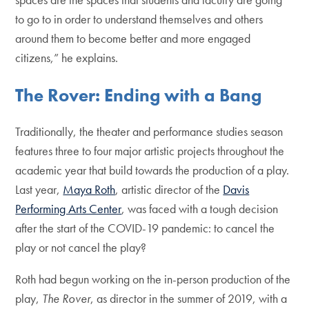
to go to in order to understand themselves and others
around them to become better and more engaged
citizens,” he explains.
The Rover: Ending with a Bang
Traditionally, the theater and performance studies season
features three to four major artistic projects throughout the
academic year that build towards the production of a play.
Last year,
Maya Roth
, artistic director of the
Davis
Performing Arts Center
, was faced with a tough decision
after the start of the COVID-19 pandemic: to cancel the
play or not cancel the play?
Roth had begun working on the in-person production of the
play,
The Rover
, as director in the summer of 2019, with a