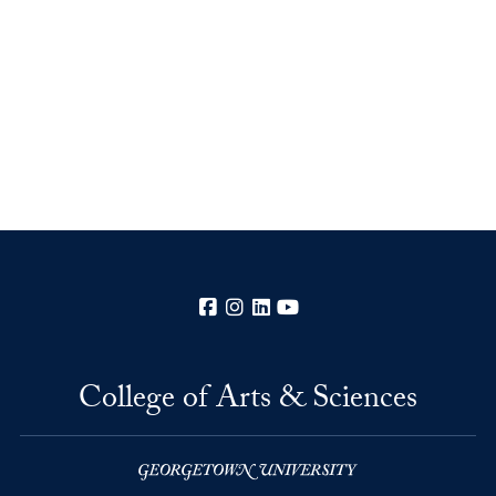
Facebook
Instagram
LinkedIn
YouTube
College of Arts & Sciences