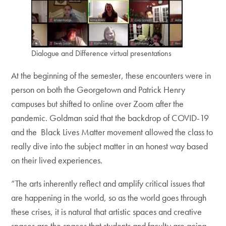
Dialogue and Difference virtual presentations
At the beginning of the semester, these encounters were in
person on both the Georgetown and Patrick Henry
campuses but shifted to online over Zoom after the
pandemic. Goldman said that the backdrop of COVID-19
and the Black Lives Matter movement allowed the class to
really dive into the subject matter in an honest way based
on their lived experiences.
“The arts inherently reflect and amplify critical issues that
are happening in the world, so as the world goes through
these crises, it is natural that artistic spaces and creative
spaces are the spaces that students and faculty are going