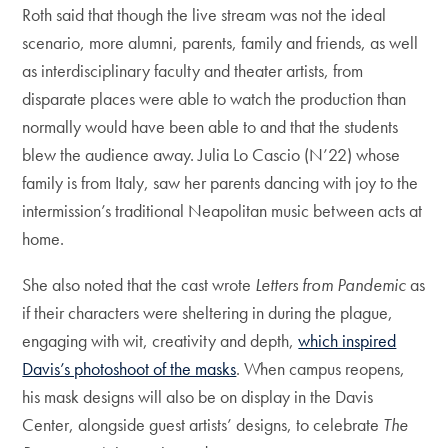
Roth said that though the live stream was not the ideal
scenario, more alumni, parents, family and friends, as well
as interdisciplinary faculty and theater artists, from
disparate places were able to watch the production than
normally would have been able to and that the students
blew the audience away. Julia Lo Cascio (N’22) whose
family is from Italy, saw her parents dancing with joy to the
intermission’s traditional Neapolitan music between acts at
home.
She also noted that the cast wrote
Letters from Pandemic
as
if their characters were sheltering in during the plague,
engaging with wit, creativity and depth,
which inspired
Davis’s photoshoot of the masks
. When campus reopens,
his mask designs will also be on display in the Davis
Center, alongside guest artists’ designs, to celebrate
The