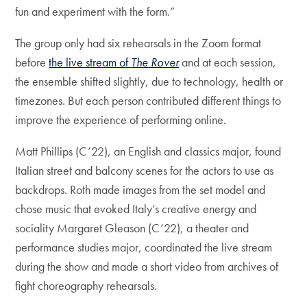
fun and experiment with the form.”
The group only had six rehearsals in the Zoom format
before
the live stream of
The Rover
and at each session,
the ensemble shifted slightly, due to technology, health or
timezones. But each person contributed different things to
improve the experience of performing online.
Matt Phillips (C’22), an English and classics major, found
Italian street and balcony scenes for the actors to use as
backdrops. Roth made images from the set model and
chose music that evoked Italy’s creative energy and
sociality Margaret Gleason (C’22), a theater and
performance studies major, coordinated the live stream
during the show and made a short video from archives of
fight choreography rehearsals.