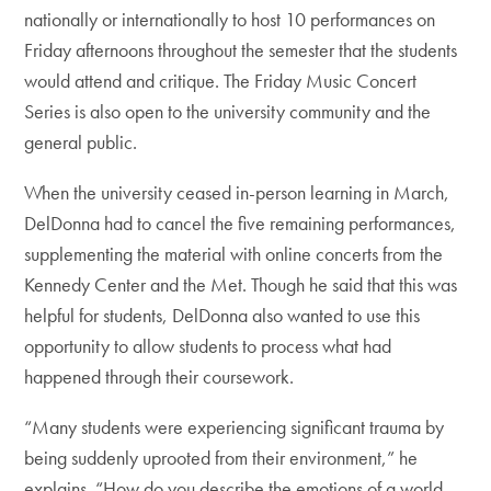
nationally or internationally to host 10 performances on
Friday afternoons throughout the semester that the students
would attend and critique. The Friday Music Concert
Series is also open to the university community and the
general public.
When the university ceased in-person learning in March,
DelDonna had to cancel the five remaining performances,
supplementing the material with online concerts from the
Kennedy Center and the Met. Though he said that this was
helpful for students, DelDonna also wanted to use this
opportunity to allow students to process what had
happened through their coursework.
“Many students were experiencing significant trauma by
being suddenly uprooted from their environment,” he
explains. “How do you describe the emotions of a world-