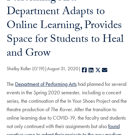
Department Adapts to
Online Learning, Provides
Space for Students to Heal
and Grow
Shelby Roller (G'19)
August 31, 2020
Facebook
LinkedIn
X
E-mail
The
Department of Performing Arts
had planned for several
events in the Spring 2020 semester, including a concert
series, the continuation of the In Your Shoes Project and the
theatre production of
The Rover
. After the transition to
online learning due to COVID-19, the faculty and students
not only continued with their assignments but also
found
creative ways to adapt their projects to the new medium
.