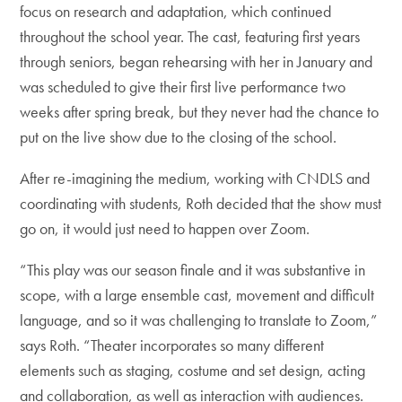
focus on research and adaptation, which continued
throughout the school year. The cast, featuring first years
through seniors, began rehearsing with her in January and
was scheduled to give their first live performance two
weeks after spring break, but they never had the chance to
put on the live show due to the closing of the school.
After re-imagining the medium, working with CNDLS and
coordinating with students, Roth decided that the show must
go on, it would just need to happen over Zoom.
“This play was our season finale and it was substantive in
scope, with a large ensemble cast, movement and difficult
language, and so it was challenging to translate to Zoom,”
says Roth. “Theater incorporates so many different
elements such as staging, costume and set design, acting
and collaboration, as well as interaction with audiences.