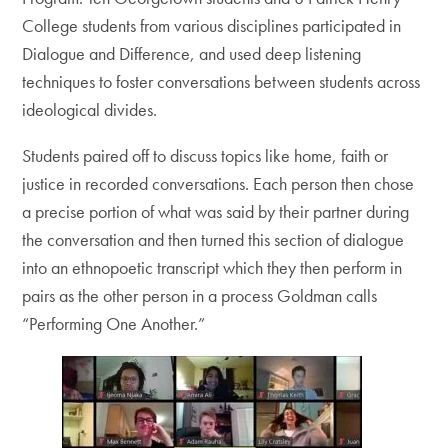
College students from various disciplines participated in
Dialogue and Difference, and used deep listening
techniques to foster conversations between students across
ideological divides.
Students paired off to discuss topics like home, faith or
justice in recorded conversations. Each person then chose
a precise portion of what was said by their partner during
the conversation and then turned this section of dialogue
into an ethnopoetic transcript which they then perform in
pairs as the other person in a process Goldman calls
“Performing One Another.”