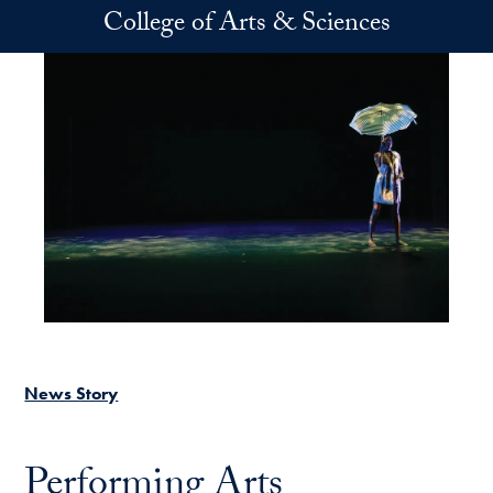
Skip to main content
College of Arts & Sciences
News Story
Performing Arts