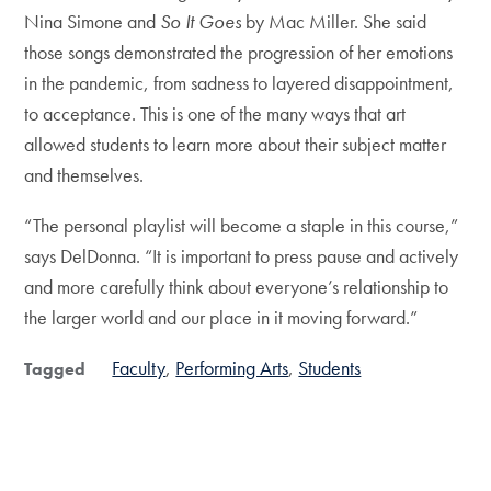
Nina Simone and
So It Goes
by Mac Miller. She said
those songs demonstrated the progression of her emotions
in the pandemic, from sadness to layered disappointment,
to acceptance. This is one of the many ways that art
allowed students to learn more about their subject matter
and themselves.
“The personal playlist will become a staple in this course,”
says DelDonna. “It is important to press pause and actively
and more carefully think about everyone’s relationship to
the larger world and our place in it moving forward.”
Faculty
Performing Arts
Students
Tagged