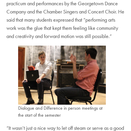
practicum and performances by the Georgetown Dance
Company and the Chamber Singers and Concert Choir. He
said that many students expressed that “performing arts
work was the glue that kept them feeling like community
and creativity and forward motion was still possible.”
Dialogue and Difference in person meetings at
the start of the semester
“It wasn’t just a nice way to let off steam or serve as a good