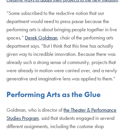
“Some subscribed to the reductive notion that our
department would need to press pause because the
performing arts is about bringing people together in live
spaces,”
Derek Goldman
, chair of the performing arts
department says. “But I think that this time has actually
given way to incredible innovation. Because there was
already such a strong sense of community, projects that
were already in motion were carried over, and a newly
generative and imaginative lens was applied to them.”
Performing Arts as the Glue
Goldman, who is director of
the Theater & Performance
Studies Program
, said that students engaged in several
different assignments, including the costume shop