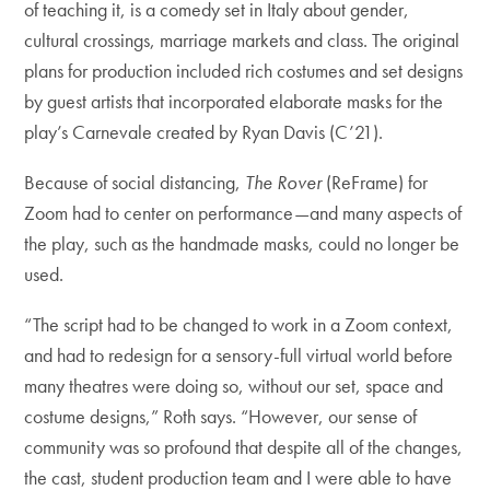
of teaching it, is a comedy set in Italy about gender,
cultural crossings, marriage markets and class. The original
plans for production included rich costumes and set designs
by guest artists that incorporated elaborate masks for the
play’s Carnevale created by Ryan Davis (C’21).
Because of social distancing,
The Rover
(ReFrame) for
Zoom had to center on performance—and many aspects of
the play, such as the handmade masks, could no longer be
used.
“The script had to be changed to work in a Zoom context,
and had to redesign for a sensory-full virtual world before
many theatres were doing so, without our set, space and
costume designs,” Roth says. “However, our sense of
community was so profound that despite all of the changes,
the cast, student production team and I were able to have