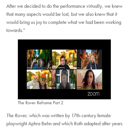
After we decided to do the performance virtually, we knew
that many aspects would be lost, but we also knew that it
would bring us joy to complete what we had been working
towards.”
The Rover Reframe Part 2
The Rover
, which was written by 17th-century female
playwright Aphra Behn and which Roth adapted after years