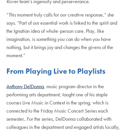
Rover
team’s ingenuity and perseverance.
“This moment truly calls for our creative response,” she
says. “Part of our essential work is linked to the spirit and
the Ignatian idea of whole-person care. Play, like
imagination, is something you can do when you have
nothing, but it brings joy and changes the givens of the
moment.”
From Playing Live to Playlists
Anthony DelDonna
, music program director in the
performing arts department, taught one of his staple
courses Live Music in Context in the spring, which is
connected to the Friday Music Concert Series each
semester.. For the series, DelDonna collaborated with
colleagues in the department and engaged artists locally,