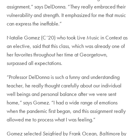
assignment,” says DelDonna. “They really embraced their
vulnerability and strength. It emphasized for me that music
can express the ineffable.”
Natalie Gomez (C’20) who took Live Music in Context as
an elective, said that this class, which was already one of
her favorites throughout her time at Georgetown,
surpassed all expectations.
“Professor DelDonna is such a funny and understanding
teacher, he really thought carefully about our individual
well beings and personal balance after we were sent
home,” says Gomez. “I had a wide range of emotions
when the pandemic first began, and this assignment really
allowed me to process what I was feeling.”
Gomez selected
Seigfried
by Frank Ocean,
Baltimore
by