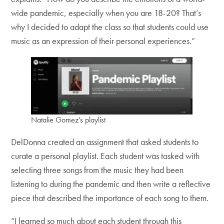
wide pandemic, especially when you are 18-20? That’s
why I decided to adapt the class so that students could use
music as an expression of their personal experiences.”
Natalie Gomez’s playlist
DelDonna created an assignment that asked students to
curate a personal playlist. Each student was tasked with
selecting three songs from the music they had been
listening to during the pandemic and then write a reflective
piece that described the importance of each song to them.
“I learned so much about each student through this