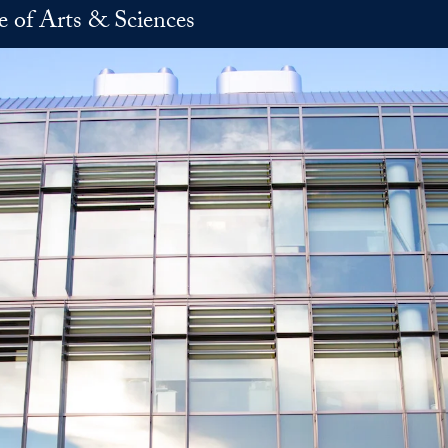
e of Arts & Sciences