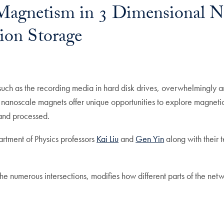
 Magnetism in 3 Dimensional N
ion Storage
mail
uch as the recording media in hard disk drives, overwhelmingly are
nanoscale magnets offer unique opportunities to explore magneti
d and processed.
artment of Physics professors
Kai Liu
and
Gen Yin
along with their
y the numerous intersections, modifies how different parts of the 