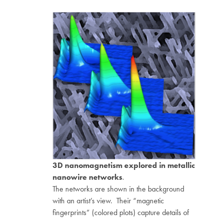
3D nanomagnetism explored in metallic
nanowire networks
.
The networks are shown in the background
with an artist’s view. Their “magnetic
fingerprints” (colored plots) capture details of