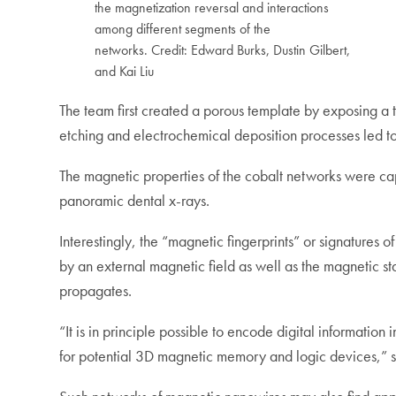
the magnetization reversal and interactions
among different segments of the
networks. Credit: Edward Burks, Dustin Gilbert,
and Kai Liu
The team first created a porous template by exposing a 
etching and electrochemical deposition processes led 
The magnetic properties of the cobalt networks were ca
panoramic dental x-rays.
Interestingly, the “magnetic fingerprints” or signatures
by an external magnetic field as well as the magnetic st
propagates.
“It is in principle possible to encode digital informatio
for potential 3D magnetic memory and logic devices,” sa