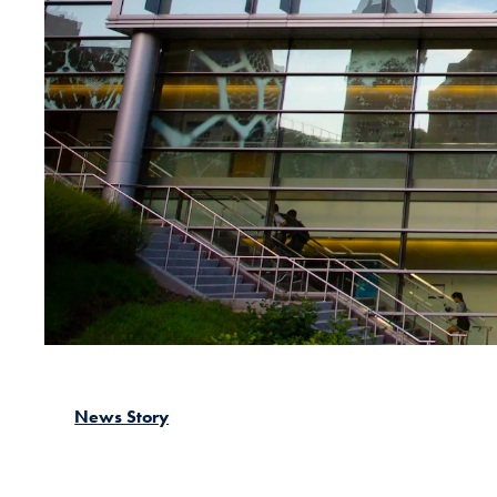
News Story