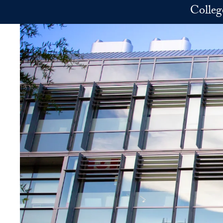
Skip to main content
Colleg