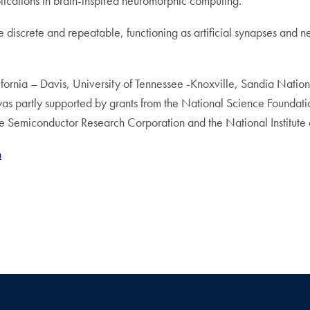
lications in brain-inspired neuromorphic computing.
e discrete and repeatable, functioning as artificial synapses and n
lifornia – Davis, University of Tennessee -Knoxville, Sandia Nati
 was partly supported by grants from the National Science Founda
Semiconductor Research Corporation and the National Institute 
h