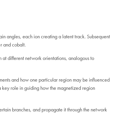
ain angles, each ion creating a latent track. Subsequent
r and cobalt.
at different network orientations, analogous to
segments and how one particular region may be influenced
y a key role in guiding how the magnetized region
g certain branches, and propagate it through the network