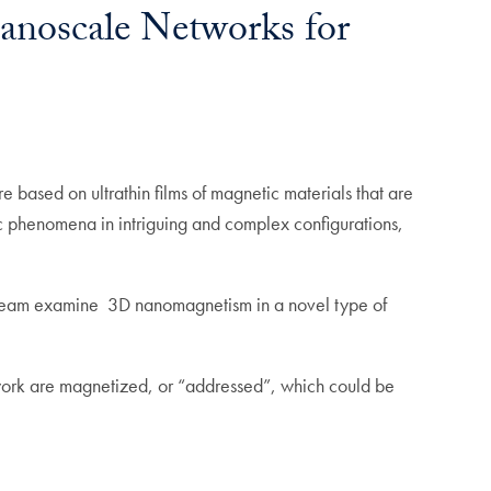
anoscale Networks for
 based on ultrathin films of magnetic materials that are
c phenomena in intriguing and complex configurations,
 team examine 3D nanomagnetism in a novel type of
network are magnetized, or “addressed”, which could be