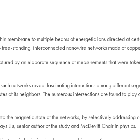
thin membrane to multiple beams of energetic ions directed at cert
to free-standing, interconnected nanowire networks made of coppe
ptured by an elaborate sequence of measurements that were taken 
 of such networks reveal fascinating interactions among different 
ates of its neighbors. The numerous intersections are found to pla
n into the magnetic state of the networks, by selectively addressin
ys Liu, senior author of the study and McDevitt Chair in physics.