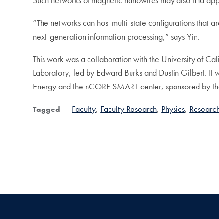
Such networks of magnetic nanowires may also find app
“The networks can host multi-state configurations that ar
next-generation information processing,” says Yin.
This work was a collaboration with the University of Ca
Laboratory, led by Edward Burks and Dustin Gilbert. It
Energy and the nCORE SMART center, sponsored by the 
Faculty
Faculty Research
Physics
Researc
Tagged