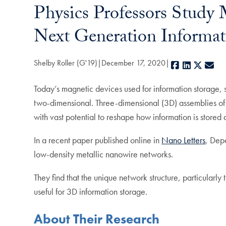
Physics Professors Study
Next Generation Informat
Shelby Roller (G'19)
December 17, 2020
Facebook
LinkedIn
X
E-
Today’s magnetic devices used for information storage, s
two-dimensional. Three-dimensional (3D) assemblies of 
with vast potential to reshape how information is store
In a recent paper published online in
Nano Letters
, Dep
low-density metallic nanowire networks.
They find that the unique network structure, particularl
useful for 3D information storage.
About Their Research