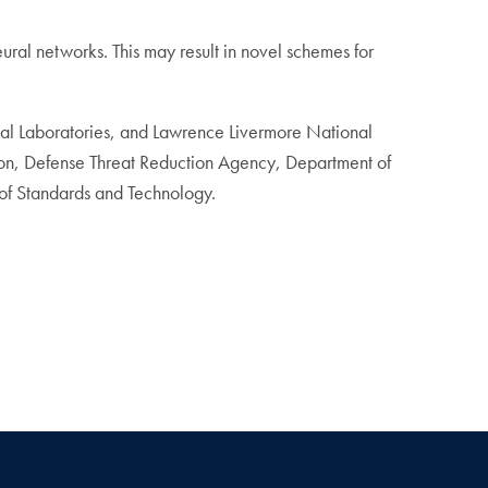
eural networks. This may result in novel schemes for
onal Laboratories, and Lawrence Livermore National
tion, Defense Threat Reduction Agency, Department of
of Standards and Technology.