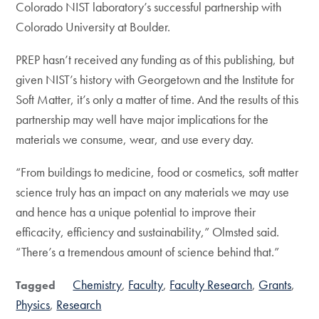
Colorado NIST laboratory’s successful partnership with
Colorado University at Boulder.
PREP hasn’t received any funding as of this publishing, but
given NIST’s history with Georgetown and the Institute for
Soft Matter, it’s only a matter of time. And the results of this
partnership may well have major implications for the
materials we consume, wear, and use every day. ­­­
“From buildings to medicine, food or cosmetics, soft matter
science truly has an impact on any materials we may use
and hence has a unique potential to improve their
efficacity, efficiency and sustainability,” Olmsted said.
“There’s a tremendous amount of science behind that.”
Chemistry
Faculty
Faculty Research
Grants
Tagged
Physics
Research