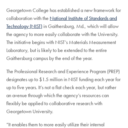
Georgetown College has established a new framework for
collaboration with the
National Institute of Standards and
Technology (NIST)
in Gaithersburg, Md., which will allow
the agency to more easily collaborate with the University.
The initiative begins with NIST’s Materials Measurement
Laboratory, but is likely to be extended to the entire
Gaithersburg campus by the end of the year.
The Professional Research and Experience Program (PREP)
designates up to $1.5 million in NIST funding each year for
up to five years. It’s not a flat check each year, but rather
an avenue through which the agency’s resources can
flexibly be applied to collaborative research with
Georgetown University.
“It enables them to more easily utilize their internal