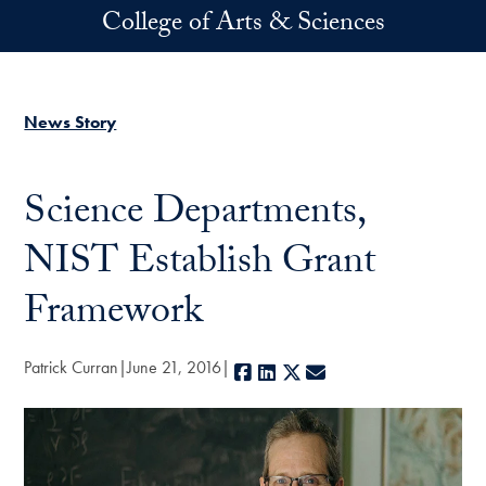
Skip to main content
College of Arts & Sciences
News Story
Science Departments,
NIST Establish Grant
Framework
Patrick Curran
June 21, 2016
Facebook
LinkedIn
X
E-mail