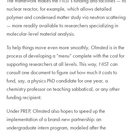
The framework makes the NIST’s funding and facilities — its
nuclear reactor, for example, which allows detailed
polymer and condensed matter study via neutron scattering
— more readily available to researchers specializing in
molecular-level material analysis.
To help things move even more smoothly, Olmsted is in the
process of developing a “menu” complete with the cost for
supporting researchers at all levels. This way, NIST can
consult one document to figure out how much it costs to
fund, say, a physics PhD candidate for one year, a
chemistry professor on teaching sabbatical, or any other
funding recipient.
Under PREP, Olmsted also hopes to speed up the
implementation of a brand-new partnership: an
undergraduate intern program, modeled after the