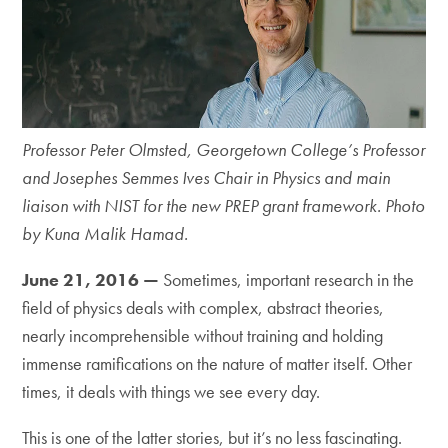
Professor Peter Olmsted, Georgetown College’s Professor
and Josephes Semmes Ives Chair in Physics and main
liaison with NIST for the new PREP grant framework. Photo
by Kuna Malik Hamad.
June 21, 2016 —
Sometimes, important research in the
field of physics deals with complex, abstract theories,
nearly incomprehensible without training and holding
immense ramifications on the nature of matter itself. Other
times, it deals with things we see every day.
This is one of the latter stories, but it’s no less fascinating.