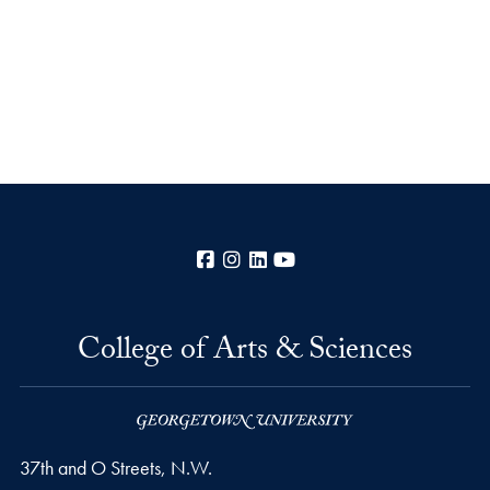
Facebook
Instagram
LinkedIn
YouTube
College of Arts & Sciences
37th and O Streets, N.W.