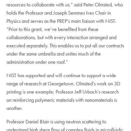
resources to collaborate with us,” said Peter Olmsted, who
holds the Professor and Joseph Semmes Ives Chair in
Physics and serves as the PREP’s main liaison with NIST.
“Prior to this grant, we’ve benefited from these
collaborations, but with every interaction arranged and
executed separately. This enables us to put all our contracts
under the same umbrella and unites much of the
administration under one roof.”
NIST has supported and will continue to support a wide
range of research at Georgetown. Olmsted’s work on 3D
printing is one example; Professor Jeff Urbach’s research
on reinforcing polymeric materials with nanomaterials is
another.
Professor Daniel Blair is using neutron scattering to
understand high shear flow of complex fluids in microfluidic