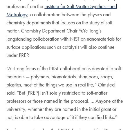
professors from the
Institute for Soft Matter Synthesis and
Metrology
, a collaboration between the physics and
chemistry departments that focuses on the study of soft
matter. Chemistry Department Chair YuYe Tong’s
longstanding collaboration with NIST on nanomaterials for
surface applications such as catalysis will also continue
under PREP.
“A strong focus of the NIST collaboration is devoted to soft
materials — polymers, biomaterials, shampoos, soaps,
plastics, most of the things we use in real life,” Olmsted
said. “But [PREP] isn’t solely restricted to soft-matter
professors or those named in the proposal. … Anyone at the
university, whether they are named in the initial grant or
not, is able to take advantage of it if they can find links.”