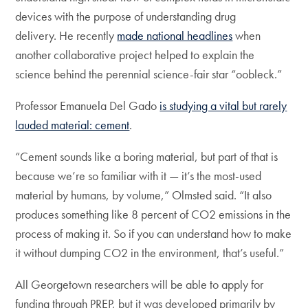
devices with the purpose of understanding drug
delivery. He recently
made national headlines
when
another collaborative project helped to explain the
science behind the perennial science-fair star “oobleck.”
Professor Emanuela Del Gado
is studying a vital but rarely
lauded material: cement
.
“Cement sounds like a boring material, but part of that is
because we’re so familiar with it — it’s the most-used
material by humans, by volume,” Olmsted said. “It also
produces something like 8 percent of CO2 emissions in the
process of making it. So if you can understand how to make
it without dumping CO2 in the environment, that’s useful.”
All Georgetown researchers will be able to apply for
funding through PREP, but it was developed primarily by