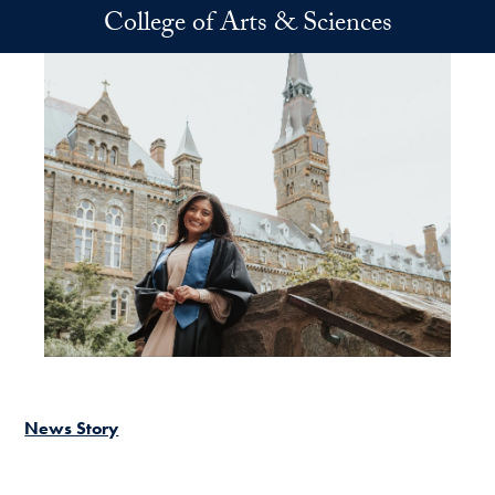
Skip to main content
College of Arts & Sciences
News Story