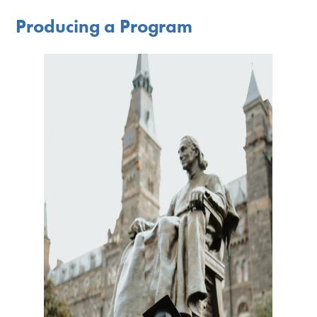
Producing a Program