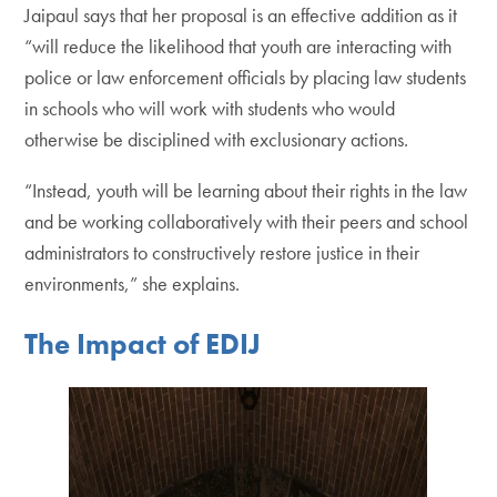
Jaipaul says that her proposal is an effective addition as it
“will reduce the likelihood that youth are interacting with
police or law enforcement officials by placing law students
in schools who will work with students who would
otherwise be disciplined with exclusionary actions.
“Instead, youth will be learning about their rights in the law
and be working collaboratively with their peers and school
administrators to constructively restore justice in their
environments,” she explains.
The Impact of EDIJ