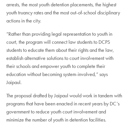
arrests, the most youth detention placements, the highest
youth truancy rates and the most out-of-school disciplinary
actions in the city.
“Rather than providing legal representation to youth in
court, the program will connect law students to DCPS
students to educate them about their rights and the law,
establish alternative solutions to court involvement with
their schools and empower youth to complete their
education without becoming system-involved,” says
Jaipaul.
The proposal drafted by Jaipaul would work in tandem with
programs that have been enacted in recent years by DC’s
government to reduce youth court involvement and
minimize the number of youth in detention facilities.