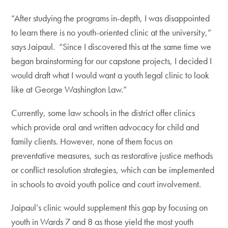
“After studying the programs in-depth, I was disappointed
to learn there is no youth-oriented clinic at the university,”
says Jaipaul. “Since I discovered this at the same time we
began brainstorming for our capstone projects, I decided I
would draft what I would want a youth legal clinic to look
like at George Washington Law.”
Currently, some law schools in the district offer clinics
which provide oral and written advocacy for child and
family clients. However, none of them focus on
preventative measures, such as restorative justice methods
or conflict resolution strategies, which can be implemented
in schools to avoid youth police and court involvement.
Jaipaul’s clinic would supplement this gap by focusing on
youth in Wards 7 and 8 as those yield the most youth