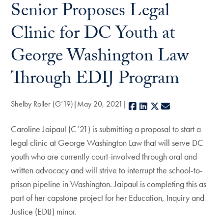
Senior Proposes Legal
Clinic for DC Youth at
George Washington Law
Through EDIJ Program
Shelby Roller (G’19)
May 20, 2021
Facebook
LinkedIn
X
E-mail
Caroline Jaipaul (C’21) is submitting a proposal to start a
legal clinic at George Washington Law that will serve DC
youth who are currently court-involved through oral and
written advocacy and will strive to interrupt the school-to-
prison pipeline in Washington. Jaipaul is completing this as
part of her capstone project for her Education, Inquiry and
Justice (EDIJ) minor.