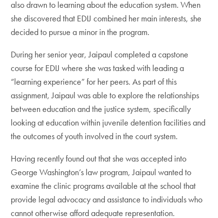
also drawn to learning about the education system. When
she discovered that EDIJ combined her main interests, she
decided to pursue a minor in the program.
During her senior year, Jaipaul completed a capstone
course for EDIJ where she was tasked with leading a
“learning experience” for her peers. As part of this
assignment, Jaipaul was able to explore the relationships
between education and the justice system, specifically
looking at education within juvenile detention facilities and
the outcomes of youth involved in the court system.
Having recently found out that she was accepted into
George Washington’s law program, Jaipaul wanted to
examine the clinic programs available at the school that
provide legal advocacy and assistance to individuals who
cannot otherwise afford adequate representation.