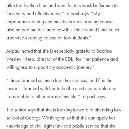
affected by the clinic and what factors would influence its
feasibility and effectiveness,” Jaipaul says. “My
experiences during community-based-learning courses
also helped me to situate how this clinic would function as
a service-learning course for law students.”
Jaipaul noted that she is especially grateful to Sabrina
Wesley-Nero, director of the EDIJ for “her patience and
willingness to support my academic journey.”
“I have learned so much from her courses, and find the
lessons I learned with her to be the most memorable and
translatable to other areas of my life,” Jaipaul says.
The senior says that she is looking forward to attending law
school at George Washington so that she can apply her
knowledge of civil rights law and public service that she