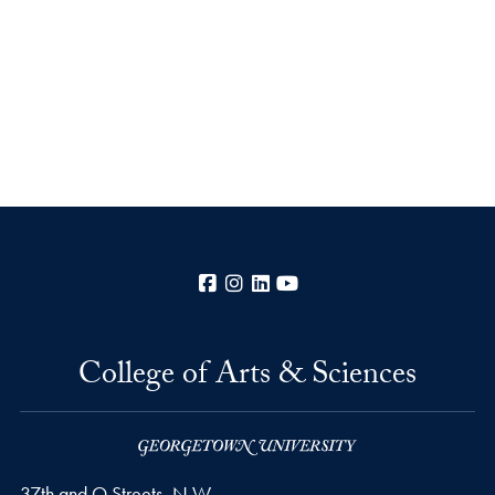
Facebook
Instagram
LinkedIn
YouTube
College of Arts & Sciences
37th and O Streets, N.W.