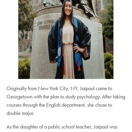
Originally from New York City, NY, Jaipaul came to
Georgetown with the plan to study psychology. After taking
courses through the English department, she chose to
double major.
As the daughter of a public school teacher, Jaipaul was