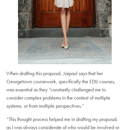
When drafting this proposal, Jaipaul says that her
Georgetown coursework, specifically the EDIJ courses,
was essential as they “constantly challenged me to
consider complex problems in the context of multiple
systems, or from multiple perspectives.”
“This thought process helped me in drafting my proposal,
as I was always considerate of who would be involved or