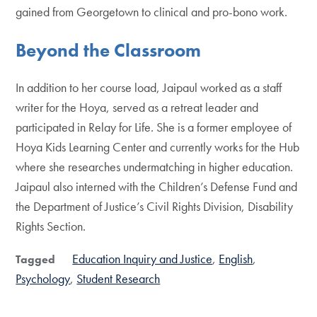
gained from Georgetown to clinical and pro-bono work.
Beyond the Classroom
In addition to her course load, Jaipaul worked as a staff
writer for the Hoya, served as a retreat leader and
participated in Relay for Life. She is a former employee of
Hoya Kids Learning Center and currently works for the Hub
where she researches undermatching in higher education.
Jaipaul also interned with the Children’s Defense Fund and
the Department of Justice’s Civil Rights Division, Disability
Rights Section.
Education Inquiry and Justice
English
Tagged
Psychology
Student Research