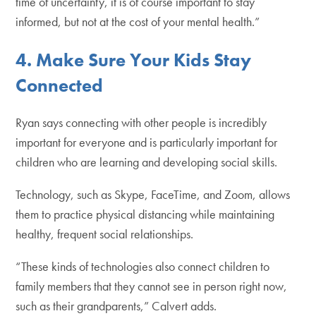
time of uncertainty, it is of course important to stay
informed, but not at the cost of your mental health.”
4.
Make Sure Your Kids Stay
Connected
Ryan says connecting with other people is incredibly
important for everyone and is particularly important for
children who are learning and developing social skills.
Technology, such as Skype, FaceTime, and Zoom, allows
them to practice physical distancing while maintaining
healthy, frequent social relationships.
“These kinds of technologies also connect children to
family members that they cannot see in person right now,
such as their grandparents,” Calvert adds.