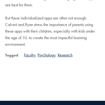
are best for them.
But these individualized apps are often not enough.
Calvert and Ryan stress the importance of parents using
these apps with their children, especially with kids under
the age of 10, to create the most impactful learning
environment.
Faculty
Psychology
Research
Tagged