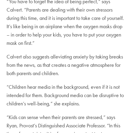
“You have to forget the idea of being perfect,” says
Calvert. “Parents are dealing with their own stressors
during this time, and it is important to take care of yourself.
It’s like being in an airplane when the oxygen masks drop
– in order to help your kids, you have to put your oxygen
mask on first.”
Calvert also suggests alleviating anxiety by taking breaks
from the news, as that creates a negative atmosphere for
both parents and children.
“Children hear media in the background, even if it is not
intended for them. Background media can be disruptive to
children’s well-being,” she explains.
“Kids can sense when their parents are stressed,” says
Ryan, Provost’s Distinguished Associate Professor. “In this