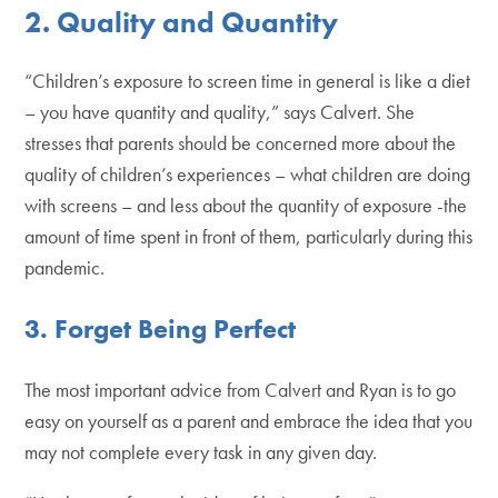
2. Quality and Quantity
“Children’s exposure to screen time in general is like a diet
– you have quantity and quality,” says Calvert. She
stresses that parents should be concerned more about the
quality of children’s experiences – what children are doing
with screens – and less about the quantity of exposure -the
amount of time spent in front of them, particularly during this
pandemic.
3.
Forget Being Perfect
The most important advice from Calvert and Ryan is to go
easy on yourself as a parent and embrace the idea that you
may not complete every task in any given day.