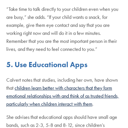
“Take time to talk directly to your children even when you
are busy,” she adds. “If your child wants a snack, for
example, give them eye contact and say that you are
working right now and will do it in a few minutes.
Remember that you are the most important person in their
lives, and they need to feel connected to you.”
5. Use Educational Apps
Calvert notes that studies, including her own, have shown
that
children learn better with characters that they form
emotional relationships with and think of as trusted friends,
particularly when children interact with them
.
She advises that educational apps should have small age
bands, such as 2-3, 5-8 and 8-12, since children’s