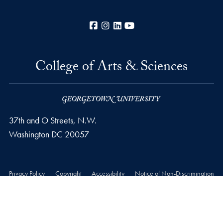
Facebook
Instagram
LinkedIn
YouTube
College of Arts & Sciences
37th and O Streets, N.W.
Washington
DC
20057
Privacy Policy
Copyright
Accessibility
Notice of Non-Discrimination
Career Portal
© 2026 College of Arts & Sciences