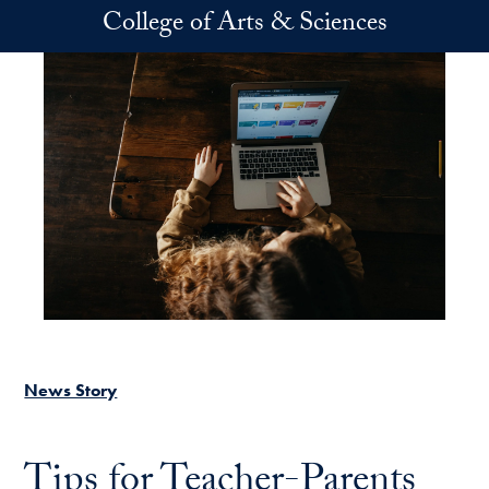
Skip to main content
College of Arts & Sciences
News Story
Tips for Teacher-Parents