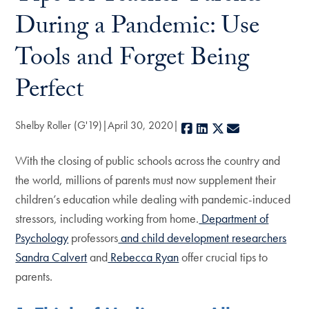
During a Pandemic: Use
Tools and Forget Being
Perfect
Shelby Roller (G'19)
April 30, 2020
Facebook
LinkedIn
X
E-mail
With the closing of public schools across the country and
the world, millions of parents must now supplement their
children’s education while dealing with pandemic-induced
stressors, including working from home.
Department of
Psychology
professors
and child development researchers
Sandra Calvert
and
Rebecca Ryan
offer crucial tips to
parents.