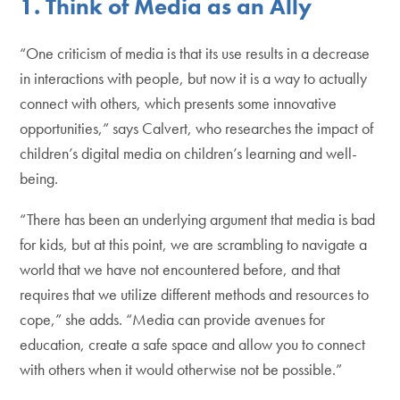
1. Think of Media as an Ally
“One criticism of media is that its use results in a decrease
in interactions with people, but now it is a way to actually
connect with others, which presents some innovative
opportunities,” says Calvert, who researches the impact of
children’s digital media on children’s learning and well-
being.
“There has been an underlying argument that media is bad
for kids, but at this point, we are scrambling to navigate a
world that we have not encountered before, and that
requires that we utilize different methods and resources to
cope,” she adds. “Media can provide avenues for
education, create a safe space and allow you to connect
with others when it would otherwise not be possible.”