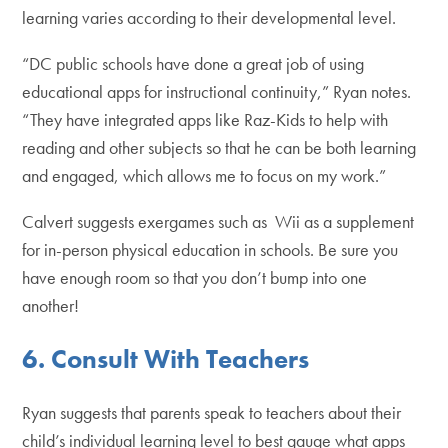
learning varies according to their developmental level.
“DC public schools have done a great job of using
educational apps for instructional continuity,” Ryan notes.
“They have integrated apps like Raz-Kids to help with
reading and other subjects so that he can be both learning
and engaged, which allows me to focus on my work.”
Calvert suggests exergames such as Wii as a supplement
for in-person physical education in schools. Be sure you
have enough room so that you don’t bump into one
another!
6. Consult With Teachers
Ryan suggests that parents speak to teachers about their
child’s individual learning level to best gauge what apps