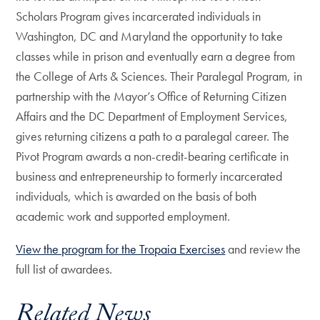
Scholars Program gives incarcerated individuals in
Washington, DC and Maryland the opportunity to take
classes while in prison and eventually earn a degree from
the College of Arts & Sciences. Their Paralegal Program, in
partnership with the Mayor’s Office of Returning Citizen
Affairs and the DC Department of Employment Services,
gives returning citizens a path to a paralegal career. The
Pivot Program awards a non-credit-bearing certificate in
business and entrepreneurship to formerly incarcerated
individuals, which is awarded on the basis of both
academic work and supported employment.
View the program for the Tropaia Exercises
and review the
full list of awardees.
Related News