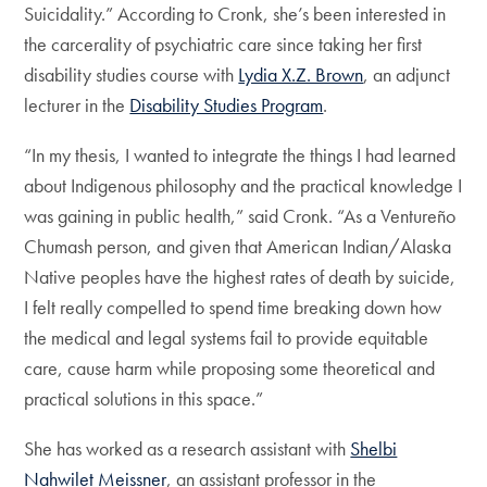
Suicidality.” According to Cronk, she’s been interested in
the carcerality of psychiatric care since taking her first
disability studies course with
Lydia X.Z. Brown
, an adjunct
lecturer in the
Disability Studies Program
.
“In my thesis, I wanted to integrate the things I had learned
about Indigenous philosophy and the practical knowledge I
was gaining in public health,” said Cronk. “As a Ventureño
Chumash person, and given that American Indian/Alaska
Native peoples have the highest rates of death by suicide,
I felt really compelled to spend time breaking down how
the medical and legal systems fail to provide equitable
care, cause harm while proposing some theoretical and
practical solutions in this space.”
She has worked as a research assistant with
Shelbi
Nahwilet Meissner
, an assistant professor in the