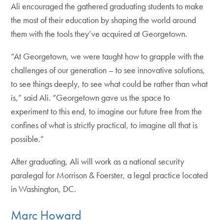
Ali encouraged the gathered graduating students to make
the most of their education by shaping the world around
them with the tools they’ve acquired at Georgetown.
“At Georgetown, we were taught how to grapple with the
challenges of our generation – to see innovative solutions,
to see things deeply, to see what could be rather than what
is,” said Ali. “Georgetown gave us the space to
experiment to this end, to imagine our future free from the
confines of what is strictly practical, to imagine all that is
possible.”
After graduating, Ali will work as a national security
paralegal for Morrison & Foerster, a legal practice located
in Washington, DC.
Marc Howard