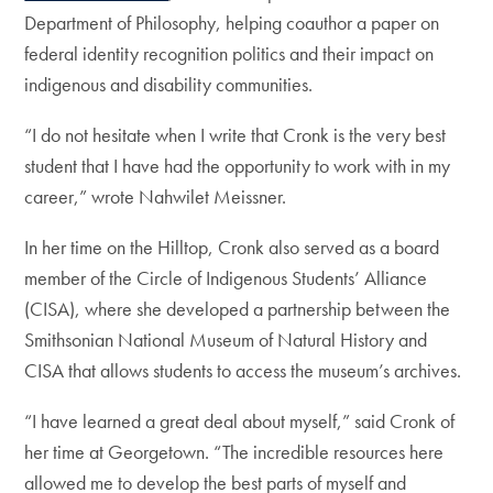
Department of Philosophy, helping coauthor a paper on
federal identity recognition politics and their impact on
indigenous and disability communities.
“I do not hesitate when I write that Cronk is the very best
student that I have had the opportunity to work with in my
career,” wrote Nahwilet Meissner.
In her time on the Hilltop, Cronk also served as a board
member of the Circle of Indigenous Students’ Alliance
(CISA), where she developed a partnership between the
Smithsonian National Museum of Natural History and
CISA that allows students to access the museum’s archives.
“I have learned a great deal about myself,” said Cronk of
her time at Georgetown. “The incredible resources here
allowed me to develop the best parts of myself and