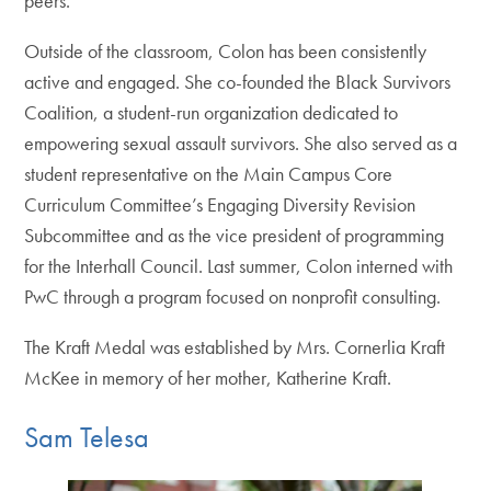
peers.”
Outside of the classroom, Colon has been consistently
active and engaged. She co-founded the Black Survivors
Coalition, a student-run organization dedicated to
empowering sexual assault survivors. She also served as a
student representative on the Main Campus Core
Curriculum Committee’s Engaging Diversity Revision
Subcommittee and as the vice president of programming
for the Interhall Council. Last summer, Colon interned with
PwC through a program focused on nonprofit consulting.
The Kraft Medal was established by Mrs. Cornerlia Kraft
McKee in memory of her mother, Katherine Kraft.
Sam Telesa