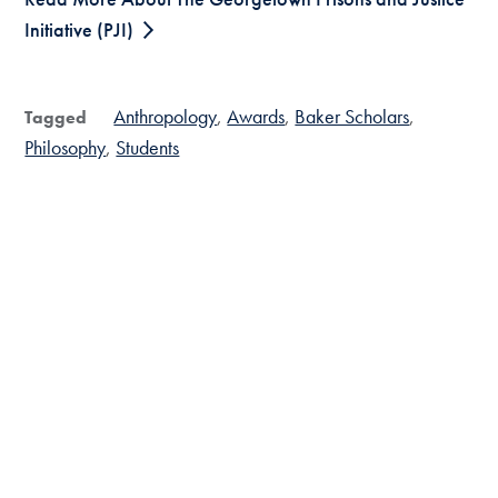
Initiative (PJI)
Anthropology
Awards
Baker Scholars
Tagged
Philosophy
Students