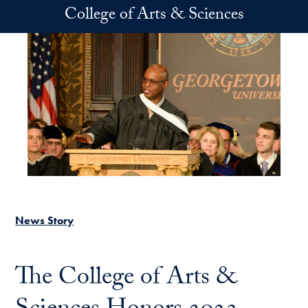
Skip to main content
College of Arts & Sciences
News Story
The College of Arts &