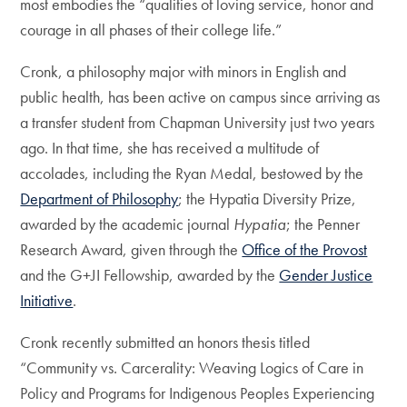
most embodies the “qualities of loving service, honor and
courage in all phases of their college life.”
Cronk, a philosophy major with minors in English and
public health, has been active on campus since arriving as
a transfer student from Chapman University just two years
ago. In that time, she has received a multitude of
accolades, including the Ryan Medal, bestowed by the
Department of Philosophy
; the Hypatia Diversity Prize,
awarded by the academic journal
Hypatia
; the Penner
Research Award, given through the
Office of the Provost
and the G+JI Fellowship, awarded by the
Gender Justice
Initiative
.
Cronk recently submitted an honors thesis titled
“Community vs. Carcerality: Weaving Logics of Care in
Policy and Programs for Indigenous Peoples Experiencing