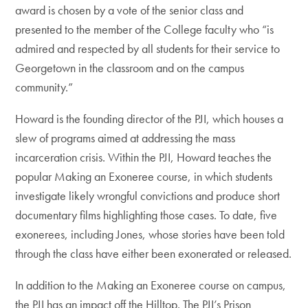
award is chosen by a vote of the senior class and
presented to the member of the College faculty who “is
admired and respected by all students for their service to
Georgetown in the classroom and on the campus
community.”
Howard is the founding director of the PJI, which houses a
slew of programs aimed at addressing the mass
incarceration crisis. Within the PJI, Howard teaches the
popular Making an Exoneree course, in which students
investigate likely wrongful convictions and produce short
documentary films highlighting those cases. To date, five
exonerees, including Jones, whose stories have been told
through the class have either been exonerated or released.
In addition to the Making an Exoneree course on campus,
the PJI has an impact off the Hilltop. The PJI’s Prison