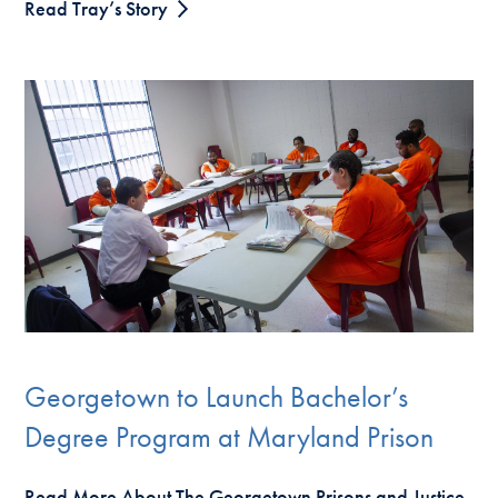
Read Tray’s Story
Georgetown to Launch Bachelor’s
Degree Program at Maryland Prison
Read More About The Georgetown Prisons and Justice