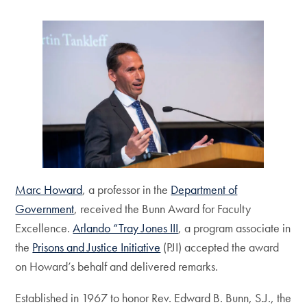
Marc Howard
, a professor in the
Department of
Government
, received the Bunn Award for Faculty
Excellence.
Arlando “Tray Jones III
, a program associate in
the
Prisons and Justice Initiative
(PJI) accepted the award
on Howard’s behalf and delivered remarks.
Established in 1967 to honor Rev. Edward B. Bunn, S.J., the