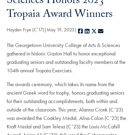
Sciences Honors 2023
Tropaia Award Winners
Hayden Frye (C’17)
May 19, 2023
Facebook
LinkedIn
X
E-mail
The Georgetown University College of Arts & Sciences
gathered in historic Gaston Hall to honor exceptional
graduating seniors and outstanding faculty members at the
104th annual Tropaia Exercises.
The awards ceremony, which takes its name from the
ancient Greek word for trophy, honors graduating seniors
for their outstanding accomplishments, both within and
outside of the classroom. This year, Alanna Cronk (C’23)
was awarded the Coakley Medal, Alisa Colon (C’23) the
Kraft Medal and Sam Telesa (C’23) the Louis McCahill
Award. Amira Ali (C’23) delivered the Cohonguroton