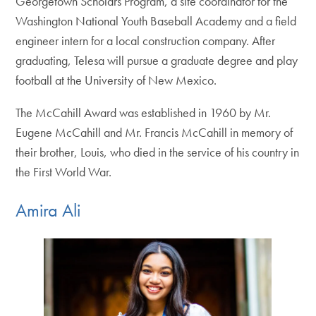
Georgetown Scholars Program, a site coordinator for the
Washington National Youth Baseball Academy and a field
engineer intern for a local construction company. After
graduating, Telesa will pursue a graduate degree and play
football at the University of New Mexico.
The McCahill Award was established in 1960 by Mr.
Eugene McCahill and Mr. Francis McCahill in memory of
their brother, Louis, who died in the service of his country in
the First World War.
Amira Ali