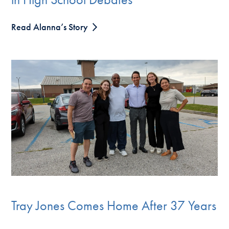
Read Alanna’s Story
Tray Jones Comes Home After 37 Years