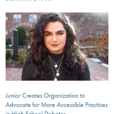
Junior Creates Organization to
Advocate for More Accessible Practices
in High School Debates