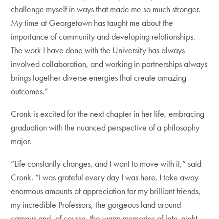
challenge myself in ways that made me so much stronger.
My time at Georgetown has taught me about the
importance of community and developing relationships.
The work I have done with the University has always
involved collaboration, and working in partnerships always
brings together diverse energies that create amazing
outcomes.”
Cronk is excited for the next chapter in her life, embracing
graduation with the nuanced perspective of a philosophy
major.
“Life constantly changes, and I want to move with it,” said
Cronk. “I was grateful every day I was here. I take away
enormous amounts of appreciation for my brilliant friends,
my incredible Professors, the gorgeous land around
campus and, of course, the warm memories of late-night