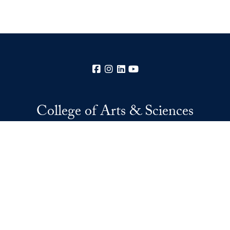
Facebook
Instagram
LinkedIn
YouTube
College of Arts & Sciences
37th and O Streets, N.W.
Washington
DC
20057
Privacy Policy
Copyright
Accessibility
Notice of Non-Discrimination