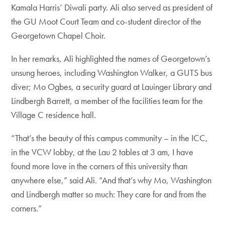
Kamala Harris’ Diwali party. Ali also served as president of
the GU Moot Court Team and co-student director of the
Georgetown Chapel Choir.
In her remarks, Ali highlighted the names of Georgetown’s
unsung heroes, including Washington Walker, a GUTS bus
diver; Mo Ogbes, a security guard at Lauinger Library and
Lindbergh Barrett, a member of the facilities team for the
Village C residence hall.
“That’s the beauty of this campus community – in the ICC,
in the VCW lobby, at the Lau 2 tables at 3 am, I have
found more love in the corners of this university than
anywhere else,” said Ali. “And that’s why Mo, Washington
and Lindbergh matter so much: They care for and from the
corners.”