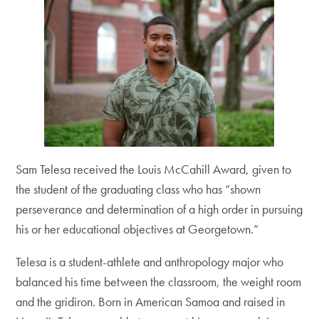
Sam Telesa received the Louis McCahill Award, given to
the student of the graduating class who has “shown
perseverance and determination of a high order in pursuing
his or her educational objectives at Georgetown.”
Telesa is a student-athlete and anthropology major who
balanced his time between the classroom, the weight room
and the gridiron. Born in American Samoa and raised in