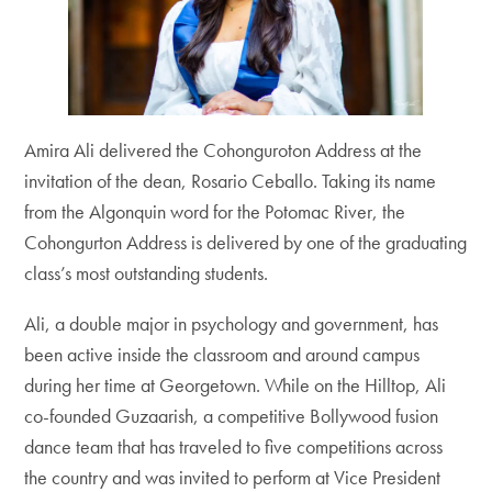
Amira Ali delivered the Cohonguroton Address at the
invitation of the dean, Rosario Ceballo. Taking its name
from the Algonquin word for the Potomac River, the
Cohongurton Address is delivered by one of the graduating
class’s most outstanding students.
Ali, a double major in psychology and government, has
been active inside the classroom and around campus
during her time at Georgetown. While on the Hilltop, Ali
co-founded Guzaarish, a competitive Bollywood fusion
dance team that has traveled to five competitions across
the country and was invited to perform at Vice President