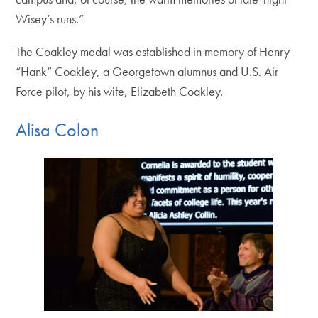
Wisey’s runs.”
The Coakley medal was established in memory of Henry
“Hank” Coakley, a Georgetown alumnus and U.S. Air
Force pilot, by his wife, Elizabeth Coakley.
Alisa Colon