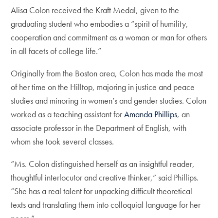
Alisa Colon received the Kraft Medal, given to the
graduating student who embodies a “spirit of humility,
cooperation and commitment as a woman or man for others
in all facets of college life.”
Originally from the Boston area, Colon has made the most
of her time on the Hilltop, majoring in justice and peace
studies and minoring in women’s and gender studies. Colon
worked as a teaching assistant for
Amanda Phillips
, an
associate professor in the Department of English, with
whom she took several classes.
“Ms. Colon distinguished herself as an insightful reader,
thoughtful interlocutor and creative thinker,” said Phillips.
“She has a real talent for unpacking difficult theoretical
texts and translating them into colloquial language for her