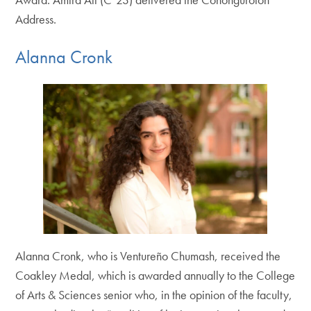
Address.
Alanna Cronk
Alanna Cronk, who is Ventureño Chumash, received the
Coakley Medal, which is awarded annually to the College
of Arts & Sciences senior who, in the opinion of the faculty,