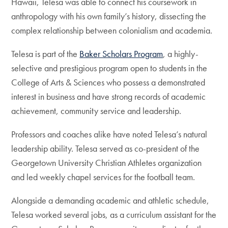
Hawaii, Telesa was able to connect his coursework in
anthropology with his own family’s history, dissecting the
complex relationship between colonialism and academia.
Telesa is part of the
Baker Scholars Program
, a highly-
selective and prestigious program open to students in the
College of Arts & Sciences who possess a demonstrated
interest in business and have strong records of academic
achievement, community service and leadership.
Professors and coaches alike have noted Telesa’s natural
leadership ability. Telesa served as co-president of the
Georgetown University Christian Athletes organization
and led weekly chapel services for the football team.
Alongside a demanding academic and athletic schedule,
Telesa worked several jobs, as a curriculum assistant for the