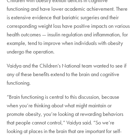
Children with obesity exhibit deficits in cognitive
functioning and have lower academic achievement. There
is extensive evidence that bariatric surgeries and their
corresponding weight loss have positive impacts on various
health outcomes — insulin regulation and inflammation, for
example, tend to improve when individuals with obesity
undergo the operation.
Vaidya and the Children’s National team wanted to see if
any of these benefits extend to the brain and cognitive
functioning.
“Brain functioning is central to this discussion, because
when you’re thinking about what might maintain or
promote obesity, you’re looking at rewarding behaviors
that people cannot control,” Vaidya said. “So we’re
looking at places in the brain that are important for self-