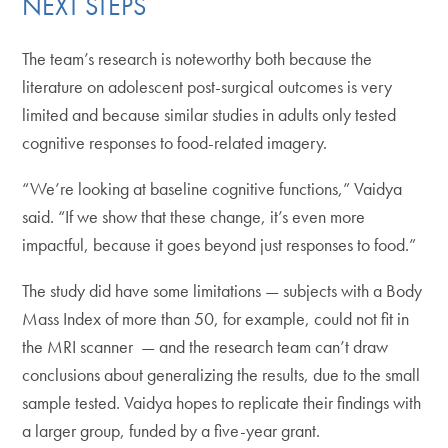
NEXT STEPS
The team’s research is noteworthy both because the
literature on adolescent post-surgical outcomes is very
limited and because similar studies in adults only tested
cognitive responses to food-related imagery.
“We’re looking at baseline cognitive functions,” Vaidya
said. “If we show that these change, it’s even more
impactful, because it goes beyond just responses to food.”
The study did have some limitations — subjects with a Body
Mass Index of more than 50, for example, could not fit in
the MRI scanner — and the research team can’t draw
conclusions about generalizing the results, due to the small
sample tested. Vaidya hopes to replicate their findings with
a larger group, funded by a five-year grant.