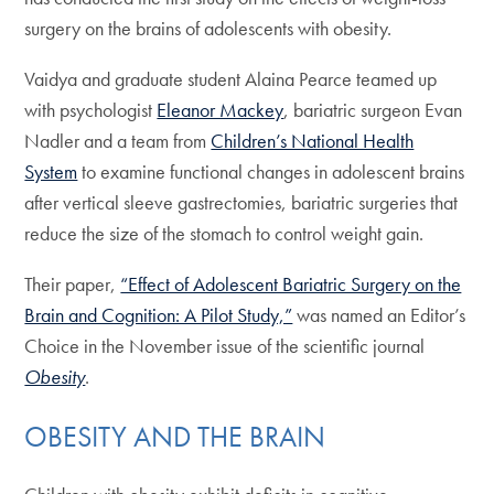
surgery on the brains of adolescents with obesity.
Vaidya and graduate student Alaina Pearce teamed up
with psychologist
Eleanor Mackey
, bariatric surgeon Evan
Nadler and a team from
Children’s National Health
System
to examine functional changes in adolescent brains
after vertical sleeve gastrectomies, bariatric surgeries that
reduce the size of the stomach to control weight gain.
Their paper,
“Effect of Adolescent Bariatric Surgery on the
Brain and Cognition: A Pilot Study,”
was named an Editor’s
Choice in the November issue of the scientific journal
Obesity
.
OBESITY AND THE BRAIN