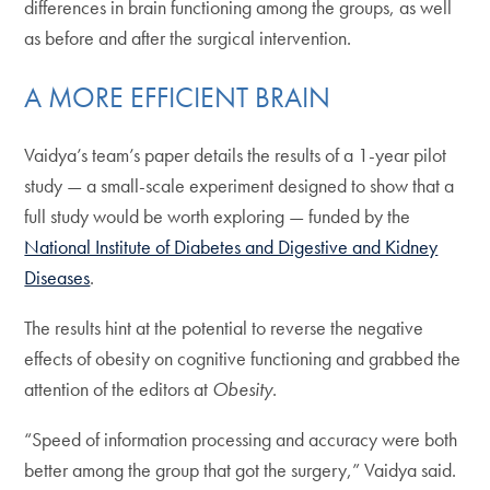
differences in brain functioning among the groups, as well
as before and after the surgical intervention.
A MORE EFFICIENT BRAIN
Vaidya’s team’s paper details the results of a 1-year pilot
study — a small-scale experiment designed to show that a
full study would be worth exploring — funded by the
National Institute of Diabetes and Digestive and Kidney
Diseases
.
The results hint at the potential to reverse the negative
effects of obesity on cognitive functioning and grabbed the
attention of the editors at
Obesity
.
“Speed of information processing and accuracy were both
better among the group that got the surgery,” Vaidya said.