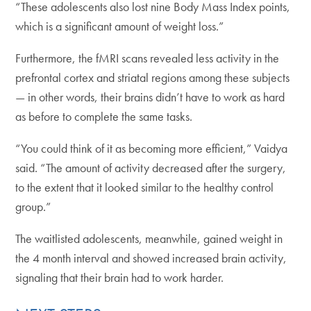
“These adolescents also lost nine Body Mass Index points,
which is a significant amount of weight loss.”
Furthermore, the fMRI scans revealed less activity in the
prefrontal cortex and striatal regions among these subjects
— in other words, their brains didn’t have to work as hard
as before to complete the same tasks.
“You could think of it as becoming more efficient,” Vaidya
said. “The amount of activity decreased after the surgery,
to the extent that it looked similar to the healthy control
group.”
The waitlisted adolescents, meanwhile, gained weight in
the 4 month interval and showed increased brain activity,
signaling that their brain had to work harder.