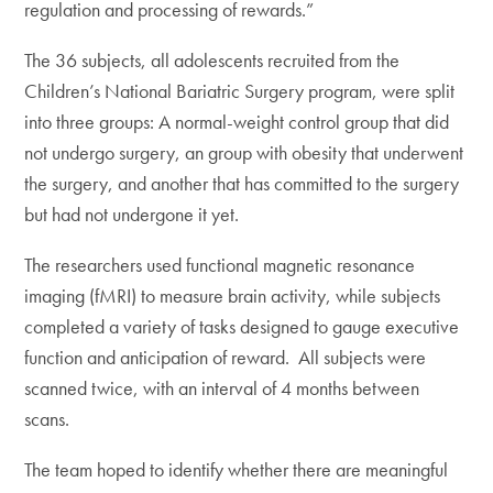
regulation and processing of rewards.”
The 36 subjects, all adolescents recruited from the
Children’s National Bariatric Surgery program, were split
into three groups: A normal-weight control group that did
not undergo surgery, an group with obesity that underwent
the surgery, and another that has committed to the surgery
but had not undergone it yet.
The researchers used functional magnetic resonance
imaging (fMRI) to measure brain activity, while subjects
completed a variety of tasks designed to gauge executive
function and anticipation of reward. All subjects were
scanned twice, with an interval of 4 months between
scans.
The team hoped to identify whether there are meaningful