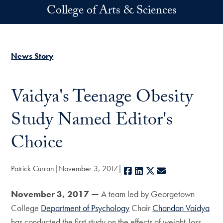
Skip to main content
College of Arts & Sciences
News Story
Vaidya's Teenage Obesity
Study Named Editor's
Choice
Patrick Curran
November 3, 2017
Facebook
LinkedIn
X
E-mail
November 3, 2017 —
A team led by Georgetown
College
Department of Psychology
Chair
Chandan Vaidya
has conducted the first study on the effects of weight-loss