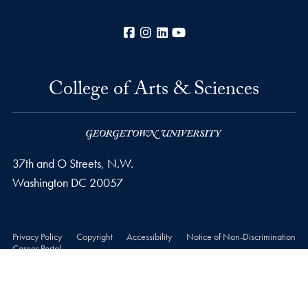
Facebook
Instagram
LinkedIn
YouTube
College of Arts & Sciences
37th and O Streets, N.W.
Washington
DC
20057
Privacy Policy
Copyright
Accessibility
Notice of Non-Discrimination
Career Portal
© 2026 College of Arts & Sciences