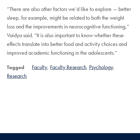
“There are also other factors we’d like to explore — better
sleep, for example, might be related to both the weight
loss and the improvements in neurocognitive functioning,”
Vaidya said. “It is also important to know whether these
effects translate into better food and activity choices and
improved academic functioning in the adolescents.”
Faculty
Faculty Research
Psychology
Tagged
Research