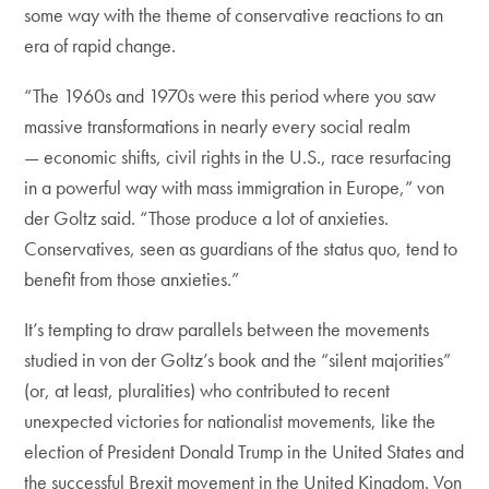
some way with the theme of conservative reactions to an
era of rapid change.
“The 1960s and 1970s were this period where you saw
massive transformations in nearly every social realm
— economic shifts, civil rights in the U.S., race resurfacing
in a powerful way with mass immigration in Europe,” von
der Goltz said. “Those produce a lot of anxieties.
Conservatives, seen as guardians of the status quo, tend to
benefit from those anxieties.”
It’s tempting to draw parallels between the movements
studied in von der Goltz’s book and the “silent majorities”
(or, at least, pluralities) who contributed to recent
unexpected victories for nationalist movements, like the
election of President Donald Trump in the United States and
the successful Brexit movement in the United Kingdom. Von