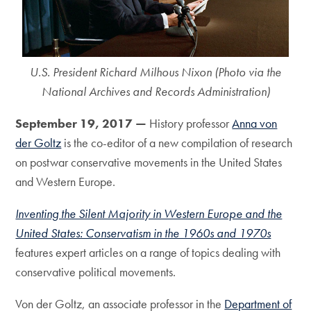
U.S. President Richard Milhous Nixon (Photo via the
National Archives and Records Administration)
September 19, 2017 —
History professor
Anna von
der Goltz
is the co-editor of a new compilation of research
on postwar conservative movements in the United States
and Western Europe.
Inventing the Silent Majority in Western Europe and the
United States: Conservatism in the 1960s and 1970s
features expert articles on a range of topics dealing with
conservative political movements.
Von der Goltz, an associate professor in the
Department of