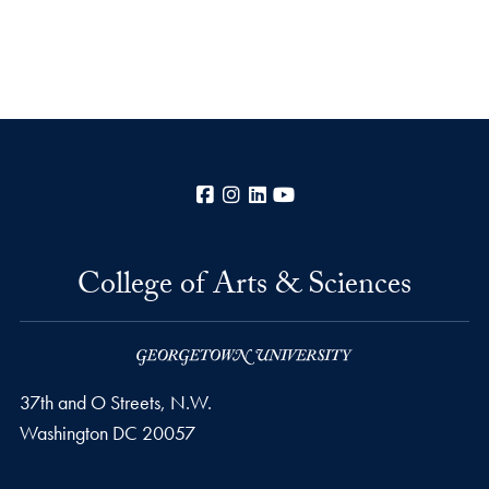
Facebook
Instagram
LinkedIn
YouTube
College of Arts & Sciences
37th and O Streets, N.W.
Washington
DC
20057