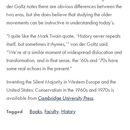
der Goltz notes there are obvious differences between the
two eras, but she does believe that studying the older
movements can be instructive in understanding today’s.
“I quite like the Mark Twain quote, ‘History never repeats
itself, but sometimes it rhymes,’” von der Goltz said.
“We’re at a similar moment of widespread dislocation and
transformation, and in that sense, the ’60s and ’70s have
some real echoes in the present.”
Inventing the Silent Majority in Western Europe and the
United States: Conservatism in the 1960s and 1970s
is
available from
Cambridge University Press
.
Books
Faculty
History
Tagged