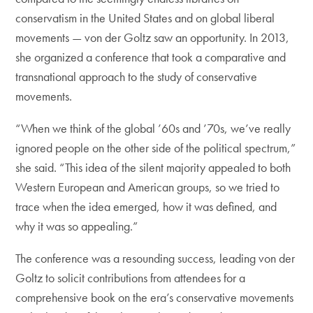
conservatism in the United States and on global liberal
movements — von der Goltz saw an opportunity. In 2013,
she organized a conference that took a comparative and
transnational approach to the study of conservative
movements.
“When we think of the global ’60s and ’70s, we’ve really
ignored people on the other side of the political spectrum,”
she said. “This idea of the silent majority appealed to both
Western European and American groups, so we tried to
trace when the idea emerged, how it was defined, and
why it was so appealing.”
The conference was a resounding success, leading von der
Goltz to solicit contributions from attendees for a
comprehensive book on the era’s conservative movements