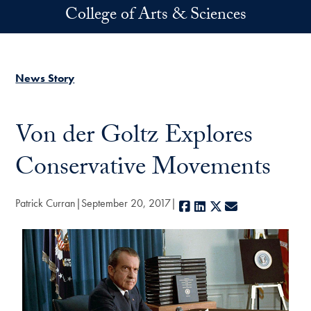
Skip to main content
College of Arts & Sciences
News Story
Von der Goltz Explores
Conservative Movements
Patrick Curran
September 20, 2017
Facebook
LinkedIn
X
E-mail