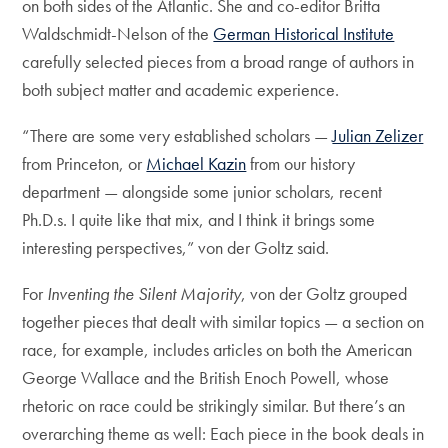
on both sides of the Atlantic. She and co-editor Britta
Waldschmidt-Nelson of the
German Historical Institute
carefully selected pieces from a broad range of authors in
both subject matter and academic experience.
“There are some very established scholars —
Julian Zelizer
from Princeton, or
Michael Kazin
from our history
department — alongside some junior scholars, recent
Ph.D.s. I quite like that mix, and I think it brings some
interesting perspectives,” von der Goltz said.
For
Inventing the Silent Majority
, von der Goltz grouped
together pieces that dealt with similar topics — a section on
race, for example, includes articles on both the American
George Wallace and the British Enoch Powell, whose
rhetoric on race could be strikingly similar. But there’s an
overarching theme as well: Each piece in the book deals in