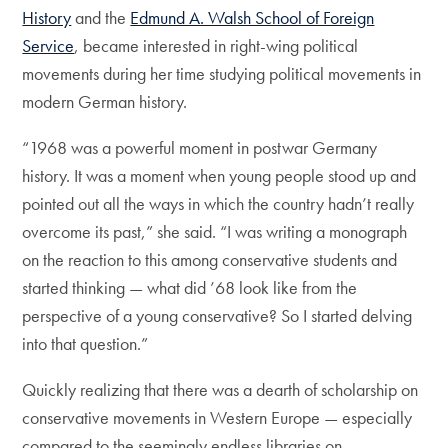
History
and the
Edmund A. Walsh School of Foreign
Service
, became interested in right-wing political
movements during her time studying political movements in
modern German history.
“1968 was a powerful moment in postwar Germany
history. It was a moment when young people stood up and
pointed out all the ways in which the country hadn’t really
overcome its past,” she said. “I was writing a monograph
on the reaction to this among conservative students and
started thinking — what did ’68 look like from the
perspective of a young conservative? So I started delving
into that question.”
Quickly realizing that there was a dearth of scholarship on
conservative movements in Western Europe — especially
compared to the seemingly endless libraries on