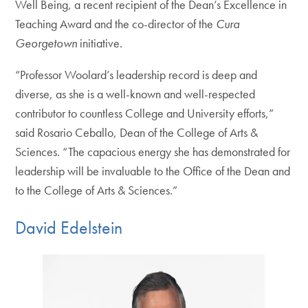
Well Being, a recent recipient of the Dean’s Excellence in
Teaching Award and the co-director of the
Cura
Georgetown
initiative.
“Professor Woolard’s leadership record is deep and
diverse, as she is a well-known and well-respected
contributor to countless College and University efforts,”
said Rosario Ceballo, Dean of the College of Arts &
Sciences. “The capacious energy she has demonstrated for
leadership will be invaluable to the Office of the Dean and
to the College of Arts & Sciences.”
David Edelstein