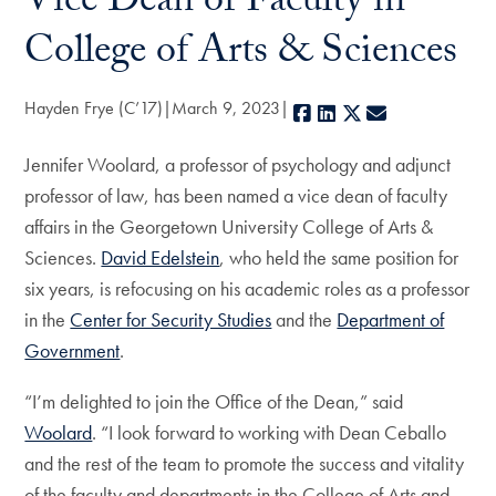
Vice Dean of Faculty in
College of Arts & Sciences
Hayden Frye (C’17)
March 9, 2023
Facebook
LinkedIn
X
E-mail
Jennifer Woolard, a professor of psychology and adjunct
professor of law, has been named a vice dean of faculty
affairs in the Georgetown University College of Arts &
Sciences.
David Edelstein
, who held the same position for
six years, is refocusing on his academic roles as a professor
in the
Center for Security Studies
and the
Department of
Government
.
“I’m delighted to join the Office of the Dean,” said
Woolard
. “I look forward to working with Dean Ceballo
and the rest of the team to promote the success and vitality
of the faculty and departments in the College of Arts and