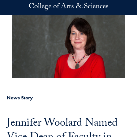
Skip to main content
College of Arts & Sciences
News Story
Jennifer Woolard Named