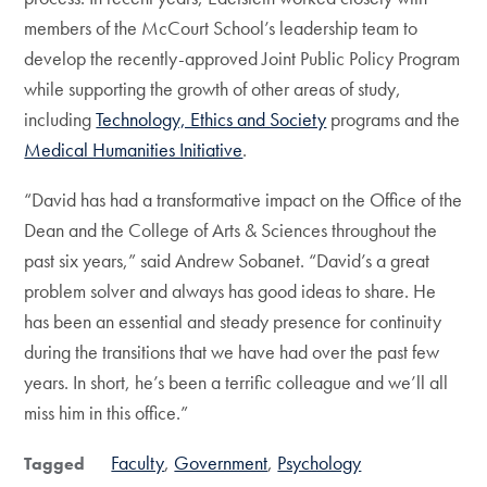
members of the McCourt School’s leadership team to
develop the recently-approved Joint Public Policy Program
while supporting the growth of other areas of study,
including
Technology, Ethics and Society
programs and the
Medical Humanities Initiative
.
“David has had a transformative impact on the Office of the
Dean and the College of Arts & Sciences throughout the
past six years,” said Andrew Sobanet. “David’s a great
problem solver and always has good ideas to share. He
has been an essential and steady presence for continuity
during the transitions that we have had over the past few
years. In short, he’s been a terrific colleague and we’ll all
miss him in this office.”
Faculty
Government
Psychology
Tagged