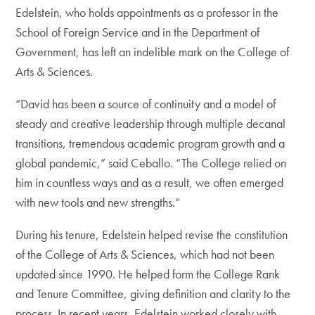
Edelstein, who holds appointments as a professor in the
School of Foreign Service and in the Department of
Government, has left an indelible mark on the College of
Arts & Sciences.
“David has been a source of continuity and a model of
steady and creative leadership through multiple decanal
transitions, tremendous academic program growth and a
global pandemic,” said Ceballo. “The College relied on
him in countless ways and as a result, we often emerged
with new tools and new strengths.“
During his tenure, Edelstein helped revise the constitution
of the College of Arts & Sciences, which had not been
updated since 1990. He helped form the College Rank
and Tenure Committee, giving definition and clarity to the
process. In recent years, Edelstein worked closely with