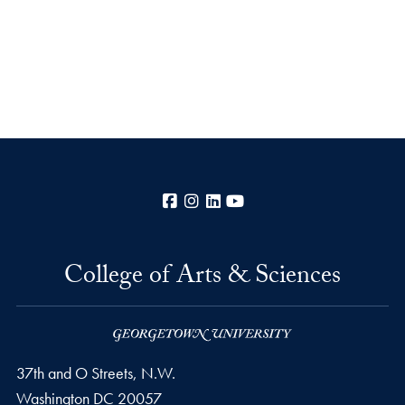
Facebook
Instagram
LinkedIn
YouTube
College of Arts & Sciences
37th and O Streets, N.W.
Washington
DC
20057