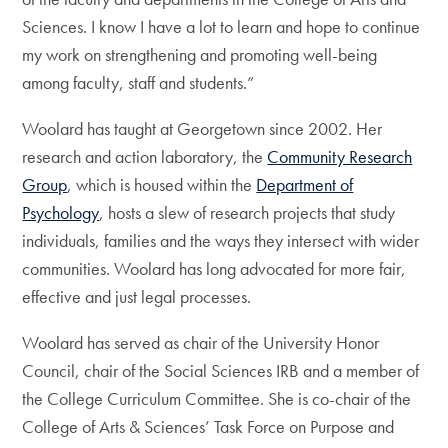
Sciences. I know I have a lot to learn and hope to continue
my work on strengthening and promoting well-being
among faculty, staff and students.”
Woolard has taught at Georgetown since 2002. Her
research and action laboratory, the
Community Research
Group
, which is housed within the
Department of
Psychology
, hosts a slew of research projects that study
individuals, families and the ways they intersect with wider
communities. Woolard has long advocated for more fair,
effective and just legal processes.
Woolard has served as chair of the University Honor
Council, chair of the Social Sciences IRB and a member of
the College Curriculum Committee. She is co-chair of the
College of Arts & Sciences’ Task Force on Purpose and