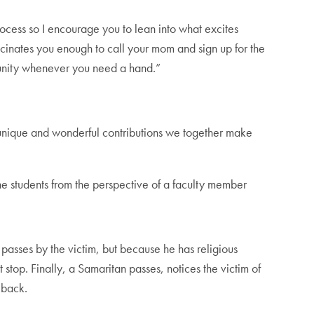
ocess so I encourage you to lean into what excites
scinates you enough to call your mom and sign up for the
munity whenever you need a hand.”
unique and wonderful contributions we together make
he students from the perspective of a faculty member
.
 passes by the victim, but because he has religious
 stop. Finally, a Samaritan passes, notices the victim of
 back.