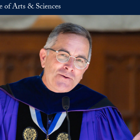
e of Arts & Sciences