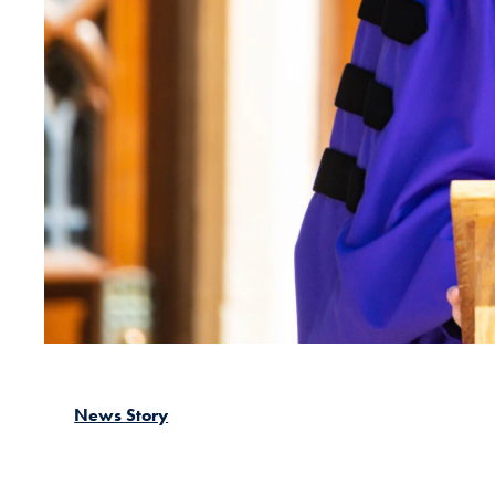
News Story