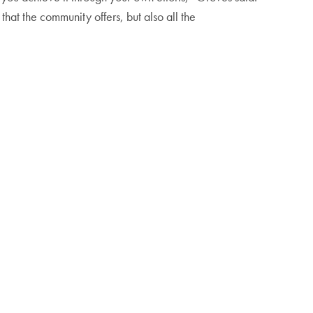
that the community offers, but also all the