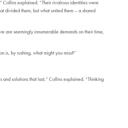
,” Collins explained. “Their rivalrous identities were
at divided them, but what united them – a shared
there are seemingly innumerable demands on their time,
on is, by rushing, what might you miss?”
ts and solutions that last,” Collins explained. “Thinking