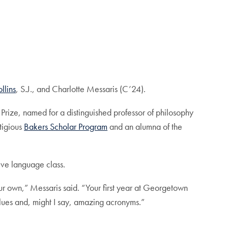
llins
, S.J., and Charlotte Messaris (C’24).
 Prize, named for a distinguished professor of philosophy
tigious
Bakers Scholar Program
and an alumna of the
sive language class.
ur own,” Messaris said. “Your first year at Georgetown
alues and, might I say, amazing acronyms.”