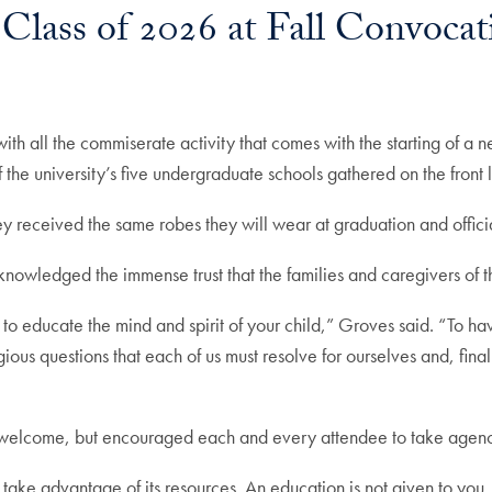
Class of 2026 at Fall Convocat
ith all the commiserate activity that comes with the starting of a
of the university’s five undergraduate schools gathered on the fro
ey received the same robes they will wear at graduation and offici
nowledged the immense trust that the families and caregivers of
to educate the mind and spirit of your child,” Groves said. “To ha
gious questions that each of us must resolve for ourselves and, fin
s welcome, but encouraged each and every attendee to take agenc
e advantage of its resources. An education is not given to you, y