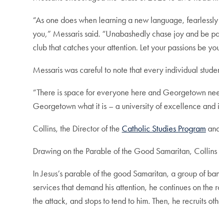
“As one does when learning a new language, fearlessly i
you,” Messaris said. “Unabashedly chase joy and be patie
club that catches your attention. Let your passions b
Messaris was careful to note that every individual studen
“There is space for everyone here and Georgetown need
Georgetown what it is – a university of excellence and i
Collins, the Director of the
Catholic Studies Program
and
Drawing on the Parable of the Good Samaritan, Collins e
In Jesus’s parable of the good Samaritan, a group of ban
services that demand his attention, he continues on the r
the attack, and stops to tend to him. Then, he recruits 