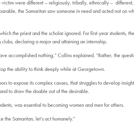
victim were different – religiously, tribally, ethnically – different
e parable, the Samaritan saw someone in need and acted not on wh
hich the priest and the scholar ignored. For first-year students, 
clubs, declaring a major and attaining an internship.
 have accomplished nothing,” Collins explained. “Rather, the questi
lop the ability to think deeply while at Georgetown.
labors to expose its complex causes, that struggles to develop insigh
t and to draw the doable out of the desirable.
students, was essential to becoming women and men for others.
ike the Samaritan, let’s act humanely.”