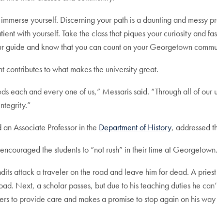
mmerse yourself. Discerning your path is a daunting and messy pr
nt with yourself. Take the class that piques your curiosity and fa
e your guide and know that you can count on your Georgetown com
t contributes to what makes the university great.
s each and every one of us,” Messaris said. “Through all of our 
ntegrity.”
 an Associate Professor in the
Department of History
, addressed t
ncouraged the students to “not rush” in their time at Georgetown
dits attack a traveler on the road and leave him for dead. A priest
oad. Next, a scholar passes, but due to his teaching duties he can’t
others to provide care and makes a promise to stop again on his way