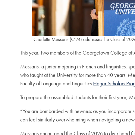
Charlotte Messaris (C’24) addresses the Class of 202
This year, two members of the Georgetown College of A
Messaris, a junior majoring in French and linguistics, s
who taught at the University for more than 40 years. Me
Faculty of Language and Linguistics
Hager Scholars Pro
To prepare the assembled students for their first year, M
“You are bombarded with newness as you incorporate set
can feel similarly overwhelming when navigating a new c
Messaris encouraged the Class of 2026 to dive head firs