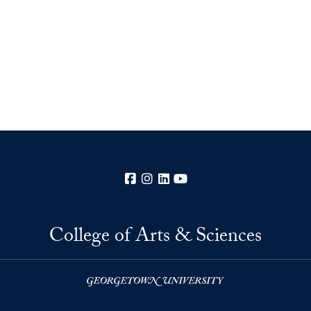
Facebook
Instagram
LinkedIn
YouTube
College of Arts & Sciences