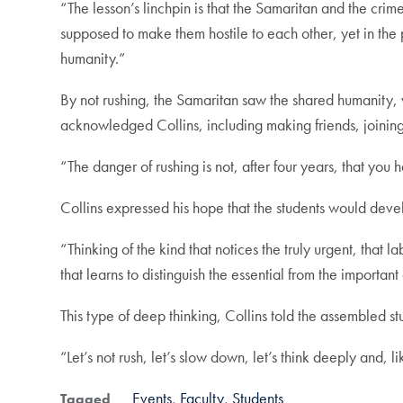
“The lesson’s linchpin is that the Samaritan and the crime 
supposed to make them hostile to each other, yet in th
humanity.”
By not rushing, the Samaritan saw the shared humanity, w
acknowledged Collins, including making friends, joining 
“The danger of rushing is not, after four years, that you
Collins expressed his hope that the students would deve
“Thinking of the kind that notices the truly urgent, that 
that learns to distinguish the essential from the importan
This type of deep thinking, Collins told the assembled 
“Let’s not rush, let’s slow down, let’s think deeply and, l
Events
Faculty
Students
Tagged