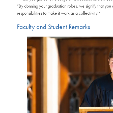
“By donning your graduation robes, we signify that you ar
responsibilities to make it work as a collectivity.”
Faculty and Student Remarks