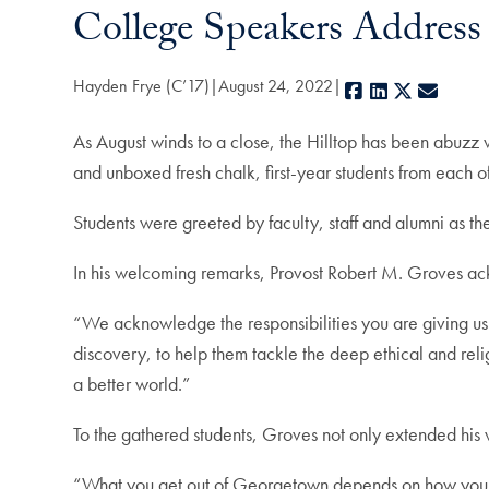
College Speakers Address 
Hayden Frye (C’17)
August 24, 2022
Facebook
LinkedIn
X
E-mail
As August winds to a close, the Hilltop has been abuzz w
and unboxed fresh chalk, first-year students from each 
Students were greeted by faculty, staff and alumni as th
In his welcoming remarks, Provost Robert M. Groves ack
“We acknowledge the responsibilities you are giving us 
discovery, to help them tackle the deep ethical and reli
a better world.”
To the gathered students, Groves not only extended hi
“What you get out of Georgetown depends on how you tak