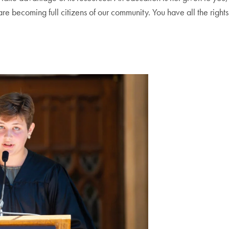
e becoming full citizens of our community. You have all the rights 