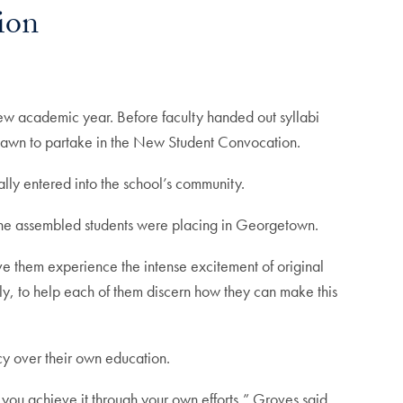
ion
 new academic year. Before faculty handed out syllabi
nt lawn to partake in the New Student Convocation.
ally entered into the school’s community.
 the assembled students were placing in Georgetown.
ve them experience the intense excitement of original
ally, to help each of them discern how they can make this
y over their own education.
ou achieve it through your own efforts,” Groves said.