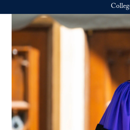
Skip to main content
Colleg