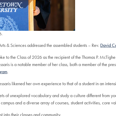
6.
rts & Sciences addressed the assembled students – Rev.
David Co
poke to the Class of 2026 as the recipient of the Thomas P. McTighe
ssaris is a notable member of her class, both a member of the pres
gram
.
essaris likened her own experience to that of a student in an inten
s of unexplored vocabulary and study a culture different from yo
ampus and a diverse array of courses, student activities, core v
t into their classes and community.