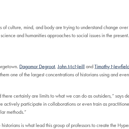
us of culture, mind, and body are trying to understand change ove
 science and humanities approaches to social issues in the present
Georgetown.
Dagomor Degroot
,
John McNeill
and
Timothy Newfiel
hem one of the largest concentrations of historians using and even 
d there certainly are limits to what we can do as outsiders,” says de
e actively participate in collaborations or even train as practiti
ular methods.”
se historians is what lead this group of professors to create the Hyp