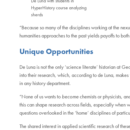
De Luna with students in
HyperHistory course analyzing
sherds
“Because so many of the disciplines working at the nex
humanities approaches to the past yields payoffs to both
Unique Opportunities
De Luna is not the only ‘science literate’ historian at 
into their research, which, according to de Luna, makes t
in any history department.
“None of us wants to
become
chemists or physicists, an
this can shape research across fields, especially when w
questions overlooked in the ‘home’ disciplines of partic
The shared interest in applied scientific research of the