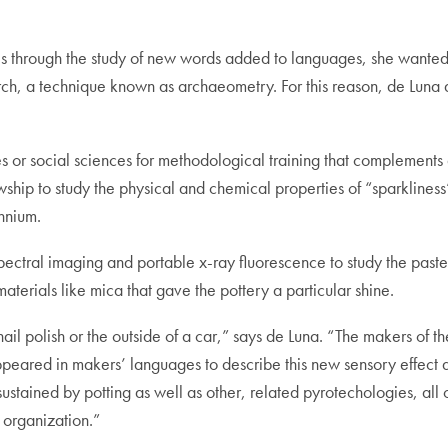
tures through the study of new words added to languages, she wanted
arch, a technique known as archaeometry. For this reason, de Luna 
es or social sciences for methodological training that complements a
ship to study the physical and chemical properties of “sparkliness”
ennium.
ectral imaging and portable x-ray fluorescence to study the paste 
aterials like mica that gave the pottery a particular shine.
 nail polish or the outside of a car,” says de Luna. “The makers of
ppeared in makers’ languages to describe this new sensory effect 
sustained by potting as well as other, related pyrotechologies, all
l organization.”