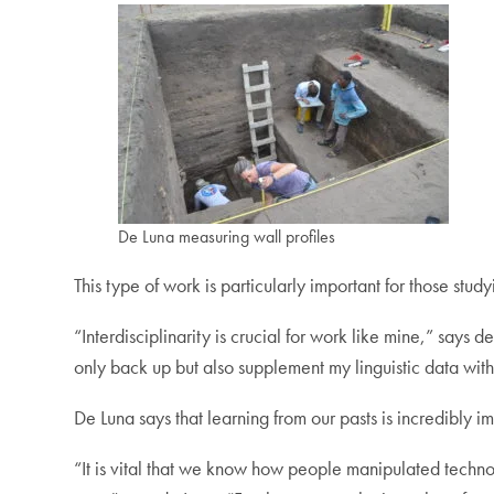
De Luna measuring wall profiles
This type of work is particularly important for those stud
“Interdisciplinarity is crucial for work like mine,” says d
only back up but also supplement my linguistic data wit
De Luna says that learning from our pasts is incredibly im
“It is vital that we know how people manipulated technol