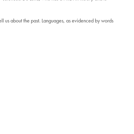
 tell us about the past. Languages, as evidenced by words