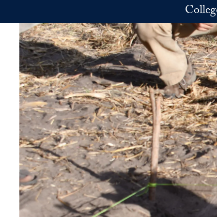
Skip to main content
Colleg