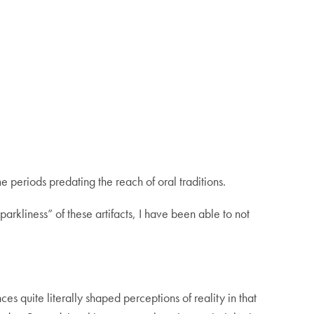
me periods predating the reach of oral traditions.
sparkliness” of these artifacts, I have been able to not
s quite literally shaped perceptions of reality in that