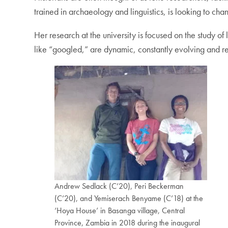
trained in archaeology and linguistics, is looking to cha
Her research at the university is focused on the study o
like “googled,” are dynamic, constantly evolving and re
Andrew Sedlack (C’20), Peri Beckerman
(C’20), and Yemiserach Benyame (C’18) at the
‘Hoya House’ in Basanga village, Central
Province, Zambia in 2018 during the inaugural