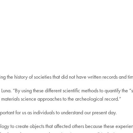
ying the history of societies that did not have written records and ti
e Luna. “By using these different scientific methods to quantify the “
h materials science approaches to the archeological record.”
portant for us as individuals to understand our present day.
ogy to create objects that affected others because these experience