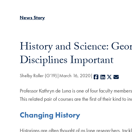
News Story
History and Science: Geo
Disciplines Important
Shelby Roller (G'19)
March 16, 2020
Facebook
LinkedIn
X
E-mai
Professor Kathryn de Luna is one of four faculty members
This related pair of courses are the first of their kind t
Changing History
Historians are often thought of as lone researchers, tack