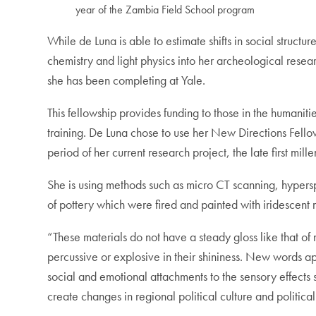
year of the Zambia Field School program
While de Luna is able to estimate shifts in social struc
chemistry and light physics into her archeological rese
she has been completing at Yale.
This fellowship provides funding to those in the humaniti
training. De Luna chose to use her New Directions Fellow
period of her current research project, the late first mill
She is using methods such as micro CT scanning, hypersp
of pottery which were fired and painted with iridescent m
“These materials do not have a steady gloss like that of
percussive or explosive in their shininess. New words a
social and emotional attachments to the sensory effects 
create changes in regional political culture and politica