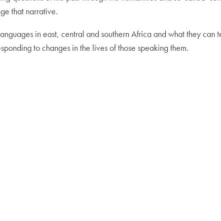
nge that narrative.
f languages in east, central and southern Africa and what they can
sponding to changes in the lives of those speaking them.