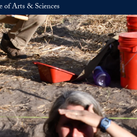
e of Arts & Sciences