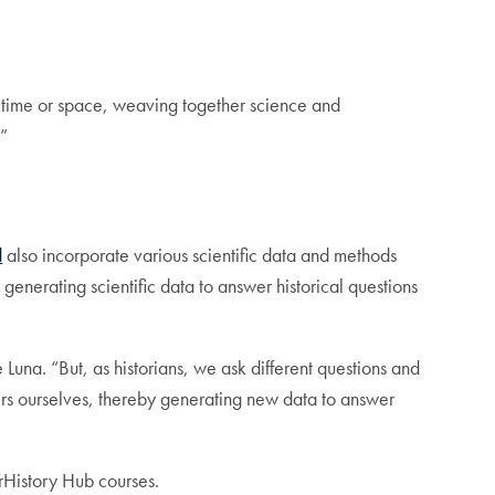
r time or space, weaving together science and
.”
d
also incorporate various scientific data and methods
generating scientific data to answer historical questions
 Luna. “But, as historians, we ask different questions and
oners ourselves, thereby generating new data to answer
erHistory Hub courses.