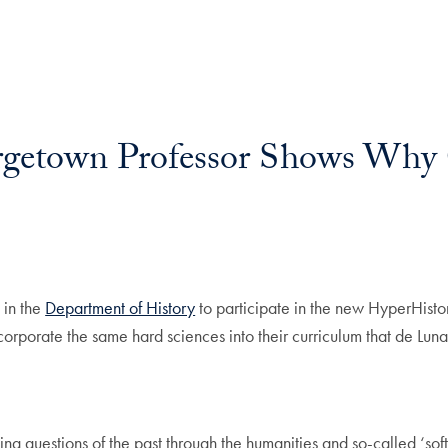
rgetown Professor Shows Why 
l
 in the
Department of History
to participate in the new HyperHisto
o incorporate the same hard sciences into their curriculum that de L
ling questions of the past through the humanities and so-called ‘sof