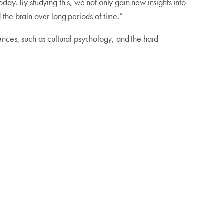
oday. By studying this, we not only gain new insights into
 the brain over long periods of time.”
sciences, such as cultural psychology, and the hard