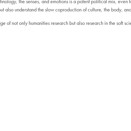
echnology, the senses, and emotions is a potent political mix, even t
ut also understand the slow coproduction of culture, the body, and
g edge of not only humanities research but also research in the soft 