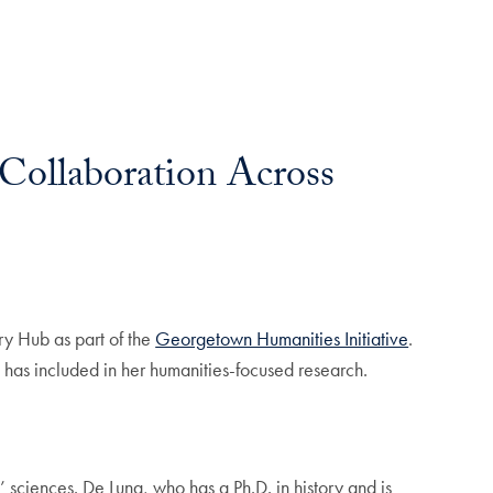
Collaboration Across
ry Hub as part of the
Georgetown Humanities Initiative
.
una has included in her humanities-focused research.
t’ sciences. De Luna, who has a Ph.D. in history and is