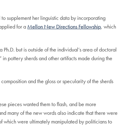
 to supplement her linguistic data by incorporating
applied for a
Mellon New Directions Fellowship
, which
 Ph.D. but is outside of the individual’s area of doctoral
 in pottery sherds and other artifacts made during the
composition and the gloss or specularity of the sherds
 these pieces wanted them to flash, and be more
and many of the new words also indicate that there were
 of which were ultimately manipulated by politicians to