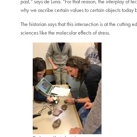
past,” says de Luna. “For that reason, the interplay of t
why we ascribe certain values to certain objects today b
The historian says that this intersection is at the cuttin
sciences like the molecular effects of stress.