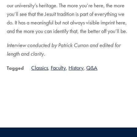
our university’s heritage. The more you’re here, the more
you’ll see that the Jesuit tradition is part of everything we
do. It has a meaningful but not always visible imprint here,
and the more you can identify that, the better off you’ll be.
Interview conducted by Patrick Curran and edited for
length and clarity.
Classics
Faculty
History
Q&A
Tagged