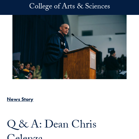
Skip to main content
College of Arts & Sciences
News Story
Q & A: Dean Chris