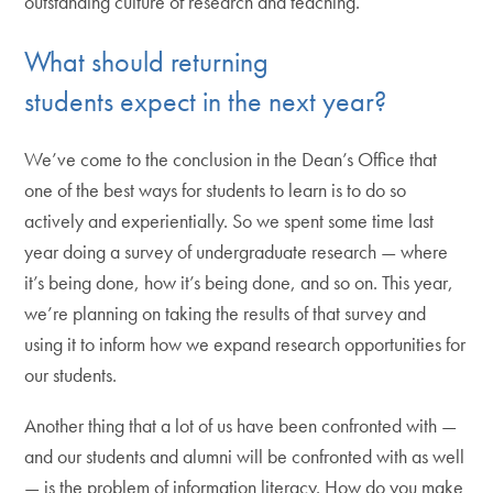
outstanding culture of research and teaching.
What should returning
students expect in the next year?
We’ve come to the conclusion in the Dean’s Office that
one of the best ways for students to learn is to do so
actively and experientially. So we spent some time last
year doing a survey of undergraduate research — where
it’s being done, how it’s being done, and so on. This year,
we’re planning on taking the results of that survey and
using it to inform how we expand research opportunities for
our students.
Another thing that a lot of us have been confronted with —
and our students and alumni will be confronted with as well
— is the problem of information literacy. How do you make