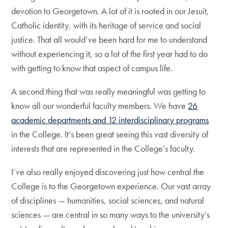
devotion to Georgetown. A lot of it is rooted in our Jesuit,
Catholic identity, with its heritage of service and social
justice. That all would’ve been hard for me to understand
without experiencing it, so a lot of the first year had to do
with getting to know that aspect of campus life.
A second thing that was really meaningful was getting to
know all our wonderful faculty members. We have
26
academic departments and 12 interdisciplinary programs
in the College. It’s been great seeing this vast diversity of
interests that are represented in the College’s faculty.
I’ve also really enjoyed discovering just how central the
College is to the Georgetown experience. Our vast array
of disciplines — humanities, social sciences, and natural
sciences — are central in so many ways to the university’s