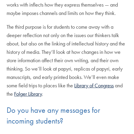
works with inflects how they express themselves — and
maybe imposes channels and limits on how they think.
The third purpose is for students to come away with a
deeper reflection not only on the issues our thinkers talk
about, but also on the linking of intellectual history and the
history of media. They’ll look at how changes in how we
store information affect their own writing, and their own
thinking. So we’ll look at papyri, replicas of papyri, early
manuscripts, and early printed books. We’ll even make
some field trips to places like the
Library of Congress
and
the
Folger Library
.
Do you have any messages for
incoming students?