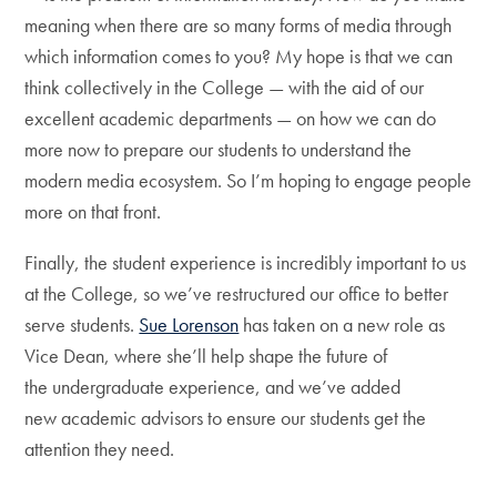
meaning when there are so many forms of media through
which information comes to you? My hope is that we can
think collectively in the College — with the aid of our
excellent academic departments — on how we can do
more now to prepare our students to understand the
modern media ecosystem. So I’m hoping to engage people
more on that front.
Finally, the student experience is incredibly important to us
at the College, so we’ve restructured our office to better
serve students.
Sue Lorenson
has taken on a new role as
Vice Dean, where she’ll help shape the future of
the undergraduate experience, and we’ve added
new academic advisors to ensure our students get the
attention they need.