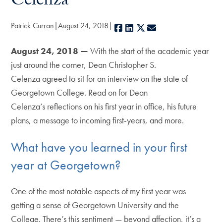
Celenza
Patrick Curran
August 24, 2018
Facebook
LinkedIn
X
E-mail
August 24, 2018 —
With the start of the academic year
just around the corner, Dean Christopher S.
Celenza agreed to sit for an interview on the state of
Georgetown College. Read on for Dean
Celenza’s reflections on his first year in office, his future
plans, a message to incoming first-years, and more.
What have you learned in your first
year at Georgetown?
One of the most notable aspects of my first year was
getting a sense of Georgetown University and the
College. There’s this sentiment — beyond affection, it’s a