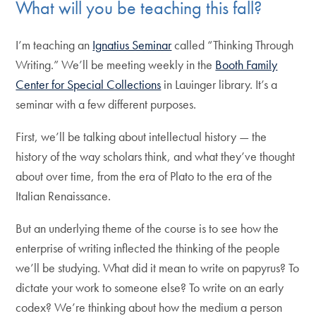
What will you be teaching this fall?
I’m teaching an
Ignatius Seminar
called “Thinking Through
Writing.” We’ll be meeting weekly in the
Booth Family
Center for Special Collections
in Lauinger library. It’s a
seminar with a few different purposes.
First, we’ll be talking about intellectual history — the
history of the way scholars think, and what they’ve thought
about over time, from the era of Plato to the era of the
Italian Renaissance.
But an underlying theme of the course is to see how the
enterprise of writing inflected the thinking of the people
we’ll be studying. What did it mean to write on papyrus? To
dictate your work to someone else? To write on an early
codex? We’re thinking about how the medium a person