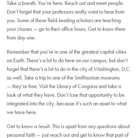
Take a breath. You’re here. Reach out and meet people.
Don’t forget that your professors really want to hear from
you. Some of these field-leading scholars are teaching
your classes — go to their office hours. Get to know them
from day one.
Remember that you’re in one of the greatest capital cities
on Earth. There’s a lot to do here on our campus, but don’t
forget that there’s a lot to do in the city of Washington, D.C.
as well. Take a trip to one of the Smithsonian museums
— they’re free. Visit the Library of Congress and take a
look at what they have. Don’t lose that opportunity to be
integrated into the city, because it’s such an asset to what
we have here.
Get to know a Jesuit. This is apart from any questions about
personal faith — just reach out and get to know that part of